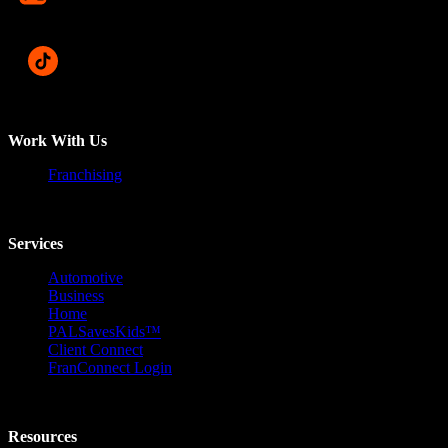
Work With Us
Franchising
Services
Automotive
Business
Home
PALSavesKids™️
Client Connect
FranConnect Login
Resources