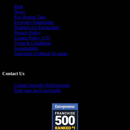
Blog
News
Key Return Tags
Everykey Partnership
DoubleLock Partnership
Privacy Policy
Cookie Policy (US)
Terms & Conditions
Sustainability
Statement of ethical AI usage
Contact Us
Contact Security Professionals
Find your local locksmith