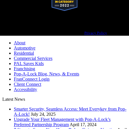
Pop-A-Lock® is a registered trademark of SystemForward America, Inc.,
franchisor for the Pop-A-Lock® system.
Privacy Policy
About
Automotive
Residential
Commercial Services
PAL Saves Kids
Franchising
Pop-A-Lock Blog, News, & Events
FranConnect Login
Client Connect
Accessibility
Latest News
Smarter Security, Seamless Access: Meet Everykey from Pop-
A-Lock!
July 24, 2025
Upgrade Your Fleet Management with Pop-A-Lock’s
Preferred Partnership Program
April 17, 2024