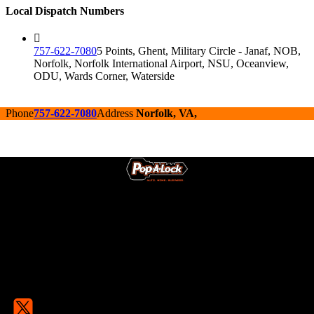
Local Dispatch Numbers
757-622-7080
5 Points, Ghent, Military Circle - Janaf, NOB,
Norfolk, Norfolk International Airport, NSU, Oceanview,
ODU, Wards Corner, Waterside
Phone
757-622-7080
Address
Norfolk, VA,