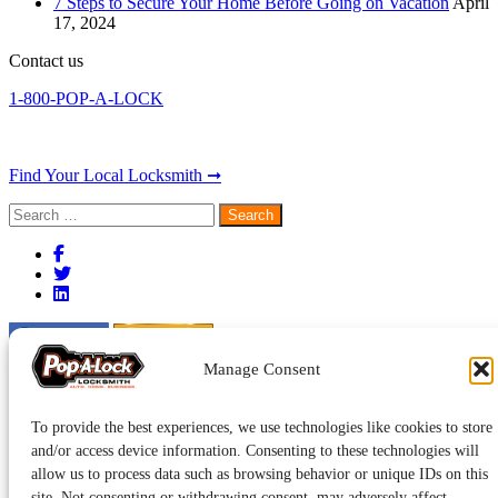
7 Steps to Secure Your Home Before Going on Vacation
April
17, 2024
Contact us
1-800-POP-A-LOCK
Find Your Local Locksmith ➞
Search
for:
Manage Consent
To provide the best experiences, we use technologies like cookies to store
and/or access device information. Consenting to these technologies will
allow us to process data such as browsing behavior or unique IDs on this
site. Not consenting or withdrawing consent, may adversely affect