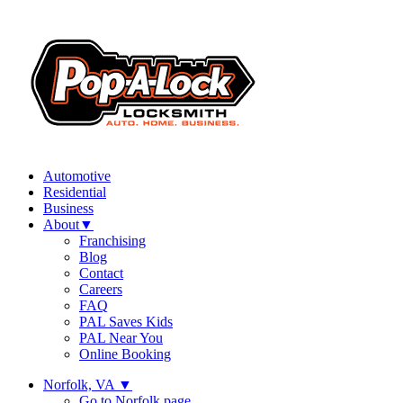
Automotive
Residential
Business
About
▼
Franchising
Blog
Contact
Careers
FAQ
PAL Saves Kids
PAL Near You
Online Booking
Norfolk, VA
▼
Go to Norfolk page