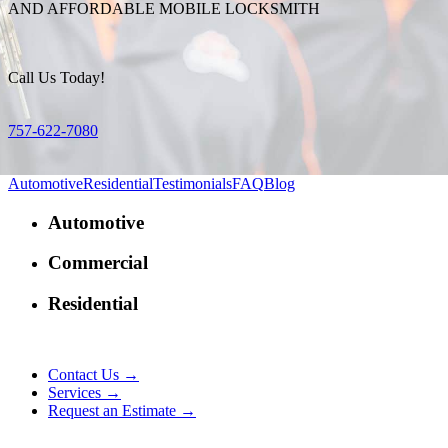
AND AFFORDABLE MOBILE LOCKSMITH
Call Us Today!
757-622-7080
Automotive
Residential
Testimonials
FAQ
Blog
Automotive
Commercial
Residential
Contact Us →
Services →
Request an Estimate →