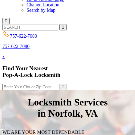
Change Location
Search by Map
757-622-7080
757-622-7080
x
Find Your Nearest
Pop-A-Lock Locksmith
Locksmith Services
in Norfolk, VA
WE ARE YOUR MOST DEPENDABLE