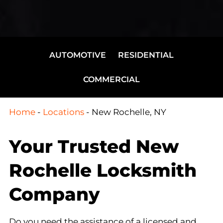
AUTOMOTIVE
RESIDENTIAL
COMMERCIAL
Home
-
Locations
-
New Rochelle, NY
Your Trusted New
Rochelle Locksmith
Company
Do you need the assistance of a licensed and