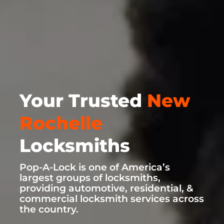
Your Trusted
New
Rochelle
Locksmiths
Pop-A-Lock is one of America’s
largest groups of locksmiths,
providing automotive, residential, &
commercial locksmith services across
the country.