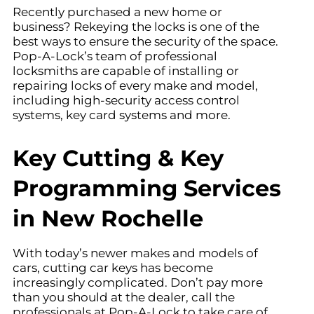
Recently purchased a new home or
business? Rekeying the locks is one of the
best ways to ensure the security of the space.
Pop-A-Lock’s team of professional
locksmiths are capable of installing or
repairing locks of every make and model,
including high-security access control
systems, key card systems and more.
Key Cutting & Key
Programming Services
in New Rochelle
With today’s newer makes and models of
cars, cutting car keys has become
increasingly complicated. Don’t pay more
than you should at the dealer, call the
professionals at Pop-A-Lock to take care of