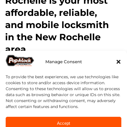
Rochelle is your most
affordable, reliable,
and mobile locksmith
in the New Rochelle
area.
Manage Consent
Contact Pop-A-Lock today to learn more
about our commercial locksmith services.
We can help you increase employee safety,
To provide the best experiences, we use technologies like
improve the security of your business, and
cookies to store and/or access device information.
help limit employee theft. Worried about
Consenting to these technologies will allow us to process
security at home? Our certified technicians
data such as browsing behavior or unique IDs on this site.
can also assist you in ensuring the safety and
Not consenting or withdrawing consent, may adversely
security of your home with a security audit,
affect certain features and functions.
lock re-key service, and new lock installation.
Accept
On top of our standard locksmithing and