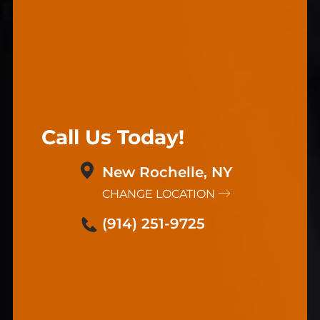
Call Us Today!
New Rochelle, NY
CHANGE LOCATION
(914) 251-9725