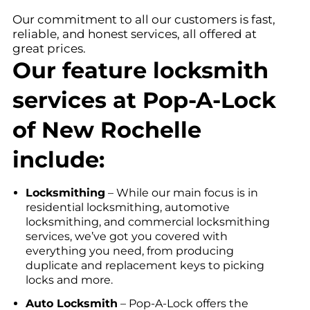
Our commitment to all our customers is fast,
reliable, and honest services, all offered at
great prices.
Our feature locksmith
services at Pop-A-Lock
of New Rochelle
include:
Locksmithing
– While our main focus is in
residential locksmithing, automotive
locksmithing, and commercial locksmithing
services, we’ve got you covered with
everything you need, from producing
duplicate and replacement keys to picking
locks and more.
Auto Locksmith
– Pop-A-Lock offers the