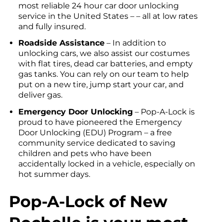
most reliable 24 hour car door unlocking
service in the United States – – all at low rates
and fully insured.
Roadside Assistance
– In addition to
unlocking cars, we also assist our costumes
with flat tires, dead car batteries, and empty
gas tanks. You can rely on our team to help
put on a new tire, jump start your car, and
deliver gas.
Emergency Door Unlocking
– Pop-A-Lock is
proud to have pioneered the Emergency
Door Unlocking (EDU) Program – a free
community service dedicated to saving
children and pets who have been
accidentally locked in a vehicle, especially on
hot summer days.
Pop-A-Lock of New