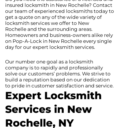
insured locksmith in New Rochelle
? Contact
our team of experienced locksmiths today to
get a quote on any of the wide variety of
locksmith services we offer to New
Rochelle
and the surrounding areas.
Homeowners and business-owners alike rely
on Pop-A-Lock in New Rochelle
every single
day for our expert locksmith services.
Our number one goal as a locksmith
company is to rapidly and professionally
solve our customers’ problems. We strive to
build a reputation based on our dedication
to pride in customer satisfaction and service.
Expert Locksmith
Services in New
Rochelle, NY