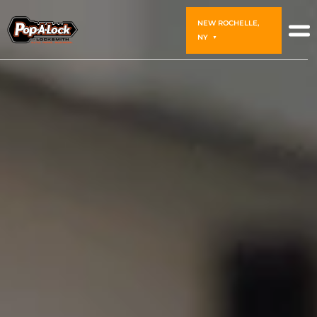
NEW ROCHELLE,
NY
▼