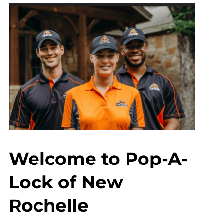
Welcome to Pop-A-
Lock of New
Rochelle