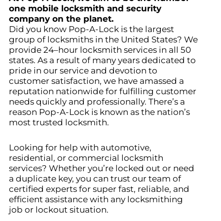
one mobile locksmith and security
company on the planet.
Did you know Pop-A-Lock is the largest
group of locksmiths in the United States? We
provide 24–hour locksmith services in all 50
states. As a result of many years dedicated to
pride in our service and devotion to
customer satisfaction, we have amassed a
reputation nationwide for fulfilling customer
needs quickly and professionally. There’s a
reason Pop-A-Lock is known as the nation’s
most trusted locksmith.
Looking for help with automotive,
residential, or commercial locksmith
services? Whether you’re locked out or need
a duplicate key, you can trust our team of
certified experts for super fast, reliable, and
efficient assistance with any locksmithing
job or lockout situation.