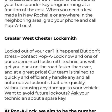
your transponder key programming at a
fraction of the cost. When you need a key
made in New Rochelle
or anywhere in the
neighboring area, grab your phone and call
Pop-A-Lock!
Greater West Chester Locksmith
Locked out of your car? It happens! But don’t
stress – contact Pop-A-Lock now and one of
our experienced locksmith technicians will
get you back on the road faster than ever,
and at a great price! Our team is trained to
quickly and efficiently handle any and all
automotive lockout situations quickly,
without causing any damage to your vehicle.
Want to avoid future lockouts? Ask your
technician about a spare key!
At Pop-A-Lock, we aim to be the number