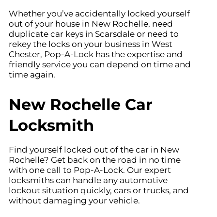
Whether you’ve accidentally locked yourself
out of your house in New Rochelle
, need
duplicate car keys in
Scarsdale
or need to
rekey the locks on your business in West
Chester
, Pop-A-Lock has the expertise and
friendly service you can depend on time and
time again.
New Rochelle Car
Locksmith
Find yourself locked out of the car in New
Rochelle
? Get back on the road in no time
with one call to Pop-A-Lock. Our expert
locksmiths can handle any automotive
lockout situation quickly, cars or trucks, and
without damaging your vehicle.