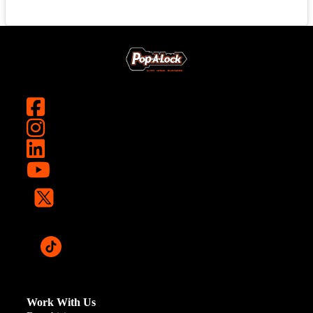
Work With Us