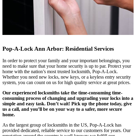
Pop-A-Lock Ann Arbor: Residential Services
In order to protect your family and your important belongings, you
need to make sure that your home security is up to par. Protect your
home with the nation’s most trusted locksmith, Pop-A-Lock.
Whether you need new locks, new keys, or a keyless entry security
system, you can count on us for high quality service at great prices.
Our experienced locksmiths take the time-consuming time-
consuming process of changing and upgrading your locks into a
simple and easy task. Don’t wait! Pick up the phone today, give
us a call, and you’ll be on your way to a safer, more secure
home.
As the largest group of locksmiths in the US, Pop-A-Lock has
provided dedicated, reliable service to our customers for years. Our
reputation around the country is well-known; we fulfill our