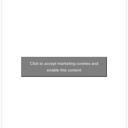
Click to accept marketing cookies and
enable this content