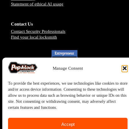
Statement of ethical AI usage
Contact Us
Contact Security Professionals
Find your local locksmith
Manage Consent
To provide the best experiences, we use technologies like cookies to store
and/or access device information. Consenting to these technologies will
allow us to process data such as browsing behavior or unique IDs on this
site. Not consenting or withdrawing consent, may adversely affect
certain features and functions.
Pop-A-Lock® is a registered trademark of SystemForward America,
Inc., franchisor for the Pop-A-Lock® system.
Accept
Privacy Policy