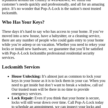
customer’s needs quickly and professionally, and all for an amazing
price. It’s no wonder that Pop-A-Lock is the nation’s most trusted
locksmith.
Who Has Your Keys?
These days it’s hard to say who has access to your home. If you’ve
moved into a new house, have a babysitter, or a cleaning service,
there are any number of people who could gain entry to your home
while you’re asleep or on vacation. Whether you need to rekey your
locks or install new hardware, we guarantee that you’ll be satisfied
with Pop-A-Lock locksmiths professional residential security
services.
Locksmith Services
House Unlocking:
It’s almost just as common to lock your
keys in your house as it is to lock them in your car. When you
need to get inside but don’t want to break a window, call us!
Our trusted team will be there in no time to provide
emergency services.
Lock Repair:
Even if you think that your home is secure,
locks will still wear down over time. Call Pop-A-Lock today
to schedule an appointment, we can inspect your locks and