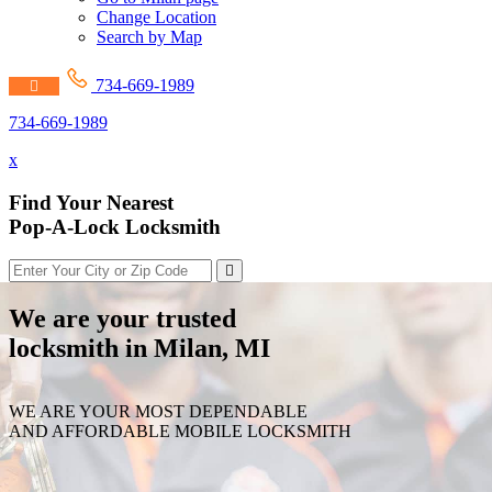
Change Location
Search by Map
734-669-1989
734-669-1989
x
Find Your Nearest
Pop-A-Lock Locksmith
We are your trusted
locksmith in Milan, MI
WE ARE YOUR MOST DEPENDABLE
AND AFFORDABLE MOBILE LOCKSMITH