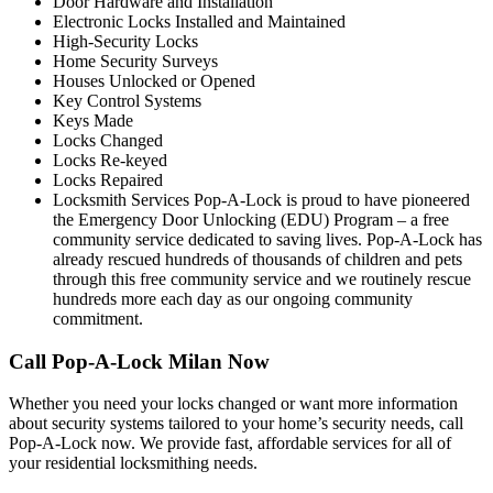
Door Hardware and Installation
Electronic Locks Installed and Maintained
High-Security Locks
Home Security Surveys
Houses Unlocked or Opened
Key Control Systems
Keys Made
Locks Changed
Locks Re-keyed
Locks Repaired
Locksmith Services Pop-A-Lock is proud to have pioneered
the Emergency Door Unlocking (EDU) Program – a free
community service dedicated to saving lives. Pop-A-Lock has
already rescued hundreds of thousands of children and pets
through this free community service and we routinely rescue
hundreds more each day as our ongoing community
commitment.
Call Pop-A-Lock Milan Now
Whether you need your locks changed or want more information
about security systems tailored to your home’s security needs, call
Pop-A-Lock now. We provide fast, affordable services for all of
your residential locksmithing needs.