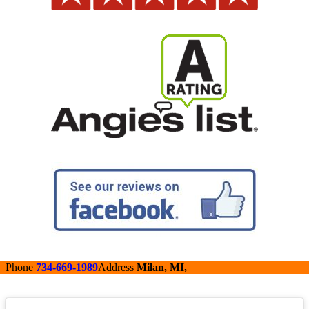
Phone
734-669-1989
Address
Milan, MI,