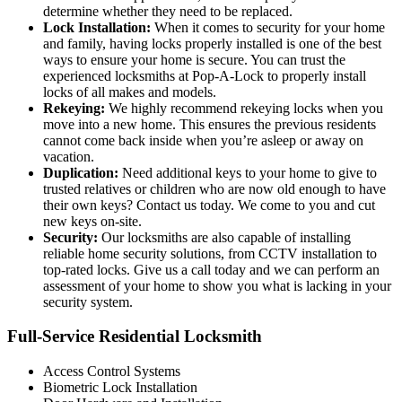
determine whether they need to be replaced.
Lock Installation:
When it comes to security for your home
and family, having locks properly installed is one of the best
ways to ensure your home is secure. You can trust the
experienced locksmiths at Pop-A-Lock to properly install
locks of all makes and models.
Rekeying:
We highly recommend rekeying locks when you
move into a new home. This ensures the previous residents
cannot come back inside when you’re asleep or away on
vacation.
Duplication:
Need additional keys to your home to give to
trusted relatives or children who are now old enough to have
their own keys? Contact us today. We come to you and cut
new keys on-site.
Security:
Our locksmiths are also capable of installing
reliable home security solutions, from CCTV installation to
top-rated locks. Give us a call today and we can perform an
assessment of your home to show you what is lacking in your
security system.
Full-Service Residential Locksmith
Access Control Systems
Biometric Lock Installation