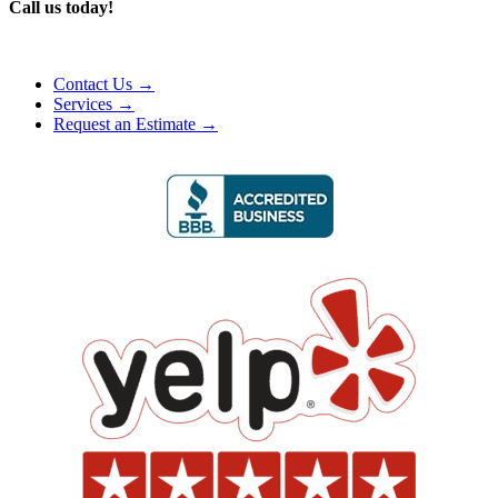
Call us today!
Contact Us →
Services →
Request an Estimate →