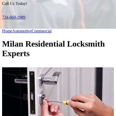
Call Us Today!
734-669-1989
Home
Automotive
Commercial
Milan Residential Locksmith
Experts