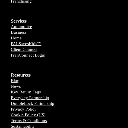
Franchising
Services
Automotive
Business
Home
PALSavesKids™️
Client Connect
FranConnect Login
Resources
Blog
News
Key Return Tags
Everykey Partnership
DoubleLock Partnership
Privacy Policy
Cookie Policy (US)
Terms & Conditions
Sustainability