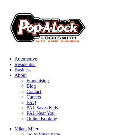
Automotive
Residential
Business
About
Franchising
Blog
Contact
Careers
FAQ
PAL Saves Kids
PAL Near You
Online Booking
Milan, MI
▼
Go to Milan page