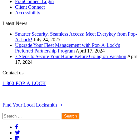
FranConnect Login
Client Connect
Accessibility
Latest News
Smarter Security, Seamless Access: Meet Everykey from Pop-
A-Lock!
July 24, 2025
Upgrade Your Fleet Management with Pop-A-Lock’s
Preferred Partnership Program
April 17, 2024
7 Steps to Secure Your Home Before Going on Vacation
April
17, 2024
Contact us
1-800-POP-A-LOCK
Find Your Local Locksmith ➞
Search
for: