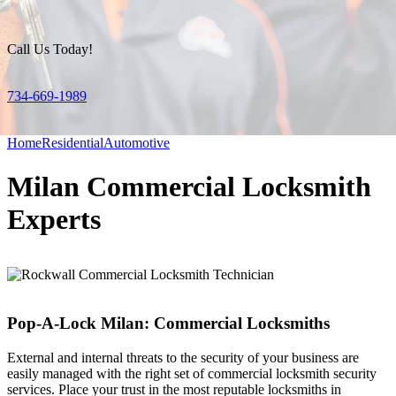
Call Us Today!
734-669-1989
Home
Residential
Automotive
Milan Commercial Locksmith
Experts
Pop-A-Lock Milan: Commercial Locksmiths
External and internal threats to the security of your business are
easily managed with the right set of commercial locksmith security
services. Place your trust in the most reputable locksmiths in