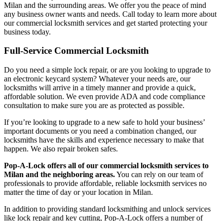
Milan
and the surrounding areas. We offer you the peace of mind
any business owner wants and needs. Call today to learn more about
our commercial locksmith services and get started protecting your
business today.
Full-Service Commercial Locksmith
Do you need a simple lock repair, or are you looking to upgrade to
an electronic keycard system? Whatever your needs are, our
locksmiths will arrive in a timely manner and provide a quick,
affordable solution. We even provide ADA and code compliance
consultation to make sure you are as protected as possible.
If you’re looking to upgrade to a new safe to hold your business’
important documents or you need a combination changed, our
locksmiths have the skills and experience necessary to make that
happen. We also repair broken safes.
Pop-A-Lock offers all of our commercial locksmith services to
Milan
and the neighboring areas.
You can rely on our team of
professionals to provide affordable, reliable locksmith services no
matter the time of day or your location in Milan.
In addition to providing standard locksmithing and unlock services
like lock repair and key cutting, Pop-A-Lock offers a number of