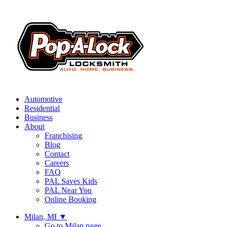
Automotive
Residential
Business
About
Franchising
Blog
Contact
Careers
FAQ
PAL Saves Kids
PAL Near You
Online Booking
Milan, MI
▼
Go to Milan page