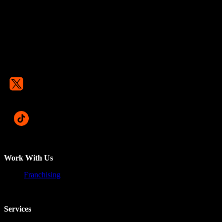
Work With Us
Franchising
Services