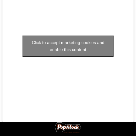
Click to accept marketing cookies and
enable this content