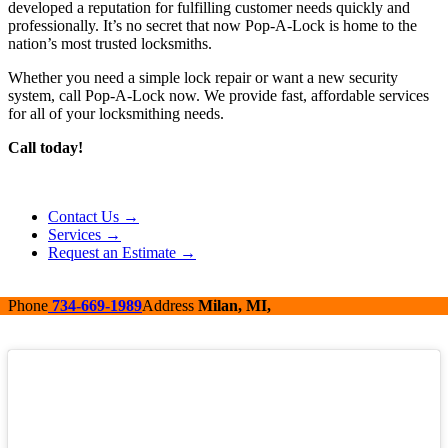
developed a reputation for fulfilling customer needs quickly and
professionally. It’s no secret that now Pop-A-Lock is home to the
nation’s most trusted locksmiths.
Whether you need a simple lock repair or want a new security
system, call Pop-A-Lock now. We provide fast, affordable services
for all of your locksmithing needs.
Call today!
Contact Us →
Services →
Request an Estimate →
Phone
734-669-1989
Address
Milan, MI,