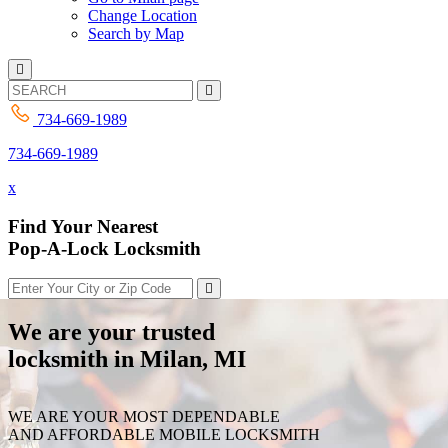
Change Location
Search by Map
734-669-1989
734-669-1989
x
Find Your Nearest
Pop-A-Lock Locksmith
We are your trusted
locksmith in Milan, MI
WE ARE YOUR MOST DEPENDABLE
AND AFFORDABLE MOBILE LOCKSMITH