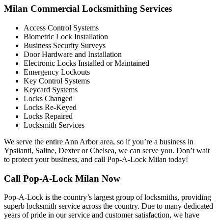
Milan Commercial Locksmithing Services
Access Control Systems
Biometric Lock Installation
Business Security Surveys
Door Hardware and Installation
Electronic Locks Installed or Maintained
Emergency Lockouts
Key Control Systems
Keycard Systems
Locks Changed
Locks Re-Keyed
Locks Repaired
Locksmith Services
We serve the entire Ann Arbor area, so if you’re a business in
Ypsilanti, Saline, Dexter or Chelsea, we can serve you. Don’t wait
to protect your business, and call Pop-A-Lock Milan today!
Call Pop-A-Lock Milan Now
Pop-A-Lock is the country’s largest group of locksmiths, providing
superb locksmith service across the country. Due to many dedicated
years of pride in our service and customer satisfaction, we have