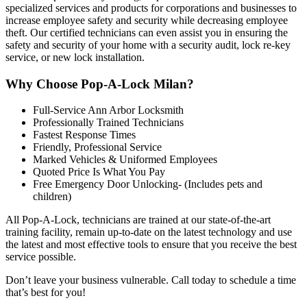
specialized services and products for corporations and businesses to
increase employee safety and security while decreasing employee
theft. Our certified technicians can even assist you in ensuring the
safety and security of your home with a security audit, lock re-key
service, or new lock installation
.
Why Choose Pop-A-Lock Milan?
Full-Service Ann Arbor Locksmith
Professionally Trained Technicians
Fastest Response Times
Friendly, Professional Service
Marked Vehicles & Uniformed Employees
Quoted Price Is What You Pay
Free Emergency Door Unlocking- (Includes pets and
children)
All Pop-A-Lock, technicians are trained at our state-of-the-art
training facility, remain up-to-date on the latest technology and use
the latest and most effective tools to ensure that you receive the best
service possible.
Don’t leave your business vulnerable. Call today to schedule a time
that’s best for you!