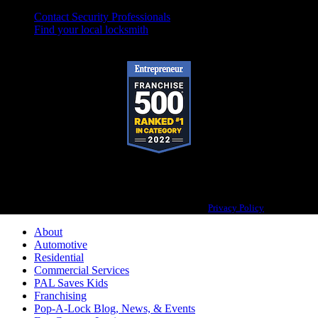
Contact Security Professionals
Find your local locksmith
Pop-A-Lock® is a registered trademark of SystemForward America, Inc.,
franchisor for the Pop-A-Lock® system.
Privacy Policy
About
Automotive
Residential
Commercial Services
PAL Saves Kids
Franchising
Pop-A-Lock Blog, News, & Events