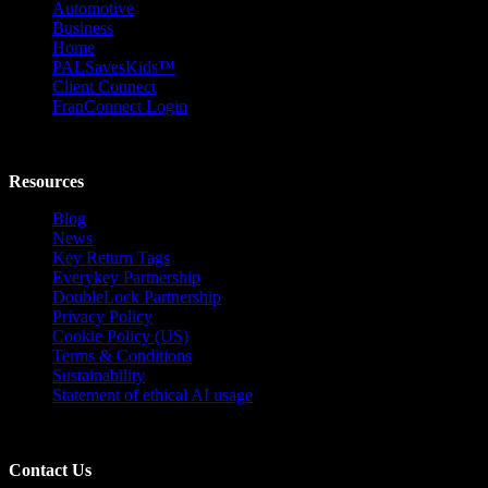
Automotive
Business
Home
PALSavesKids™️
Client Connect
FranConnect Login
Resources
Blog
News
Key Return Tags
Everykey Partnership
DoubleLock Partnership
Privacy Policy
Cookie Policy (US)
Terms & Conditions
Sustainability
Statement of ethical AI usage
Contact Us