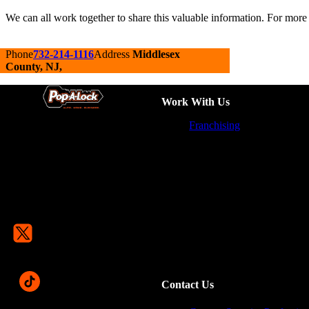
We can all work together to share this valuable information. For more 
Phone
732-214-1116
Address
Middlesex
County, NJ,
Work With Us
Franchising
Contact Us