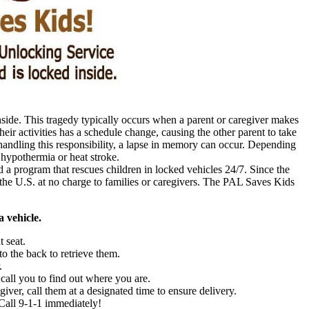
inside. This tragedy typically occurs when a parent or caregiver makes
their activities has a schedule change, causing the other parent to take
handling this responsibility, a lapse in memory can occur. Depending
 hypothermia or heat stroke.
 program that rescues children in locked vehicles 24/7. Since the
he U.S. at no charge to families or caregivers. The PAL Saves Kids
 vehicle.
t seat.
to the back to retrieve them.
.
 call you to find out where you are.
giver, call them at a designated time to ensure delivery.
 Call 9-1-1 immediately!