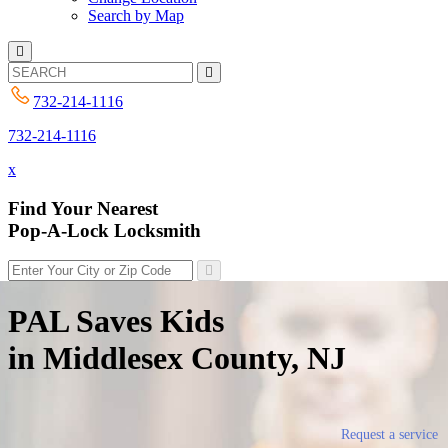
Search by Map
732-214-1116
732-214-1116
x
Find Your Nearest
Pop-A-Lock Locksmith
PAL Saves Kids
in Middlesex County, NJ
Request a service