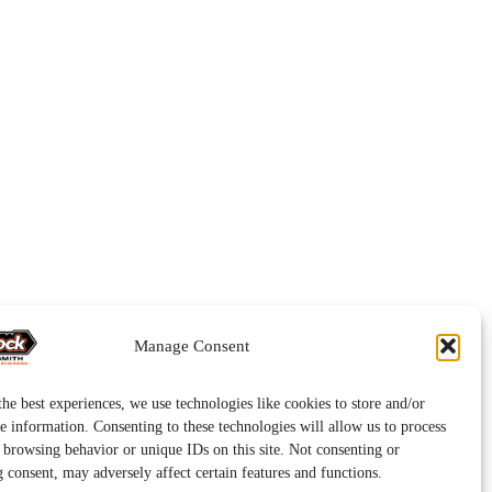
Manage Consent
he best experiences, we use technologies like cookies to store and/or
e information. Consenting to these technologies will allow us to process
s browsing behavior or unique IDs on this site. Not consenting or
 consent, may adversely affect certain features and functions.