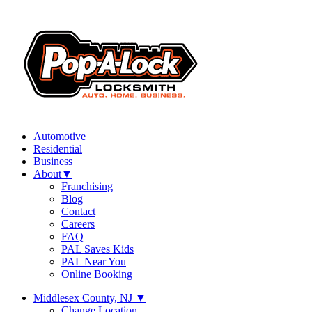
Automotive
Residential
Business
About
▼
Franchising
Blog
Contact
Careers
FAQ
PAL Saves Kids
PAL Near You
Online Booking
Middlesex County, NJ
▼
Change Location