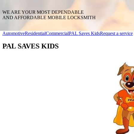
WE ARE YOUR MOST DEPENDABLE
AND AFFORDABLE MOBILE LOCKSMITH
Automotive
Residential
Commercial
PAL Saves Kids
Request a service
PAL SAVES KIDS