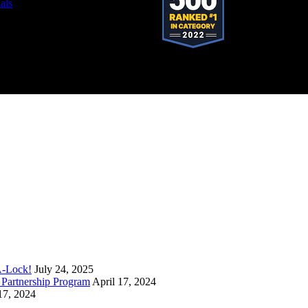
als
stered trademark of SystemForward America, Inc., franchisor for the Pop-A-Lock®
A-Lock!
July 24, 2025
Partnership Program
April 17, 2024
17, 2024