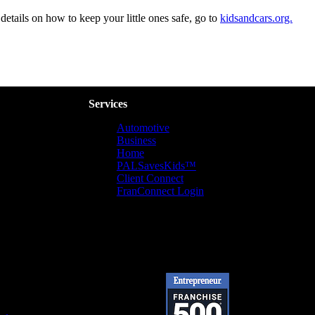
details on how to keep your little ones safe, go to
kidsandcars.org.
Services
Automotive
Business
Home
PALSavesKids™️
Client Connect
FranConnect Login