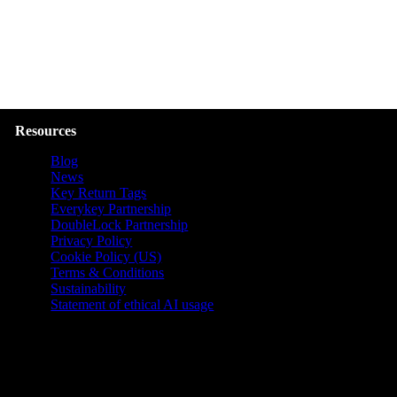
Resources
Blog
News
Key Return Tags
Everykey Partnership
DoubleLock Partnership
Privacy Policy
Cookie Policy (US)
Terms & Conditions
Sustainability
Statement of ethical AI usage