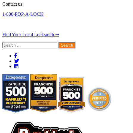
Contact us
1-800-POP-A-LOCK
Find Your Local Locksmith ➞
Search
for: