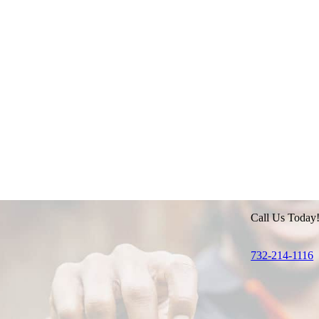
Call Us Today
732-214-1116