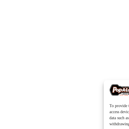
To provide t
access devic
data such a
withdrawing