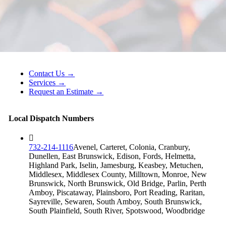
Contact Us →
Services →
Request an Estimate →
Local Dispatch Numbers
732-214-1116
Avenel, Carteret, Colonia, Cranbury,
Dunellen, East Brunswick, Edison, Fords, Helmetta,
Highland Park, Iselin, Jamesburg, Keasbey, Metuchen,
Middlesex, Middlesex County, Milltown, Monroe, New
Brunswick, North Brunswick, Old Bridge, Parlin, Perth
Amboy, Piscataway, Plainsboro, Port Reading, Raritan,
Sayreville, Sewaren, South Amboy, South Brunswick,
South Plainfield, South River, Spotswood, Woodbridge