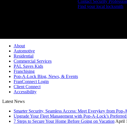
Contact Security Profession
Find your local locksmith
Pop-A-Lock® is a regi
About
Automotive
Residential
Commercial Services
PAL Saves Kids
Franchising
Pop-A-Lock Blog, News, & Events
FranConnect Login
Client Connect
Accessibility
Latest News
Smarter Security, Seamless Access: Meet Everykey from Pop-
Upgrade Your Fleet Management with Pop-A-Lock’s Preferred 
7 Steps to Secure Your Home Before Going on Vacation
April 