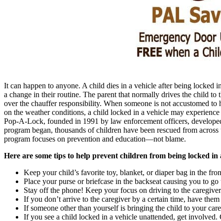
It can happen to anyone. A child dies in a vehicle after being locked 
a change in their routine. The parent that normally drives the child to 
over the chauffer responsibility. When someone is not accustomed to 
on the weather conditions, a child locked in a vehicle may experience
Pop-A-Lock, founded in 1991 by law enforcement officers, developed a
program began, thousands of children have been rescued from across t
program focuses on prevention and education—not blame.
Here are some tips to help prevent children from being locked in a
Keep your child’s favorite toy, blanket, or diaper bag in the fron
Place your purse or briefcase in the backseat causing you to go 
Stay off the phone! Keep your focus on driving to the caregiver
If you don’t arrive to the caregiver by a certain time, have them
If someone other than yourself is bringing the child to your care
If you see a child locked in a vehicle unattended, get involved.