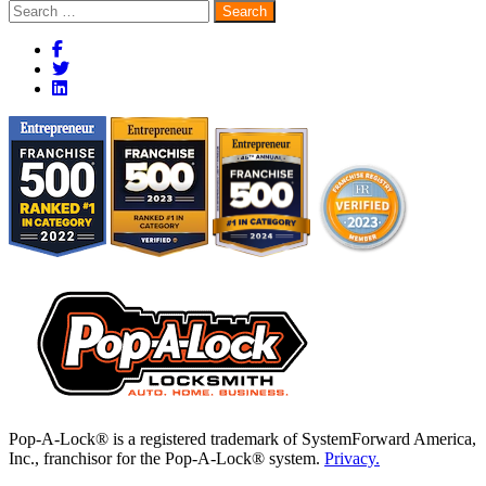
Search
for:
Pop-A-Lock® is a registered trademark of SystemForward America,
Inc., franchisor for the Pop-A-Lock® system.
Privacy.