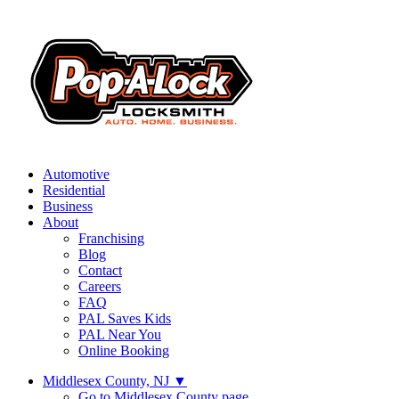
Automotive
Residential
Business
About
Franchising
Blog
Contact
Careers
FAQ
PAL Saves Kids
PAL Near You
Online Booking
Middlesex County, NJ
▼
Go to Middlesex County page