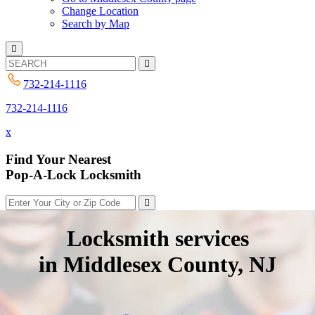
Change Location
Search by Map
732-214-1116
732-214-1116
x
Find Your Nearest
Pop-A-Lock Locksmith
Locksmith services
in Middlesex County, NJ