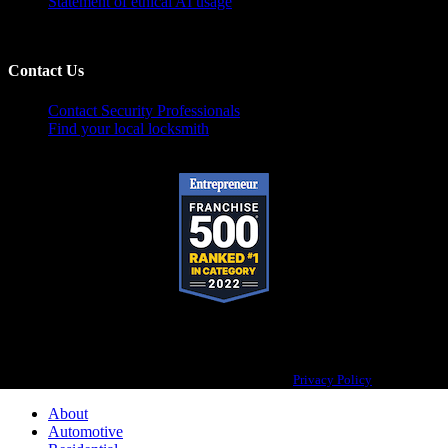
Statement of ethical AI usage
Contact Us
Contact Security Professionals
Find your local locksmith
Pop-A-Lock® is a registered trademark of SystemForward America, Inc.,
franchisor for the Pop-A-Lock® system.
Privacy Policy
About
Automotive