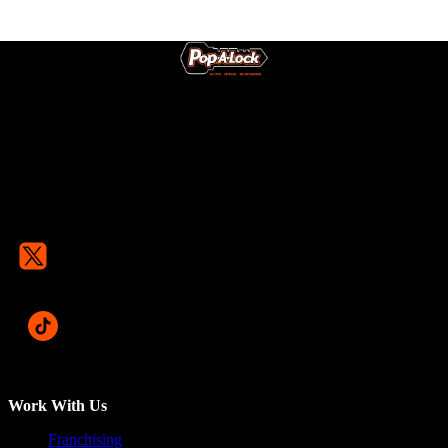
Work With Us
Franchising