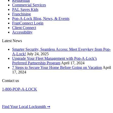
Residential
Commercial Services
PAL Saves Kids
Franchising
Pop-A-Lock Blog, News, & Events
FranConnect Login
Client Connect
Accessibility
Latest News
Smarter Security, Seamless Access: Meet Everykey from Pop-
A-Lock!
July 24, 2025
Upgrade Your Fleet Management with Pop-A-Lock’s
Preferred Partnership Program
April 17, 2024
7 Steps to Secure Your Home Before Going on Vacation
April
17, 2024
Contact us
1-800-POP-A-LOCK
Find Your Local Locksmith ➞