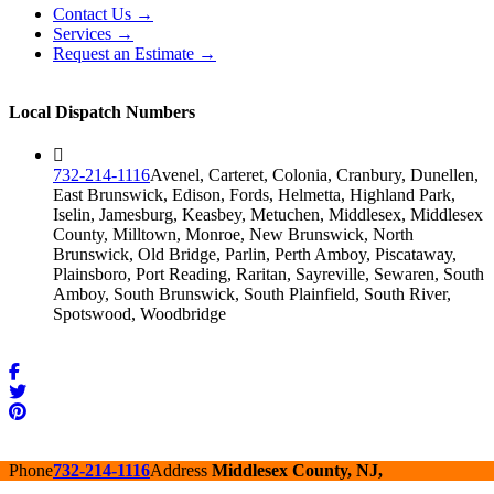
Contact Us →
Services →
Request an Estimate →
Local Dispatch Numbers
732-214-1116
Avenel, Carteret, Colonia, Cranbury, Dunellen,
East Brunswick, Edison, Fords, Helmetta, Highland Park,
Iselin, Jamesburg, Keasbey, Metuchen, Middlesex, Middlesex
County, Milltown, Monroe, New Brunswick, North
Brunswick, Old Bridge, Parlin, Perth Amboy, Piscataway,
Plainsboro, Port Reading, Raritan, Sayreville, Sewaren, South
Amboy, South Brunswick, South Plainfield, South River,
Spotswood, Woodbridge
Phone
732-214-1116
Address
Middlesex County, NJ,