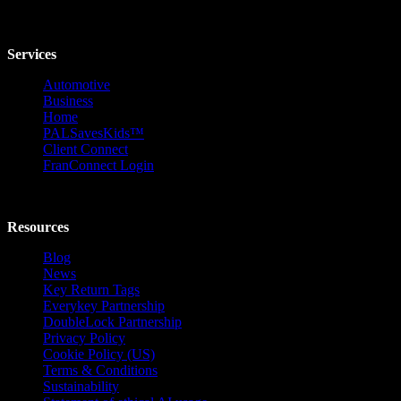
Services
Automotive
Business
Home
PALSavesKids™️
Client Connect
FranConnect Login
Resources
Blog
News
Key Return Tags
Everykey Partnership
DoubleLock Partnership
Privacy Policy
Cookie Policy (US)
Terms & Conditions
Sustainability