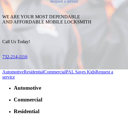
Request a service
WE ARE YOUR MOST DEPENDABLE
AND AFFORDABLE MOBILE LOCKSMITH
Call Us Today!
732-214-1116
Automotive
Residential
Commercial
PAL Saves Kids
Request a
service
Automotive
Commercial
Residential