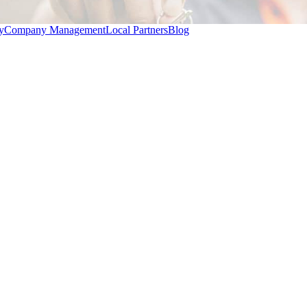
y
Company Management
Local Partners
Blog