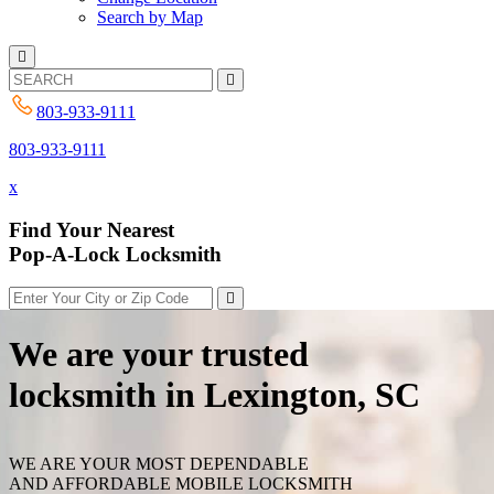
Search by Map
803-933-9111
803-933-9111
x
Find Your Nearest
Pop-A-Lock Locksmith
We are your trusted
locksmith in Lexington, SC
WE ARE YOUR MOST DEPENDABLE
AND AFFORDABLE MOBILE LOCKSMITH