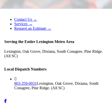
Contact Us →
Services →
Request an Estimate →
Serving the Entire Lexington Metro Area
Lexington, Oak Grove, Dixiana, South Conagree, Pine Ridge.
(All SC)
Local Dispatch Numbers
803-359-0031
Lexington, Oak Grove, Dixiana, South
Conagree, Pine Ridge. (All SC)