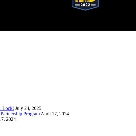
stered trademark of SystemForward America, Inc., franchisor for the Pop-A-Lock®
A-Lock!
July 24, 2025
Partnership Program
April 17, 2024
17, 2024