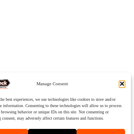
Manage Consent
he best experiences, we use technologies like cookies to store and/or
e information. Consenting to these technologies will allow us to process
s browsing behavior or unique IDs on this site. Not consenting or
 consent, may adversely affect certain features and functions.