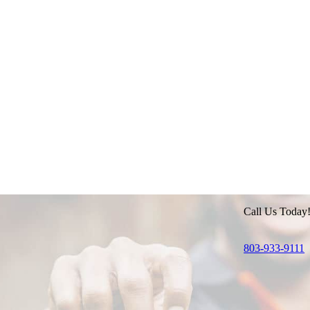
Call Us Today
803-933-9111