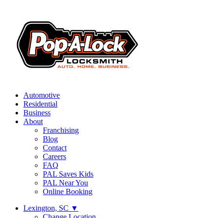
Automotive
Residential
Business
About
Franchising
Blog
Contact
Careers
FAQ
PAL Saves Kids
PAL Near You
Online Booking
Lexington, SC
▼
Change Location