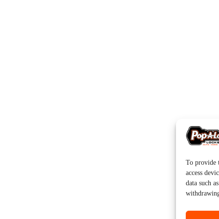
To provide t
access devic
data such a
withdrawing