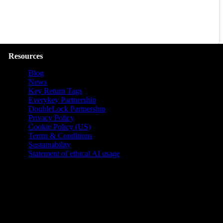
Resources
Blog
News
Key Return Tags
Everykey Partnership
DoubleLock Partnership
Privacy Policy
Cookie Policy (US)
Terms & Conditions
Sustainability
Statement of ethical AI usage