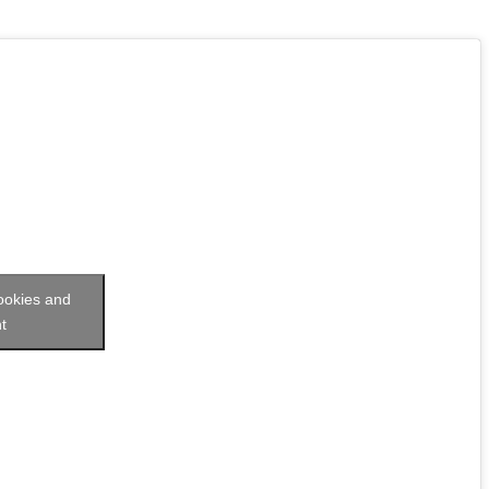
cookies and
t