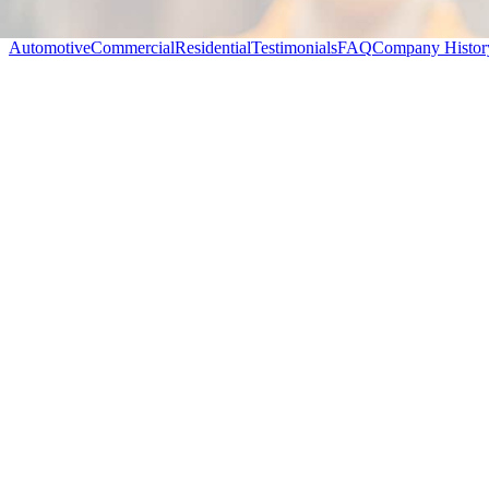
Automotive
Commercial
Residential
Testimonials
FAQ
Company Histor