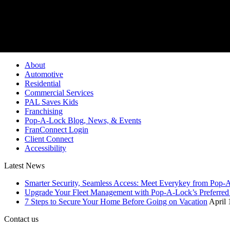
Pop-A-Lock® is a regi
About
Automotive
Residential
Commercial Services
PAL Saves Kids
Franchising
Pop-A-Lock Blog, News, & Events
FranConnect Login
Client Connect
Accessibility
Latest News
Smarter Security, Seamless Access: Meet Everykey from Pop-
Upgrade Your Fleet Management with Pop-A-Lock’s Preferred 
7 Steps to Secure Your Home Before Going on Vacation
April 
Contact us