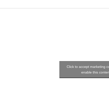
Click to accept marketing 
enable this conten