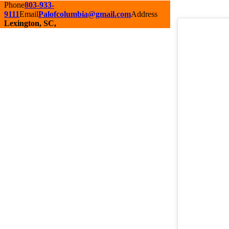
Phone
803-933-
9111
Email
Palofcolumbia@gmail.com
Address
Lexington, SC,