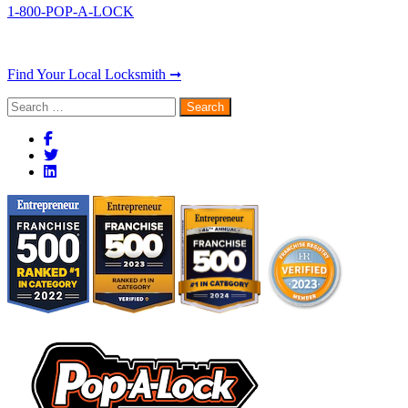
1-800-POP-A-LOCK
Find Your Local Locksmith ➞
Search
for: