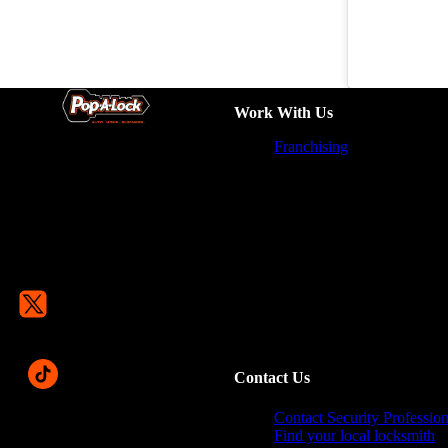
Work With Us
Franchising
Contact Us
Contact Security Profession
Find your local locksmith