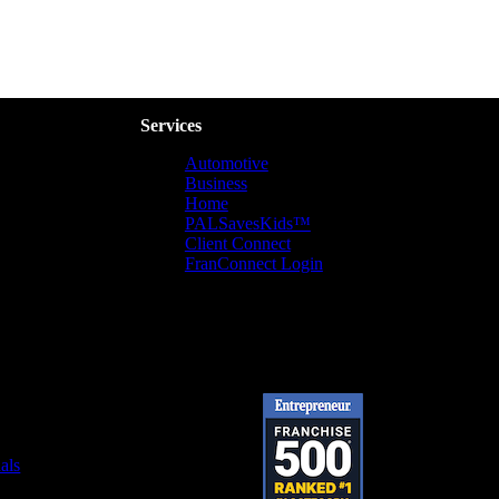
Services
Automotive
Business
Home
PALSavesKids™️
Client Connect
FranConnect Login
als