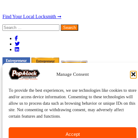
Find Your Local Locksmith ➞
Search
for:
Manage Consent
To provide the best experiences, we use technologies like cookies to store
and/or access device information. Consenting to these technologies will
allow us to process data such as browsing behavior or unique IDs on this
site. Not consenting or withdrawing consent, may adversely affect
certain features and functions.
Accept