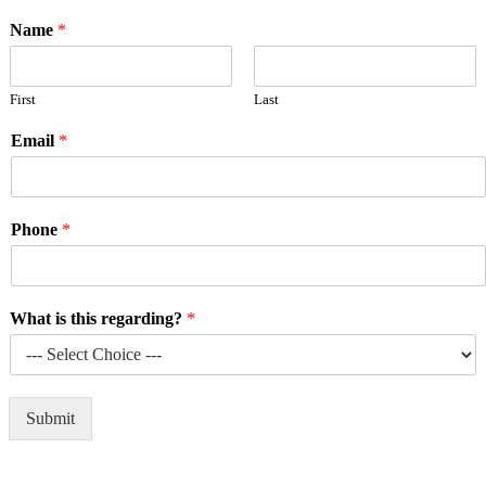
Name
*
First
Last
Email
*
Phone
*
What is this regarding?
*
Submit
Alternative: