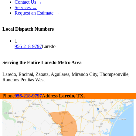
Contact Us →
Services →
Request an Estimate →
Local Dispatch Numbers
956-218-9797
Laredo
Serving the Entire Laredo Metro Area
Laredo, Encinal, Zaoata, Aguilares, Mirando City, Thompsonville,
Ranchos Penitas West
Phone
956-218-9797
Address
Laredo, TX,