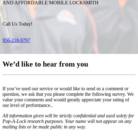
AND AFFORDABLE MOBILE LOCKSMITH
Call Us Today!
956-218-9797
We’d like to hear from you
If you’ve used our service or would like to send us a comment or
question, we ask that you please complete the following survey. We
value your comments and would greatly appreciate your rating of
our level of performance..
All information given will be strictly confidential and used solely for
Pop-A-Lock research purposes. Your name will not appear on any
mailing lists or be made public in any way.