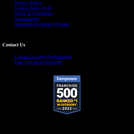
Privacy Policy
Cookie Policy (US)
Terms & Conditions
Sustainability
Statement of ethical AI usage
Contact Us
Contact Security Professionals
Find your local locksmith
Pop-A-Lock® is a registered trademark of SystemForward America, Inc.,