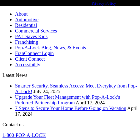
franchisor for the Pop-A-Lock® system.
Privacy Policy
About
Automotive
Residential
Commercial Services
PAL Saves Kids
Franchising
Pop-A-Lock Blog, News, & Events
FranConnect Login
Client Connect
Accessibility
Latest News
Smarter Security, Seamless Access: Meet Everykey from Pop-
A-Lock!
July 24, 2025
Upgrade Your Fleet Management with Pop-A-Lock’s
Preferred Partnership Program
April 17, 2024
7 Steps to Secure Your Home Before Going on Vacation
April
17, 2024
Contact us
1-800-POP-A-LOCK