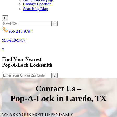
Change Location
Search by Map
956-218-9797
956-218-9797
x
Find Your Nearest
Pop-A-Lock Locksmith
Contact Us –
Pop-A-Lock in Laredo, TX
WE ARE YOUR MOST DEPENDABLE