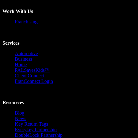
Work With Us
Franchising
Services
Automotive
Business
Home
PALSavesKids™️
Client Connect
FranConnect Login
Resources
Blog
News
Key Return Tags
Everykey Partnership
DoubleLock Partnership