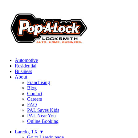
Automotive
Residential
Business
About
Franchising
Blog
Contact
Careers
FAQ
PAL Saves Kids
PAL Near You
Online Booking
Laredo, TX
▼
Go to Laredo page