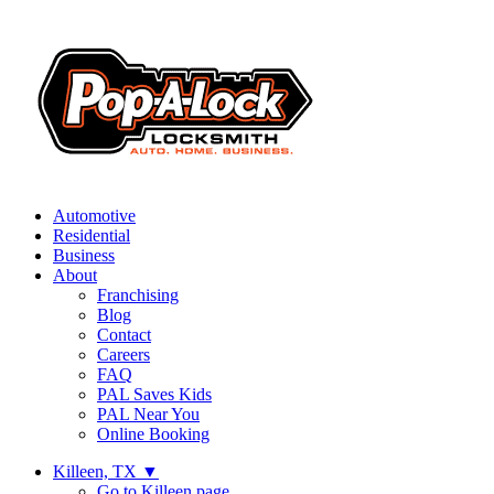
Automotive
Residential
Business
About
Franchising
Blog
Contact
Careers
FAQ
PAL Saves Kids
PAL Near You
Online Booking
Killeen, TX
▼
Go to Killeen page