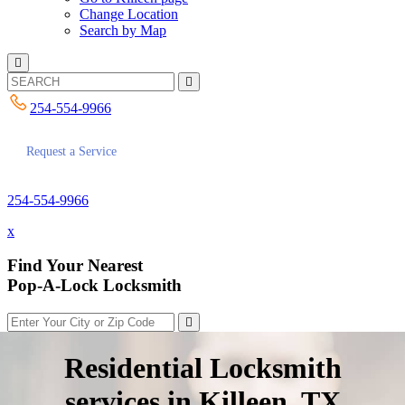
Change Location
Search by Map
254-554-9966
Request a Service
254-554-9966
x
Find Your Nearest
Pop-A-Lock Locksmith
Residential Locksmith
services in Killeen, TX