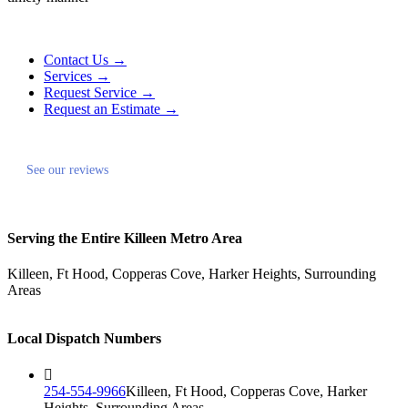
Contact Us →
Services →
Request Service →
Request an Estimate →
See our reviews
Serving the Entire Killeen Metro Area
Killeen, Ft Hood, Copperas Cove, Harker Heights, Surrounding
Areas
Local Dispatch Numbers
254-554-9966
Killeen, Ft Hood, Copperas Cove, Harker
Heights, Surrounding Areas