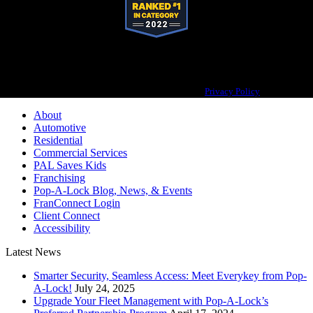
Pop-A-Lock® is a registered trademark of SystemForward America, Inc.,
franchisor for the Pop-A-Lock® system.
Privacy Policy
About
Automotive
Residential
Commercial Services
PAL Saves Kids
Franchising
Pop-A-Lock Blog, News, & Events
FranConnect Login
Client Connect
Accessibility
Latest News
Smarter Security, Seamless Access: Meet Everykey from Pop-
A-Lock!
July 24, 2025
Upgrade Your Fleet Management with Pop-A-Lock’s