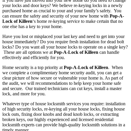
If you have just moved into your new home do you need to change
your locks and door keys? We believe re-keying locks in a newly
purchased home as crucial to your and your family’s safety. You
can ensure the safety and security of your new home with
Pop-A-
Lock of Killeen
‘s home re-keying service to make certain that no
one else has a key to your home.
Have you lost or misplaced your last key and need to get into your
house immediately? Do you require fresh installation for dead bolt
locks? Do you want all your house locks to operate on a single key?
These are all options we at
Pop-A-Lock of Killeen
can handle
effectively and efficiently for you.
Home security is a top priority at
Pop-A-Lock of Killeen
. When
we complete a complimentary home security audit, you can get a
clear picture of how secure or vulnerable your home is. As part of
the audit, we will recommendations to help keep your home safe
and secure. Our trained technicians can cut keys, install a master
lock, and more for you.
Whatever type of house locksmith services you require: installation
of high security locks, re-keying all your house locks, fixing house
lock outs, fixing door knobs and dead knob locks, or extracting
broken keys, our highly experienced and licensed residential
locksmith experts can provide high-quality locksmith solutions in a
timely manner