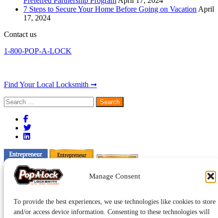
Preferred Partnership Program
April 17, 2024
7 Steps to Secure Your Home Before Going on Vacation
April
17, 2024
Contact us
1-800-POP-A-LOCK
Find Your Local Locksmith ➞
Search
for:
Manage Consent
To provide the best experiences, we use technologies like cookies to store
and/or access device information. Consenting to these technologies will