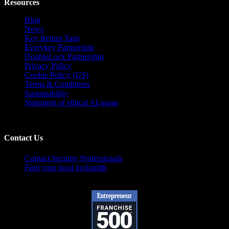
Resources
Blog
News
Key Return Tags
Everykey Partnership
DoubleLock Partnership
Privacy Policy
Cookie Policy (US)
Terms & Conditions
Sustainability
Statement of ethical AI usage
Contact Us
Contact Security Professionals
Find your local locksmith