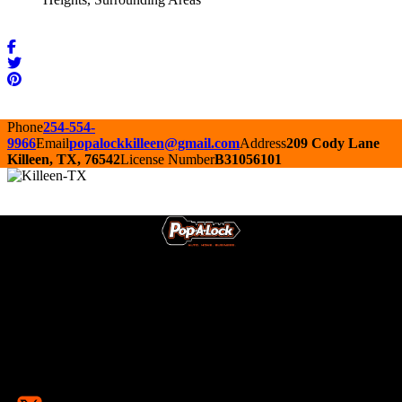
Phone
254-554-
9966
Email
popalockkilleen@gmail.com
Address
209 Cody Lane
Killeen, TX, 76542
License Number
B31056101