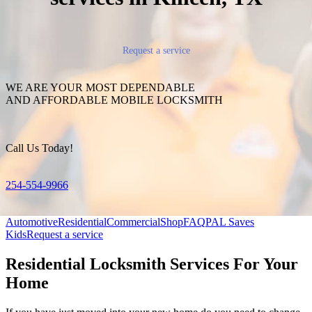
Request a service
WE ARE YOUR MOST DEPENDABLE
AND AFFORDABLE MOBILE LOCKSMITH
Call Us Today!
254-554-9966
Automotive
Residential
Commercial
Shop
FAQ
PAL Saves
Kids
Request a service
Residential Locksmith Services For Your
Home