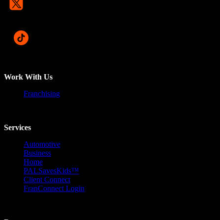
Work With Us
Franchising
Services
Automotive
Business
Home
PALSavesKids™️
Client Connect
FranConnect Login