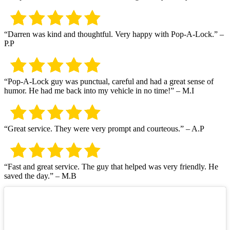
“Darren was kind and thoughtful. Very happy with Pop-A-Lock.” –
P.P
“Pop-A-Lock guy was punctual, careful and had a great sense of
humor. He had me back into my vehicle in no time!” – M.I
“Great service. They were very prompt and courteous.” – A.P
“Fast and great service. The guy that helped was very friendly. He
saved the day.” – M.B