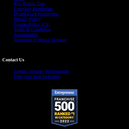
Key Return Tags
Everykey Partnership
DoubleLock Partnership
Privacy Policy
Cookie Policy (US)
Terms & Conditions
Sustainability
Statement of ethical AI usage
Contact Us
Contact Security Professionals
Find your local locksmith