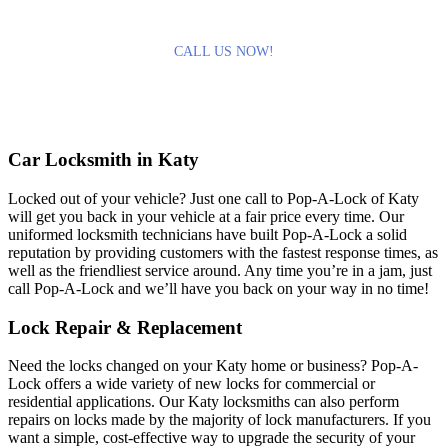
CALL US NOW!
Car Locksmith in Katy
Locked out of your vehicle? Just one call to Pop-A-Lock of Katy
will get you back in your vehicle at a fair price every time. Our
uniformed locksmith technicians have built Pop-A-Lock a solid
reputation by providing customers with the fastest response times, as
well as the friendliest service around. Any time you’re in a jam, just
call Pop-A-Lock and we’ll have you back on your way in no time!
Lock Repair & Replacement
Need the locks changed on your Katy home or business? Pop-A-
Lock offers a wide variety of new locks for commercial or
residential applications. Our Katy locksmiths can also perform
repairs on locks made by the majority of lock manufacturers. If you
want a simple, cost-effective way to upgrade the security of your