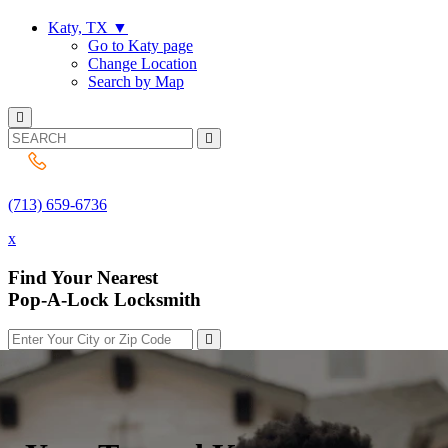
Katy, TX
▼
Go to Katy page
Change Location
Search by Map
(713) 659-6736
(713) 659-6736
x
Find Your Nearest
Pop-A-Lock Locksmith