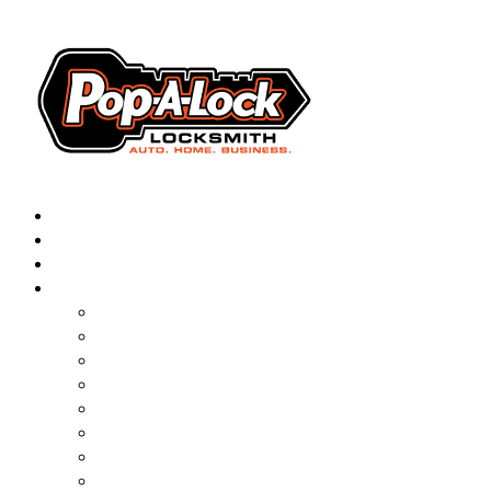
AUTOMOTIVE
RESIDENTIAL
BUSINESS
ABOUT
FRANCHISING
BLOG
CONTACT
CAREERS
FAQ
PAL SAVES KIDS
PAL NEAR YOU
ONLINE BOOKING