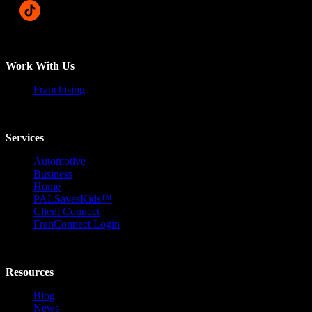
Work With Us
Franchising
Services
Automotive
Business
Home
PALSavesKids™️
Client Connect
FranConnect Login
Resources
Blog
News