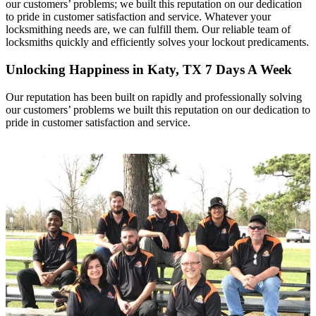
our customers’ problems; we built this reputation on our dedication
to pride in customer satisfaction and service. Whatever your
locksmithing needs are, we can fulfill them. Our reliable team of
locksmiths quickly and efficiently solves your lockout predicaments.
Unlocking Happiness in Katy, TX 7 Days A Week
Our reputation has been built on rapidly and professionally solving
our customers’ problems we built this reputation on our dedication to
pride in customer satisfaction and service.