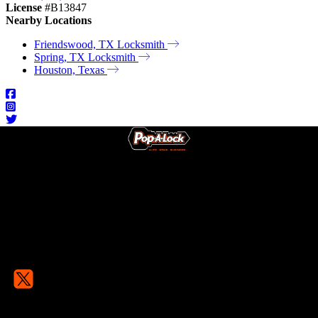
License
#B13847
Nearby Locations
Friendswood, TX Locksmith
Spring, TX Locksmith
Houston, Texas