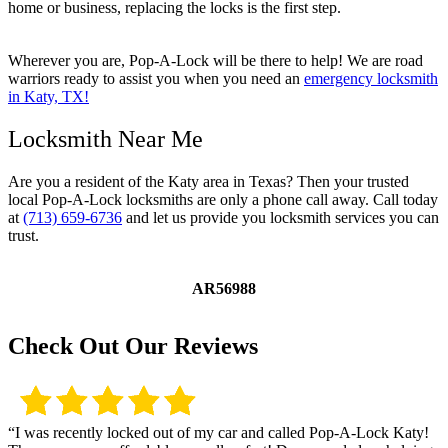
home or business, replacing the locks is the first step.
Wherever you are, Pop-A-Lock will be there to help! We are road
warriors ready to assist you when you need an
emergency locksmith
in Katy, TX!
Locksmith Near Me
Are you a resident of the Katy area in Texas? Then your trusted
local Pop-A-Lock locksmiths are only a phone call away. Call today
at
(713) 659-6736
and let us provide you locksmith services you can
trust.
AR56988
Check Out Our Reviews
“I was recently locked out of my car and called Pop-A-Lock Katy!