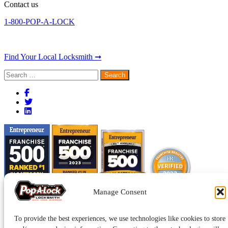
Contact us
1-800-POP-A-LOCK
Find Your Local Locksmith ➞
Search
for:
Manage Consent
To provide the best experiences, we use technologies like cookies to store