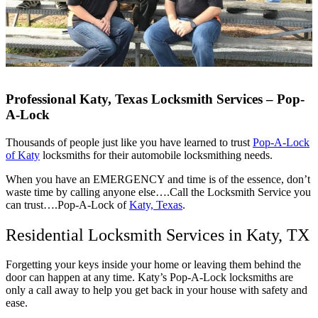
Professional Katy, Texas Locksmith Services – Pop-
A-Lock
Thousands of people just like you have learned to trust
Pop-A-Lock
of Katy
locksmiths for their automobile locksmithing needs.
When you have an EMERGENCY and time is of the essence, don’t
waste time by calling anyone else….Call the Locksmith Service you
can trust….Pop-A-Lock of
Katy, Texas
.
Residential Locksmith Services in Katy, TX
Forgetting your keys inside your home or leaving them behind the
door can happen at any time. Katy’s Pop-A-Lock locksmiths are
only a call away to help you get back in your house with safety and
ease.