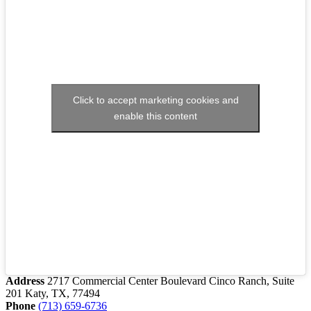
Click to accept marketing cookies and
enable this content
Address
2717 Commercial Center Boulevard Cinco Ranch, Suite
201 Katy, TX, 77494
Phone
(713) 659-6736