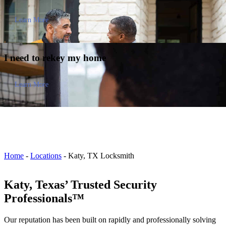
Learn More
I need to
rekey my home
Learn More
Home
-
Locations
-
Katy, TX Locksmith
Katy, Texas’ Trusted Security
Professionals™
Our reputation has been built on rapidly and professionally solving