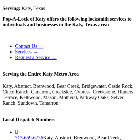
Serving:
Katy, Texas
Pop-A-Lock of Katy offers the following locksmith services to
individuals and businesses in the Katy, Texas area:
Contact Us →
Services →
Request a Service →
Serving the Entire Katy Metro Area
Katy, Abstract, Brenwood, Bear Creek, Bridgewater, Castle Rock,
Cinco Ranch, Cimarron, Creekside, Cypress, Creekstone, Hunters
Terrace, Kelliwood, Mason, Motheral, Parkway Oaks, Selver
Ranch, Sundown, Tamarron
Local Dispatch Numbers
713-659-6736
Katy, Abstract, Brenwood, Bear Creek,