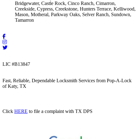
Bridgewater, Castle Rock, Cinco Ranch, Cimarron,
Creekside, Cypress, Creekstone, Hunters Terrace, Kelliwood,
Mason, Motheral, Parkway Oaks, Selver Ranch, Sundown,
Tamarron
LIC #B13847
Fast, Reliable, Dependable Locksmith Services from Pop-A-Lock
of Katy, TX
Click
HERE
to file a complaint with TX DPS