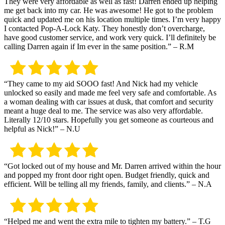
They were very affordable as well as fast! Darren ended up helping
me get back into my car. He was awesome! He got to the problem
quick and updated me on his location multiple times. I’m very happy
I contacted Pop-A-Lock Katy. They honestly don’t overcharge,
have good customer service, and work very quick. I’ll definitely be
calling Darren again if Im ever in the same position.” – R.M
“They came to my aid SOOO fast! And Nick had my vehicle
unlocked so easily and made me feel very safe and comfortable. As
a woman dealing with car issues at dusk, that comfort and security
meant a huge deal to me. The service was also very affordable.
Literally 12/10 stars. Hopefully you get someone as courteous and
helpful as Nick!” – N.U
“Got locked out of my house and Mr. Darren arrived within the hour
and popped my front door right open. Budget friendly, quick and
efficient. Will be telling all my friends, family, and clients.” – N.A
“Helped me and went the extra mile to tighten my battery.” – T.G