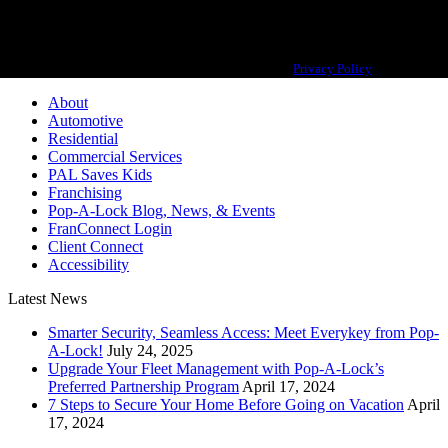
Pop-A-Lock® is a registered trademark of SystemForward America, Inc.,
franchisor for the Pop-A-Lock® system.
Privacy Policy
About
Automotive
Residential
Commercial Services
PAL Saves Kids
Franchising
Pop-A-Lock Blog, News, & Events
FranConnect Login
Client Connect
Accessibility
Latest News
Smarter Security, Seamless Access: Meet Everykey from Pop-
A-Lock!
July 24, 2025
Upgrade Your Fleet Management with Pop-A-Lock’s
Preferred Partnership Program
April 17, 2024
7 Steps to Secure Your Home Before Going on Vacation
April
17, 2024