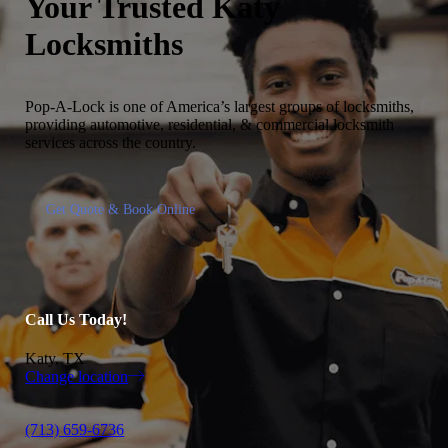
Your Trusted
Katy
Locksmiths
Pop-A-Lock is one of America’s largest groups of locksmiths,
providing automotive, residential, & commercial locksmith
services across the country.
Get Quote & Book Online
Call Us Today!
Katy, TX
Change location
(713) 659-6736