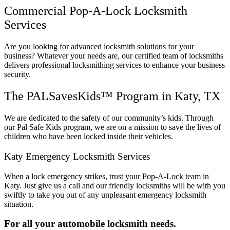
Commercial Pop-A-Lock Locksmith
Services
Are you looking for advanced locksmith solutions for your
business? Whatever your needs are, our certified team of locksmiths
delivers professional locksmithing services to enhance your business
security.
The PALSavesKids™ Program in Katy, TX
We are dedicated to the safety of our community’s kids. Through
our Pal Safe Kids program, we are on a mission to save the lives of
children who have been locked inside their vehicles.
Katy Emergency Locksmith Services
When a lock emergency strikes, trust your Pop-A-Lock team in
Katy. Just give us a call and our friendly locksmiths will be with you
swiftly to take you out of any unpleasant emergency locksmith
situation.
For all your automobile locksmith needs.