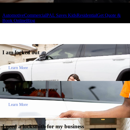
Automotive
Commercial
PAL Saves Kids
Residential
Get Quote &
Book Online
Blog
I am
locked out
Learn More
I need a key for my
car
Learn More
I need a locksmith for my
business