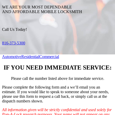
WE ARE YOUR MOST DEPENDABLE
AND AFFORDABLE MOBILE LOCKSMITH
Call Us Today!
816-373-5300
Automotive
Residential
Commercial
IF YOU NEED IMMEDIATE SERVICE:
Please call the number listed above for immediate service.
Please complete the following form and a we’ll email you an
estimate. If you would like to speak to someone about your needs,
please use this form to request a call back, or simply call us at the
dispatch numbers shown.
All information given will be strictly confidential and used solely for
Pop-A-Lock research purposes. Your name will not appear on any