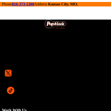
Phone
816-373-5300
Address
Kansas City, MO,
Work With Us