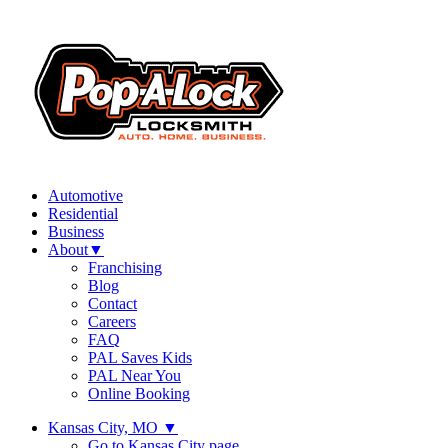
Automotive
Residential
Business
About
▼
Franchising
Blog
Contact
Careers
FAQ
PAL Saves Kids
PAL Near You
Online Booking
Kansas City, MO
▼
Go to Kansas City page