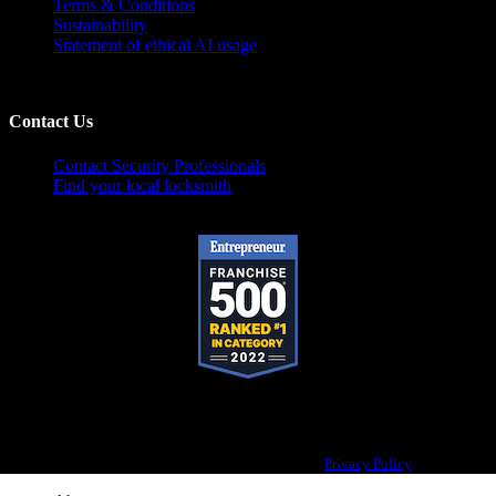
Terms & Conditions
Sustainability
Statement of ethical AI usage
Contact Us
Contact Security Professionals
Find your local locksmith
Pop-A-Lock® is a registered trademark of SystemForward America, Inc.,
franchisor for the Pop-A-Lock® system.
Privacy Policy