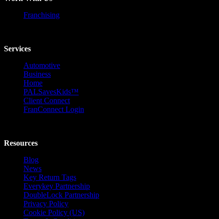
Franchising
Services
Automotive
Business
Home
PALSavesKids™️
Client Connect
FranConnect Login
Resources
Blog
News
Key Return Tags
Everykey Partnership
DoubleLock Partnership
Privacy Policy
Cookie Policy (US)