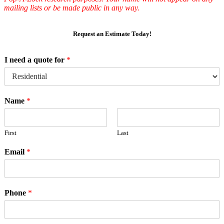
mailing lists or be made public in any way.
Request an Estimate Today!
I need a quote for
*
Name
*
First
Last
Email
*
Phone
*