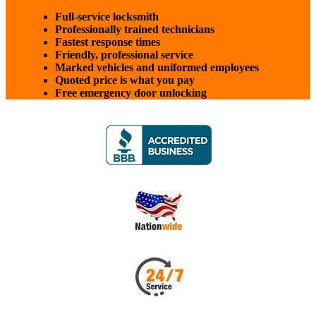
Full-service locksmith
Professionally trained technicians
Fastest response times
Friendly, professional service
Marked vehicles and uniformed employees
Quoted price is what you pay
Free emergency door unlocking