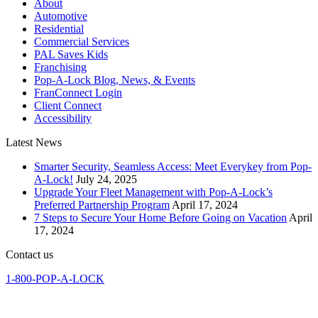
About
Automotive
Residential
Commercial Services
PAL Saves Kids
Franchising
Pop-A-Lock Blog, News, & Events
FranConnect Login
Client Connect
Accessibility
Latest News
Smarter Security, Seamless Access: Meet Everykey from Pop-
A-Lock!
July 24, 2025
Upgrade Your Fleet Management with Pop-A-Lock’s
Preferred Partnership Program
April 17, 2024
7 Steps to Secure Your Home Before Going on Vacation
April
17, 2024
Contact us
1-800-POP-A-LOCK