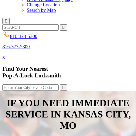
Change Location
Search by Map
816-373-5300
816-373-5300
x
Find Your Nearest
Pop-A-Lock Locksmith
IF YOU NEED IMMEDIATE
SERVICE IN
KANSAS CITY,
MO