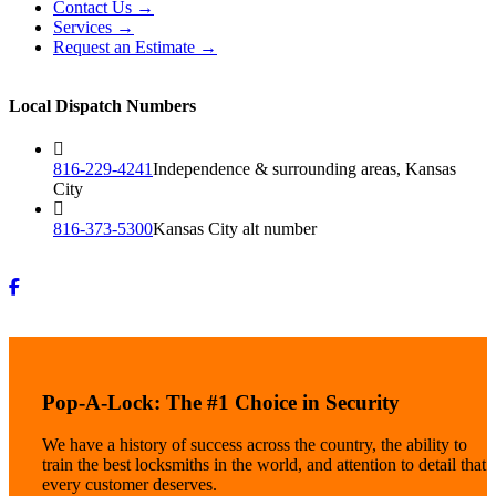
Contact Us →
Services →
Request an Estimate →
Local Dispatch Numbers
816-229-4241
Independence & surrounding areas, Kansas
City
816-373-5300
Kansas City alt number
Pop-A-Lock: The #1 Choice in Security
We have a history of success across the country, the ability to
train the best locksmiths in the world, and attention to detail that
every customer deserves.