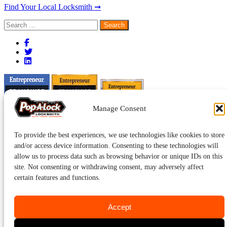
Find Your Local Locksmith ➞
Search
for:
Manage Consent
To provide the best experiences, we use technologies like cookies to store
and/or access device information. Consenting to these technologies will
allow us to process data such as browsing behavior or unique IDs on this
site. Not consenting or withdrawing consent, may adversely affect
certain features and functions.
Accept
Pop-A-Lock® is a registered trademark of SystemForward America,