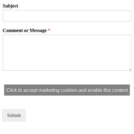
Subject
Comment or Message
*
Click to accept marketing cookies and enable this content
Submit
Alternative: