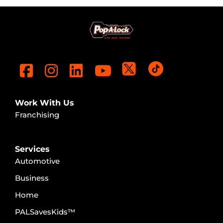
Work With Us
Franchising
Services
Automotive
Business
Home
PALSavesKids™️