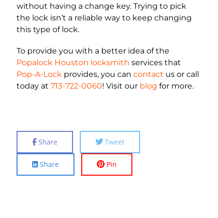
without having a change key. Trying to pick
the lock isn’t a reliable way to keep changing
this type of lock.
To provide you with a better idea of the
Popalock Houston locksmith
services that
Pop-A-Lock
provides, you can
contact
us or call
today at
713-722-0060
! Visit our
blog
for more.
Share
Tweet
Share
Pin