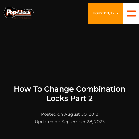
HOUSTON, TX
▼
How To Change Combination
Locks Part 2
Posted on August 30, 2018
Updated on September 28, 2023