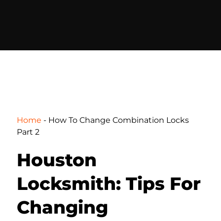
Home
-
How To Change Combination Locks
Part 2
Houston
Locksmith: Tips For
Changing