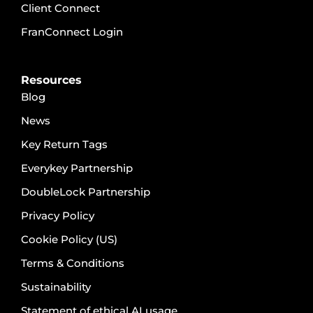
Client Connect
FranConnect Login
Resources
Blog
News
Key Return Tags
Everykey Partnership
DoubleLock Partnership
Privacy Policy
Cookie Policy (US)
Terms & Conditions
Sustainability
Statement of ethical AI usage