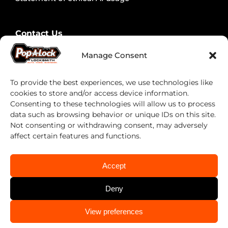
Contact Us
Contact Security Professionals
Manage Consent
Find your local locksmith
To provide the best experiences, we use technologies like
cookies to store and/or access device information.
Consenting to these technologies will allow us to process
data such as browsing behavior or unique IDs on this site.
Not consenting or withdrawing consent, may adversely
affect certain features and functions.
Accept
Deny
Pop-A-Lock® is a registered trademark of SystemForward
America, Inc., franchisor for the Pop-A-Lock® system.
CALL US
CALL US
View preferences
(713) 722-0060
(713) 722-0060
Privacy Policy