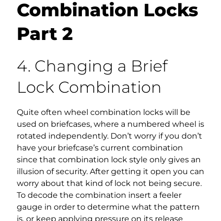
Combination Locks
Part 2
4. Changing a Brief
Lock Combination
Quite often wheel combination locks will be
used on briefcases, where a numbered wheel is
rotated independently. Don’t worry if you don’t
have your briefcase’s current combination
since that combination lock style only gives an
illusion of security. After getting it open you can
worry about that kind of lock not being secure.
To decode the combination insert a feeler
gauge in order to determine what the pattern
is, or keep applying pressure on its release