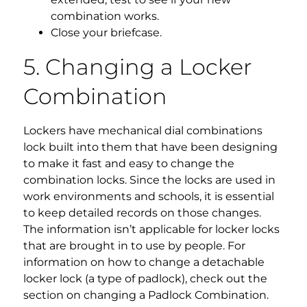
combination works.
Close your briefcase.
5. Changing a Locker
Combination
Lockers have mechanical dial combinations
lock built into them that have been designing
to make it fast and easy to change the
combination locks. Since the locks are used in
work environments and schools, it is essential
to keep detailed records on those changes.
The information isn’t applicable for locker locks
that are brought in to use by people. For
information on how to change a detachable
locker lock (a type of padlock), check out the
section on changing a Padlock Combination.