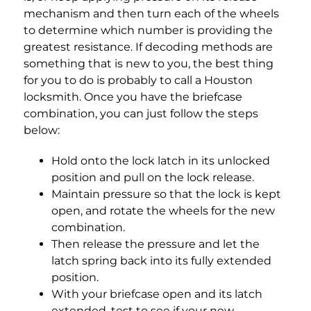
mechanism and then turn each of the wheels
to determine which number is providing the
greatest resistance. If decoding methods are
something that is new to you, the best thing
for you to do is probably to call a Houston
locksmith. Once you have the briefcase
combination, you can just follow the steps
below:
Hold onto the lock latch in its unlocked
position and pull on the lock release.
Maintain pressure so that the lock is kept
open, and rotate the wheels for the new
combination.
Then release the pressure and let the
latch spring back into its fully extended
position.
With your briefcase open and its latch
extended, test to see if your new