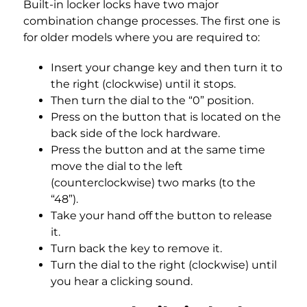
Built-in locker locks have two major
combination change processes. The first one is
for older models where you are required to:
Insert your change key and then turn it to
the right (clockwise) until it stops.
Then turn the dial to the “0” position.
Press on the button that is located on the
back side of the lock hardware.
Press the button and at the same time
move the dial to the left
(counterclockwise) two marks (to the
“48”).
Take your hand off the button to release
it.
Turn back the key to remove it.
Turn the dial to the right (clockwise) until
you hear a clicking sound.