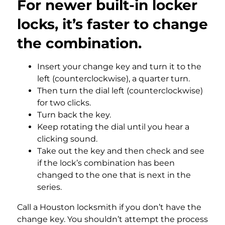
For newer built-in locker
locks, it’s faster to change
the combination.
Insert your change key and turn it to the
left (counterclockwise), a quarter turn.
Then turn the dial left (counterclockwise)
for two clicks.
Turn back the key.
Keep rotating the dial until you hear a
clicking sound.
Take out the key and then check and see
if the lock’s combination has been
changed to the one that is next in the
series.
Call a Houston locksmith if you don’t have the
change key. You shouldn’t attempt the process