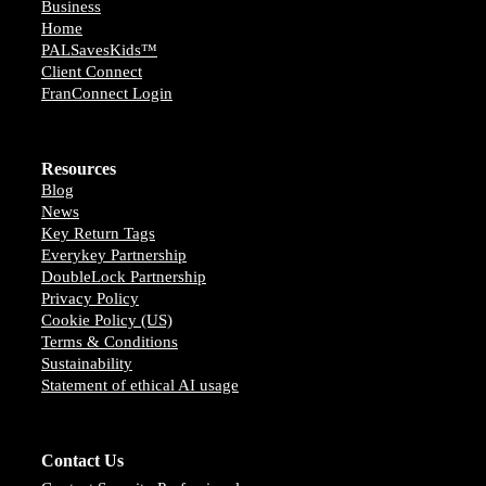
Business
Home
PALSavesKids™️
Client Connect
FranConnect Login
Resources
Blog
News
Key Return Tags
Everykey Partnership
DoubleLock Partnership
Privacy Policy
Cookie Policy (US)
Terms & Conditions
Sustainability
Statement of ethical AI usage
Contact Us