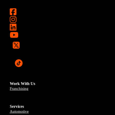
Work With Us
Franchising
Services
Automotive