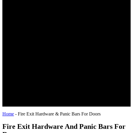
Home
-
Fire Exit Hardware & Panic Bars For Doors
Fire Exit Hardware And Panic Bars For