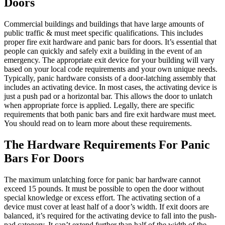
Doors
Commercial buildings and buildings that have large amounts of
public traffic & must meet specific qualifications. This includes
proper fire exit hardware and panic bars for doors. It’s essential that
people can quickly and safely exit a building in the event of an
emergency. The appropriate exit device for your building will vary
based on your local code requirements and your own unique needs.
Typically, panic hardware consists of a door-latching assembly that
includes an activating device. In most cases, the activating device is
just a push pad or a horizontal bar. This allows the door to unlatch
when appropriate force is applied. Legally, there are specific
requirements that both panic bars and fire exit hardware must meet.
You should read on to learn more about these requirements.
The Hardware Requirements For Panic
Bars For Doors
The maximum unlatching force for panic bar hardware cannot
exceed 15 pounds. It must be possible to open the door without
special knowledge or excess effort. The activating section of a
device must cover at least half of a door’s width. If exit doors are
balanced, it’s required for the activating device to fall into the push-
pad category. It can’t extend further than half of the width of the