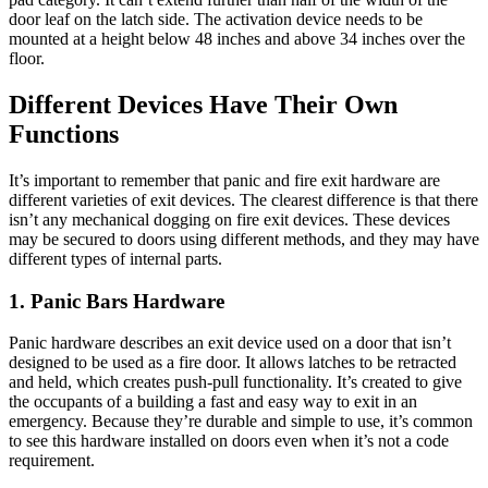
door leaf on the latch side. The activation device needs to be
mounted at a height below 48 inches and above 34 inches over the
floor.
Different Devices Have Their Own
Functions
It’s important to remember that panic and fire exit hardware are
different varieties of exit devices. The clearest difference is that there
isn’t any mechanical dogging on fire exit devices. These devices
may be secured to doors using different methods, and they may have
different types of internal parts.
1. Panic Bars Hardware
Panic hardware describes an exit device used on a door that isn’t
designed to be used as a fire door. It allows latches to be retracted
and held, which creates push-pull functionality. It’s created to give
the occupants of a building a fast and easy way to exit in an
emergency. Because they’re durable and simple to use, it’s common
to see this hardware installed on doors even when it’s not a code
requirement.