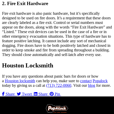
2. Fire Exit Hardware
Fire exit hardware is also panic hardware, but it’s specifically
designed to be used on fire doors. It’s a requirement that these doors
are clearly labeled as a fire exit. Control or serial numbers must
appear on the doors, along with the words “Fire Exit Hardware” and
“Listed.” These exit devices can be used in the case of a fire or in
other emergency evacuation situations. This type of hardware has to
feature positive latching. It cannot include any sort of mechanical
dogging. Fire doors have to be both positively latched and closed in
order to keep smoke and fire from spreading throughout a building.
They should close automatically and self-latch after every use.
Houston Locksmith
If you have any questions about panic bars for doors or how
a
Houston locksmith
can help you, make sure to
contact
Popalock
today by giving us a call at
(713) 722-0060
. Visit our
blog
for more.
Share
Tweet
Share
Pin