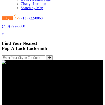
Change Location
Search by Map
(713) 722-0060
(713) 722-0060
x
Find Your Nearest
Pop-A-Lock Locksmith
Fire Exit Hardware & Panic
Bars For Doors
Posted on August 29, 2018
Updated on September 28, 2023