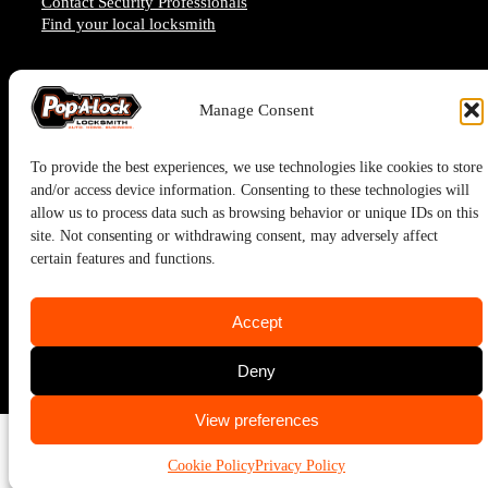
Contact Security Professionals
Find your local locksmith
Manage Consent
To provide the best experiences, we use technologies like cookies to store
and/or access device information. Consenting to these technologies will
allow us to process data such as browsing behavior or unique IDs on this
site. Not consenting or withdrawing consent, may adversely affect
certain features and functions.
Pop-A-Lock® is a registered trademark of SystemForward America,
Accept
Inc., franchisor for the Pop-A-Lock® system.
Deny
Privacy Policy
CALL US
CALL US
View preferences
(713) 722-0060
(713) 722-0060
Cookie Policy
Privacy Policy