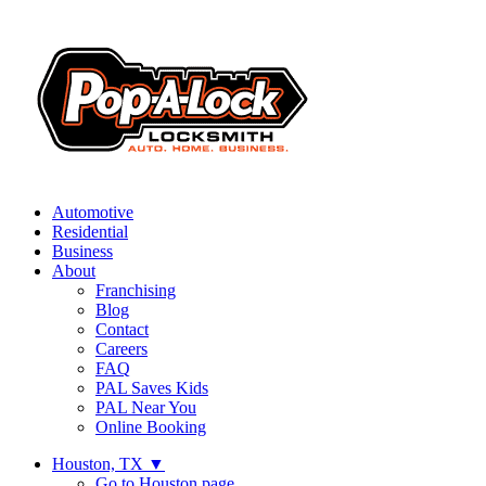
Automotive
Residential
Business
About
Franchising
Blog
Contact
Careers
FAQ
PAL Saves Kids
PAL Near You
Online Booking
Houston, TX
▼
Go to Houston page