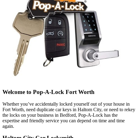
Welcome to Pop-A-Lock Fort Worth
Whether you’ve accidentally locked yourself out of your house in
Fort Worth, need duplicate car keys in Haltom City, or need to rekey
the locks on your business in Bedford, Pop-A-Lock has the
expertise and friendly service you can depend on time and time
again.
Haltom City Car Locksmith