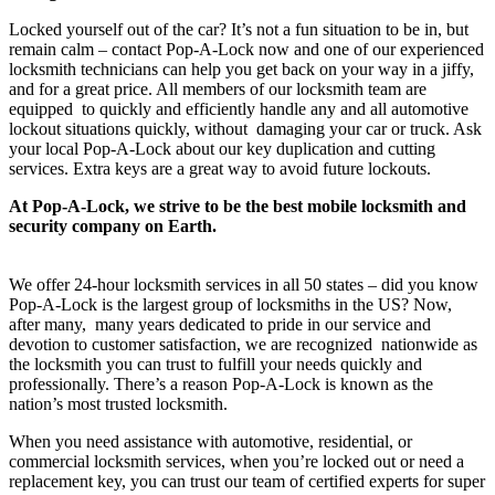
Locked yourself out of the car? It’s not a fun situation to be in, but
remain calm – contact Pop-A-Lock now and one of our experienced
locksmith technicians can help you get back on your way in a jiffy,
and for a great price. All members of our locksmith team are
equipped to quickly and efficiently handle any and all automotive
lockout situations quickly, without damaging your car or truck. Ask
your local Pop-A-Lock about our key duplication and cutting
services. Extra keys are a great way to avoid future lockouts.
At Pop-A-Lock, we strive to be the best mobile locksmith and
security company on Earth.
We offer 24-hour locksmith services in all 50 states – did you know
Pop-A-Lock is the largest group of locksmiths in the US? Now,
after many, many years dedicated to pride in our service and
devotion to customer satisfaction, we are recognized nationwide as
the locksmith you can trust to fulfill your needs quickly and
professionally. There’s a reason Pop-A-Lock is known as the
nation’s most trusted locksmith.
When you need assistance with automotive, residential, or
commercial locksmith services, when you’re locked out or need a
replacement key, you can trust our team of certified experts for super