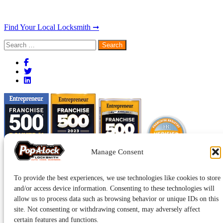
Find Your Local Locksmith ➞
Search
for:
Manage Consent
To provide the best experiences, we use technologies like cookies to store
and/or access device information. Consenting to these technologies will
allow us to process data such as browsing behavior or unique IDs on this
site. Not consenting or withdrawing consent, may adversely affect
certain features and functions.