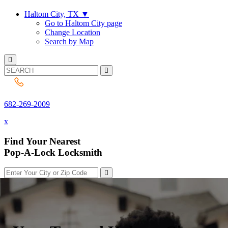
Haltom City, TX
▼
Go to Haltom City page
Change Location
Search by Map
682-269-2009
682-269-2009
x
Find Your Nearest
Pop-A-Lock Locksmith