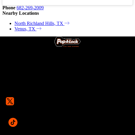
Phone
682-269-2009
Nearby Locations
North Richland Hills, TX
Venus, TX