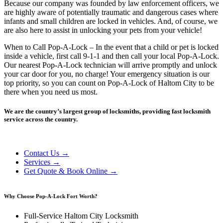
Because our company was founded by law enforcement officers, we
are highly aware of potentially traumatic and dangerous cases where
infants and small children are locked in vehicles. And, of course, we
are also here to assist in unlocking your pets from your vehicle!
When to Call Pop-A-Lock – In the event that a child or pet is locked
inside a vehicle, first call 9-1-1 and then call your local Pop-A-Lock.
Our nearest Pop-A-Lock technician will arrive promptly and unlock
your car door for you, no charge! Your emergency situation is our
top priority, so you can count on Pop-A-Lock of Haltom City to be
there when you need us most.
We are the country’s largest group of locksmiths, providing fast locksmith
service across the country.
Contact Us →
Services →
Get Quote & Book Online →
Why Choose Pop-A-Lock Fort Worth?
Full-Service Haltom City Locksmith