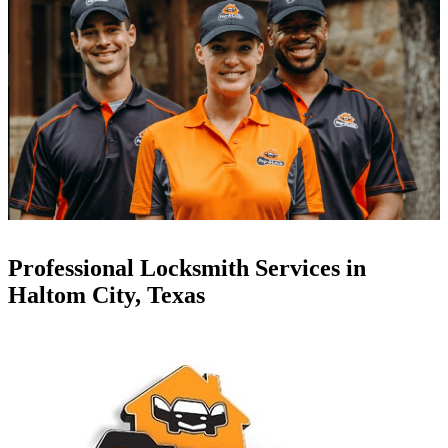
Professional Locksmith Services in
Haltom City, Texas