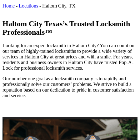
Home
-
Locations
-
Haltom City, TX
Haltom City Texas’s Trusted Locksmith
Professionals™
Looking for an expert locksmith in Haltom City? You can count on
our team of highly-trained locksmiths to provide a wide variety of
services in Haltom City at great prices and with a smile. For years,
residents and business-owners in Haltom City have trusted Pop-A-
Lock for professional locksmith services.
Our number one goal as a locksmith company is to rapidly and
professionally solve our customers’ problems. We strive to build a
reputation based on our dedication to pride in customer satisfaction
and service.