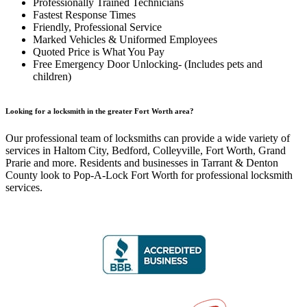
Professionally Trained Technicians
Fastest Response Times
Friendly, Professional Service
Marked Vehicles & Uniformed Employees
Quoted Price is What You Pay
Free Emergency Door Unlocking- (Includes pets and
children)
Looking for a locksmith in the greater Fort Worth area?
Our professional team of locksmiths can provide a wide variety of
services in Haltom City, Bedford, Colleyville, Fort Worth, Grand
Prarie and more. Residents and businesses in Tarrant & Denton
County look to Pop-A-Lock Fort Worth for professional locksmith
services.