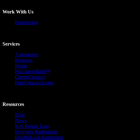
Work With Us
Franchising
Services
Automotive
Business
Home
PALSavesKids™️
Client Connect
FranConnect Login
Resources
Blog
News
Key Return Tags
Everykey Partnership
DoubleLock Partnership