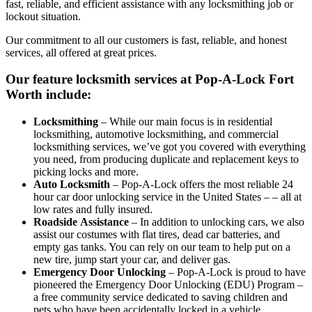
fast, reliable, and efficient assistance with any locksmithing job or
lockout situation.
Our commitment to all our customers is fast, reliable, and honest
services, all offered at great prices.
Our feature locksmith services at Pop-A-Lock Fort
Worth include:
Locksmithing
– While our main focus is in residential
locksmithing, automotive locksmithing, and commercial
locksmithing services, we’ve got you covered with everything
you need, from producing duplicate and replacement keys to
picking locks and more.
Auto
Locksmith
– Pop-A-Lock offers the most reliable 24
hour car door unlocking service in the United States – – all at
low rates and fully insured.
Roadside
Assistance
– In addition to unlocking cars, we also
assist our costumes with flat tires, dead car batteries, and
empty gas tanks. You can rely on our team to help put on a
new tire, jump start your car, and deliver gas.
Emergency
Door
Unlocking
– Pop-A-Lock is proud to have
pioneered the Emergency Door Unlocking (EDU) Program –
a free community service dedicated to saving children and
pets who have been accidentally locked in a vehicle,