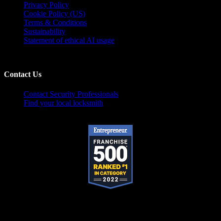
Privacy Policy
Cookie Policy (US)
Terms & Conditions
Sustainability
Statement of ethical AI usage
Contact Us
Contact Security Professionals
Find your local locksmith
Pop-A-Lock® is a registered trademark of SystemForward America, Inc.,