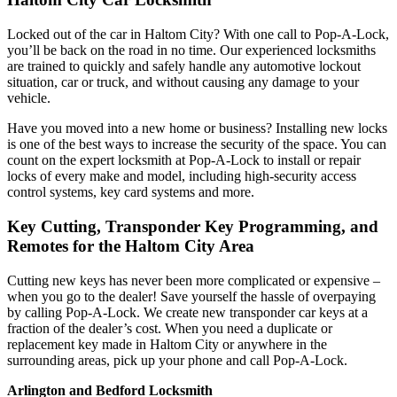
Locked out of the car in Haltom City? With one call to Pop-A-Lock,
you’ll be back on the road in no time. Our experienced locksmiths
are trained to quickly and safely handle any automotive lockout
situation, car or truck, and without causing any damage to your
vehicle.
Have you moved into a new home or business? Installing new locks
is one of the best ways to increase the security of the space. You can
count on the expert locksmith at Pop-A-Lock to install or repair
locks of every make and model, including high-security access
control systems, key card systems and more.
Key Cutting, Transponder Key Programming, and
Remotes for the Haltom City Area
Cutting new keys has never been more complicated or expensive –
when you go to the dealer! Save yourself the hassle of overpaying
by calling Pop-A-Lock. We create new transponder car keys at a
fraction of the dealer’s cost. When you need a duplicate or
replacement key made in Haltom City or anywhere in the
surrounding areas, pick up your phone and call Pop-A-Lock.
Arlington and Bedford Locksmith