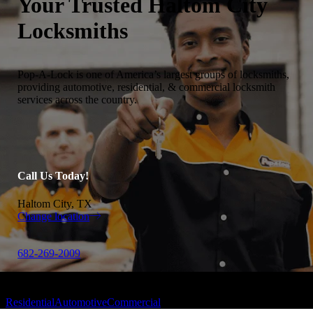
Your Trusted
Haltom City
Locksmiths
Pop-A-Lock is one of America’s largest groups of locksmiths,
providing automotive, residential, & commercial locksmith
services across the country.
Call Us Today!
Haltom City, TX
Change location
682-269-2009
Residential
Automotive
Commercial