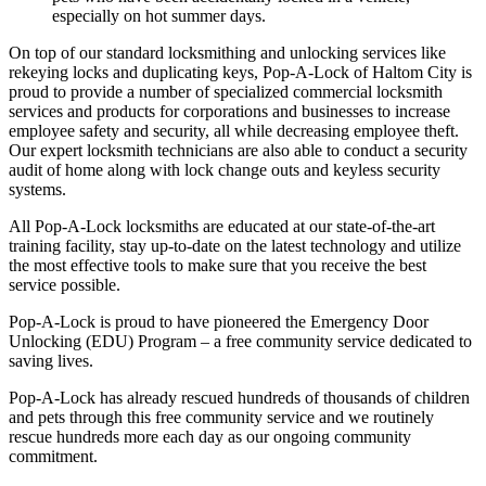
especially on hot summer days.
On top of our standard locksmithing and unlocking services like
rekeying locks and duplicating keys, Pop-A-Lock of Haltom City is
proud to provide a number of specialized commercial locksmith
services and products for corporations and businesses to increase
employee safety and security, all while decreasing employee theft.
Our expert locksmith technicians are also able to conduct a security
audit of home along with lock change outs and keyless security
systems.
All Pop-A-Lock locksmiths are educated at our state-of-the-art
training facility, stay up-to-date on the latest technology and utilize
the most effective tools to make sure that you receive the best
service possible.
Pop-A-Lock is proud to have pioneered the Emergency Door
Unlocking (EDU) Program – a free community service dedicated to
saving lives.
Pop-A-Lock has already rescued hundreds of thousands of children
and pets through this free community service and we routinely
rescue hundreds more each day as our ongoing community
commitment.