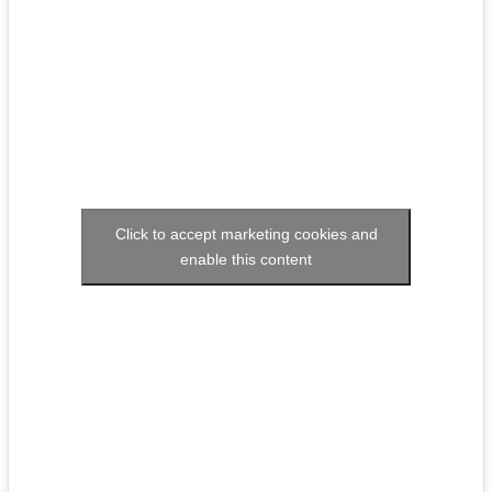
Click to accept marketing cookies and
enable this content