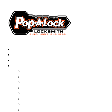
AUTOMOTIVE
RESIDENTIAL
BUSINESS
ABOUT
▼
FRANCHISING
BLOG
CONTACT
CAREERS
FAQ
PAL SAVES KIDS
PAL NEAR YOU
ONLINE BOOKING