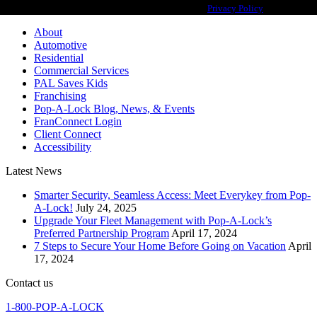
franchisor for the Pop-A-Lock® system.
Privacy Policy
About
Automotive
Residential
Commercial Services
PAL Saves Kids
Franchising
Pop-A-Lock Blog, News, & Events
FranConnect Login
Client Connect
Accessibility
Latest News
Smarter Security, Seamless Access: Meet Everykey from Pop-
A-Lock!
July 24, 2025
Upgrade Your Fleet Management with Pop-A-Lock’s
Preferred Partnership Program
April 17, 2024
7 Steps to Secure Your Home Before Going on Vacation
April
17, 2024
Contact us
1-800-POP-A-LOCK