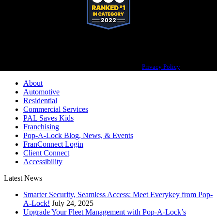
Pop-A-Lock® is a registered trademark of SystemForward America, Inc.,
franchisor for the Pop-A-Lock® system.
Privacy Policy
About
Automotive
Residential
Commercial Services
PAL Saves Kids
Franchising
Pop-A-Lock Blog, News, & Events
FranConnect Login
Client Connect
Accessibility
Latest News
Smarter Security, Seamless Access: Meet Everykey from Pop-
A-Lock!
July 24, 2025
Upgrade Your Fleet Management with Pop-A-Lock’s