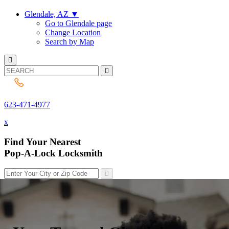
Glendale, AZ
▼
Go to Glendale page
Change Location
Search by Map
623-471-4977
623-471-4977
x
Find Your Nearest
Pop-A-Lock Locksmith