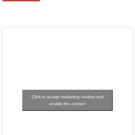
Click to accept marketing cookies and
enable this content