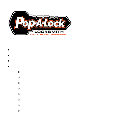
AUTOMOTIVE
RESIDENTIAL
BUSINESS
ABOUT
▼
FRANCHISING
BLOG
CONTACT
CAREERS
FAQ
PAL SAVES KIDS
PAL NEAR YOU
ONLINE BOOKING