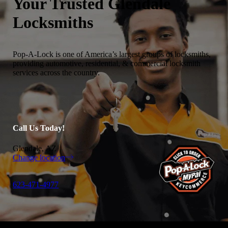
Your Trusted
Glendale
Locksmiths
Pop-A-Lock is one of America’s largest groups of locksmiths,
providing automotive, residential, & commercial locksmith
services across the country.
Call Us Today!
Glendale, AZ
Change location
623-471-4977