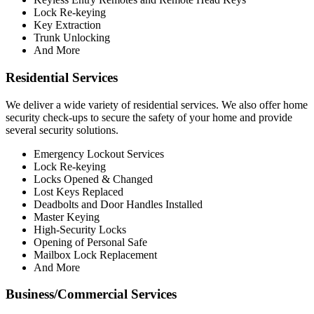
Lock Re-keying
Key Extraction
Trunk Unlocking
And More
Residential Services
We deliver a wide variety of residential services. We also offer home
security check-ups to secure the safety of your home and provide
several security solutions.
Emergency Lockout Services
Lock Re-keying
Locks Opened & Changed
Lost Keys Replaced
Deadbolts and Door Handles Installed
Master Keying
High-Security Locks
Opening of Personal Safe
Mailbox Lock Replacement
And More
Business/Commercial Services