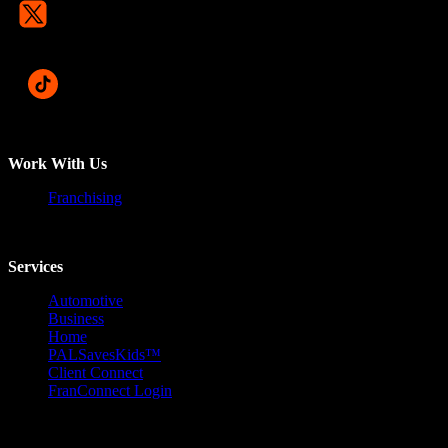
Work With Us
Franchising
Services
Automotive
Business
Home
PALSavesKids™️
Client Connect
FranConnect Login