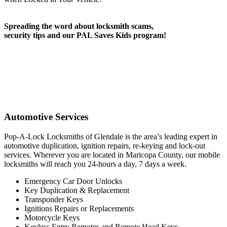
Spreading the word about locksmith scams,
security tips and our PAL Saves Kids program!
Automotive Services
Pop-A-Lock Locksmiths of Glendale is the area’s leading expert in
automotive duplication, ignition repairs, re-keying and lock-out
services. Wherever you are located in Maricopa County, our mobile
locksmiths will reach you 24-hours a day, 7 days a week.
Emergency Car Door Unlocks
Key Duplication & Replacement
Transponder Keys
Ignitions Repairs or Replacements
Motorcycle Keys
Keyless Entry Remotes and Remote Head Keys