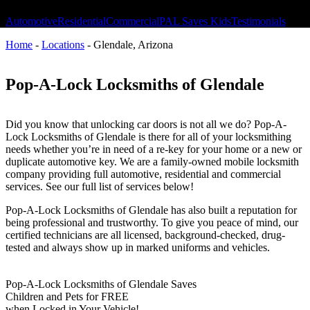
Automotive
Residential
Commercial
PAL Saves Kids
Testimonials
Home
-
Locations
-
Glendale, Arizona
Pop-A-Lock Locksmiths of Glendale
Did you know that unlocking car doors is not all we do? Pop-A-
Lock Locksmiths of Glendale is there for all of your locksmithing
needs whether you’re in need of a re-key for your home or a new or
duplicate automotive key. We are a family-owned mobile locksmith
company providing full automotive, residential and commercial
services. See our full list of services below!
Pop-A-Lock Locksmiths of Glendale has also built a reputation for
being professional and trustworthy. To give you peace of mind, our
certified technicians are all licensed, background-checked, drug-
tested and always show up in marked uniforms and vehicles.
Pop-A-Lock Locksmiths of Glendale Saves
Children and Pets for FREE
when Locked in Your Vehicle!