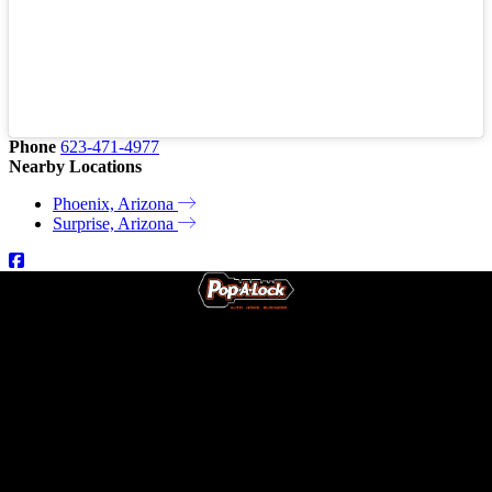
Phone
623-471-4977
Nearby Locations
Phoenix, Arizona
Surprise, Arizona