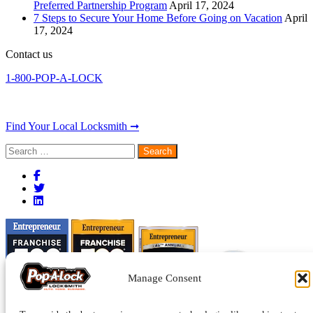
Preferred Partnership Program
April 17, 2024
7 Steps to Secure Your Home Before Going on Vacation
April
17, 2024
Contact us
1-800-POP-A-LOCK
Find Your Local Locksmith ➞
Search
for:
Manage Consent