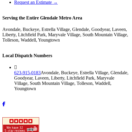
Request an Estimate →
Serving the Entire Glendale Metro Area
Avondale, Buckeye, Estrella Village, Glendale, Goodyear, Laveen,
Liberty, Litchfield Park, Maryvale Village, South Mountain Village,
Tolleson, Waddell, Youngtown
Local Dispatch Numbers
623-915-0183
Avondale, Buckeye, Estrella Village, Glendale,
Goodyear, Laveen, Liberty, Litchfield Park, Maryvale
Village, South Mountain Village, Tolleson, Waddell,
Youngtown