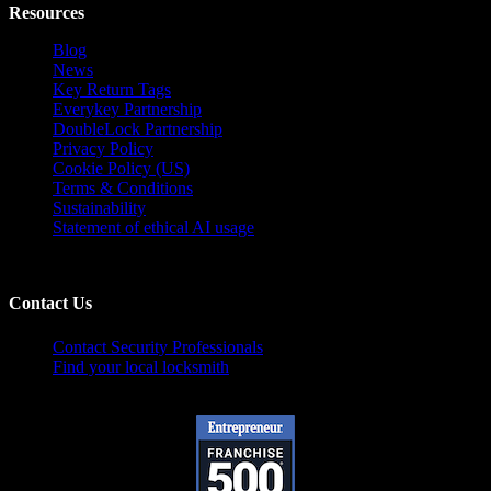
Resources
Blog
News
Key Return Tags
Everykey Partnership
DoubleLock Partnership
Privacy Policy
Cookie Policy (US)
Terms & Conditions
Sustainability
Statement of ethical AI usage
Contact Us
Contact Security Professionals
Find your local locksmith