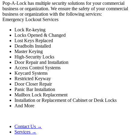
Pop-A-Lock has multiple security solutions for your commercial
business or organization. We ensure the safety of your commercial
business or organization with the following services:
Emergency Lockout Services
Lock Re-keying
Locks Opened & Changed
Lost Keys Replaced
Deadbolts Installed
Master Keying
High-Security Locks
Door Repair and Installation
Access Control Systems
Keycard Systems
Restricted Keyway
Door Closer Repair
Panic Bar Installation
Mailbox Lock Replacement
Installation or Replacement of Cabinet or Desk Locks
And More
Contact Us →
Services →