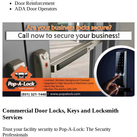
Door Reinforcement
ADA Door Operators
Commercial Door Locks, Keys and Locksmith
Services
Trust your facility security to Pop-A-Lock: The Security
Professionals