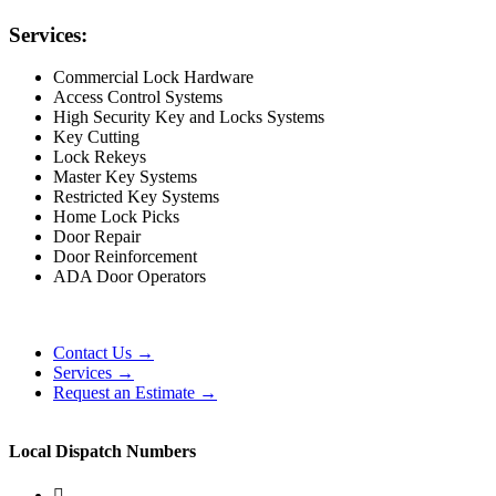
Services:
Commercial Lock Hardware
Access Control Systems
High Security Key and Locks Systems
Key Cutting
Lock Rekeys
Master Key Systems
Restricted Key Systems
Home Lock Picks
Door Repair
Door Reinforcement
ADA Door Operators
Contact Us →
Services →
Request an Estimate →
Local Dispatch Numbers