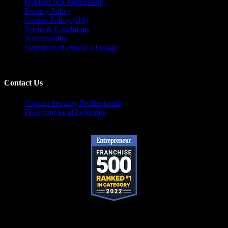
DoubleLock Partnership
Privacy Policy
Cookie Policy (US)
Terms & Conditions
Sustainability
Statement of ethical AI usage
Contact Us
Contact Security Professionals
Find your local locksmith