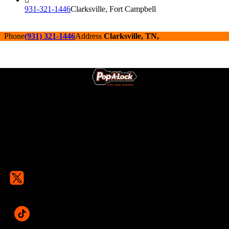
931-321-1446
Clarksville, Fort Campbell
Phone
(931) 321-1446
Address
Clarksville, TN,