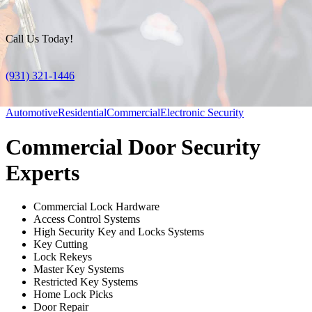
Call Us Today!
(931) 321-1446
Automotive
Residential
Commercial
Electronic Security
Commercial Door Security
Experts
Commercial Lock Hardware
Access Control Systems
High Security Key and Locks Systems
Key Cutting
Lock Rekeys
Master Key Systems
Restricted Key Systems
Home Lock Picks
Door Repair