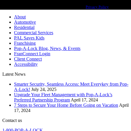
Pop-A-Lock® is a registered trademark of SystemForward America, Inc.,
franchisor for the Pop-A-Lock® system.
Privacy Policy
About
Automotive
Residential
Commercial Services
PAL Saves Kids
Franchising
Pop-A-Lock Blog, News, & Events
FranConnect Login
Client Connect
Accessibility
Latest News
Smarter Security, Seamless Access: Meet Everykey from Pop-
A-Lock!
July 24, 2025
Upgrade Your Fleet Management with Pop-A-Lock’s
Preferred Partnership Program
April 17, 2024
7 Steps to Secure Your Home Before Going on Vacation
April
17, 2024
Contact us
1-800-POP-A-LOCK