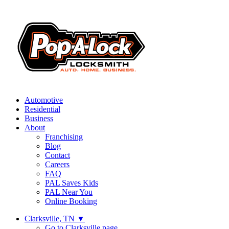
Automotive
Residential
Business
About
Franchising
Blog
Contact
Careers
FAQ
PAL Saves Kids
PAL Near You
Online Booking
Clarksville, TN
▼
Go to Clarksville page