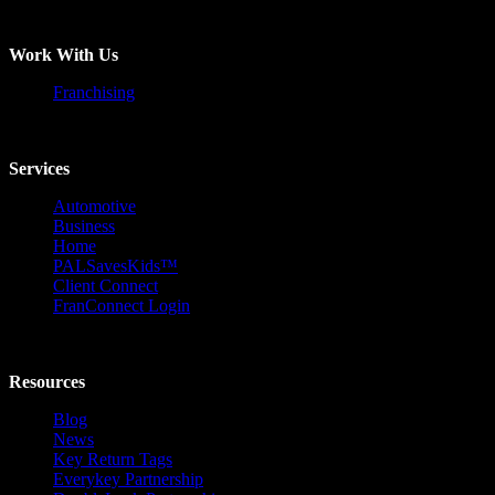
Work With Us
Franchising
Services
Automotive
Business
Home
PALSavesKids™️
Client Connect
FranConnect Login
Resources
Blog
News
Key Return Tags
Everykey Partnership