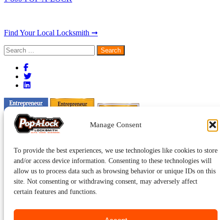
Find Your Local Locksmith ➞
Search
for:
Manage Consent
To provide the best experiences, we use technologies like cookies to store
and/or access device information. Consenting to these technologies will
allow us to process data such as browsing behavior or unique IDs on this
site. Not consenting or withdrawing consent, may adversely affect
certain features and functions.