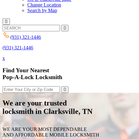
Change Location
Search by Map
(931) 321-1446
(931) 321-1446
x
Find Your Nearest
Pop-A-Lock Locksmith
We are your trusted
locksmith in Clarksville, TN
WE ARE YOUR MOST DEPENDABLE
AND AFFORDABLE MOBILE LOCKSMITH