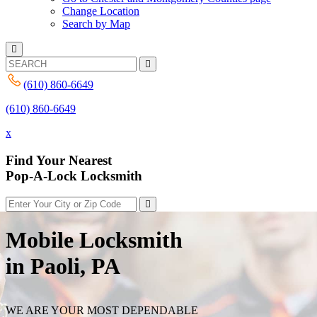
Change Location
Search by Map
(610) 860-6649
(610) 860-6649
x
Find Your Nearest
Pop-A-Lock Locksmith
Mobile Locksmith
in Paoli, PA
WE ARE YOUR MOST DEPENDABLE