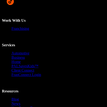
Work With Us
Franchising
Services
Automotive
Business
Home
PALSavesKids™️
Client Connect
FranConnect Login
Resources
Blog
News