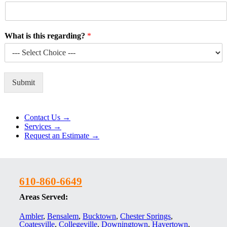
What is this regarding?
*
Submit
Alternative:
Contact Us →
Services →
Request an Estimate →
610-860-6649
Areas Served:
Ambler
,
Bensalem
,
Bucktown
,
Chester Springs
,
Coatesville
,
Collegeville
,
Downingtown
,
Havertown
,