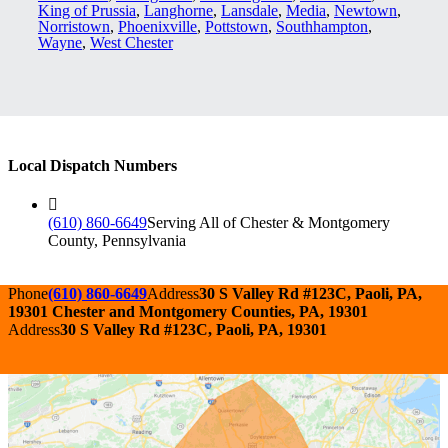
King of Prussia
,
Langhorne
,
Lansdale
,
Media
,
Newtown
,
Norristown
,
Phoenixville
,
Pottstown
,
Southhampton
,
Wayne
,
West Chester
Local Dispatch Numbers
(610) 860-6649
Serving All of Chester & Montgomery
County, Pennsylvania
Phone
(610) 860-6649
Address
30 S Valley Rd #123C, Paoli, PA,
19301 Chester and Montgomery Counties, PA, 19301
Address
30 S Valley Rd #123C, Paoli, PA, 19301