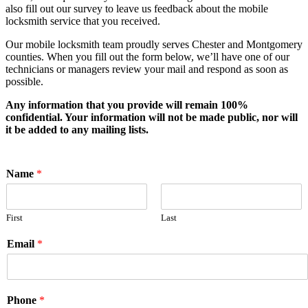
also fill out our survey to leave us feedback about the mobile
locksmith service that you received.
Our mobile locksmith team proudly serves Chester and Montgomery
counties. When you fill out the form below, we’ll have one of our
technicians or managers review your mail and respond as soon as
possible.
Any information that you provide will remain 100%
confidential. Your information will not be made public, nor will
it be added to any mailing lists.
Name
*
First
Last
Email
*
Phone
*