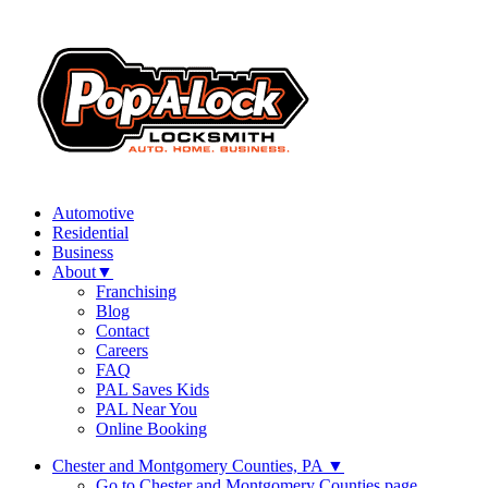
Automotive
Residential
Business
About
▼
Franchising
Blog
Contact
Careers
FAQ
PAL Saves Kids
PAL Near You
Online Booking
Chester and Montgomery Counties, PA
▼
Go to Chester and Montgomery Counties page