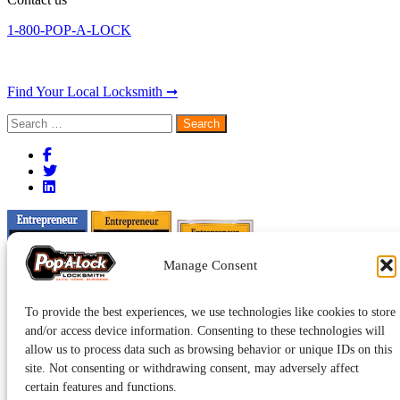
1-800-POP-A-LOCK
Find Your Local Locksmith ➞
Search
for:
Manage Consent
To provide the best experiences, we use technologies like cookies to store
and/or access device information. Consenting to these technologies will
allow us to process data such as browsing behavior or unique IDs on this
site. Not consenting or withdrawing consent, may adversely affect
certain features and functions.