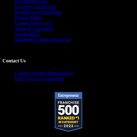
Key Return Tags
Everykey Partnership
DoubleLock Partnership
Privacy Policy
Cookie Policy (US)
Terms & Conditions
Sustainability
Statement of ethical AI usage
Contact Us
Contact Security Professionals
Find your local locksmith