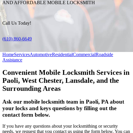
AND AFFORDABLE MOBILE LOCKSMITH
Call Us Today!
(610) 860-6649
Home
Services
Automotive
Residential
Commercial
Roadside
Assistance
Convenient Mobile Locksmith Services in
Paoli, West Chester, Lansdale, and the
Surrounding Areas
Ask our mobile locksmith team in Paoli, PA about
your locks and keys questions by filling out the
contact form below.
If you have any questions about your locksmithing or security
needs, we request that you contact us using the form below. You can