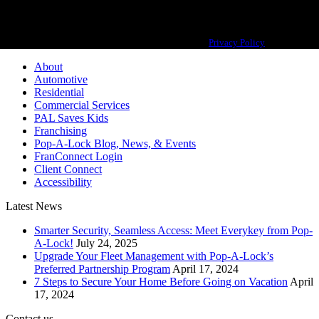
Pop-A-Lock® is a registered trademark of SystemForward America, Inc.,
franchisor for the Pop-A-Lock® system.
Privacy Policy
About
Automotive
Residential
Commercial Services
PAL Saves Kids
Franchising
Pop-A-Lock Blog, News, & Events
FranConnect Login
Client Connect
Accessibility
Latest News
Smarter Security, Seamless Access: Meet Everykey from Pop-
A-Lock!
July 24, 2025
Upgrade Your Fleet Management with Pop-A-Lock’s
Preferred Partnership Program
April 17, 2024
7 Steps to Secure Your Home Before Going on Vacation
April
17, 2024
Contact us