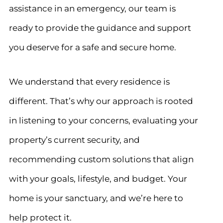
assistance in an emergency, our team is
ready to provide the guidance and support
you deserve for a safe and secure home.
We understand that every residence is
different. That’s why our approach is rooted
in listening to your concerns, evaluating your
property’s current security, and
recommending custom solutions that align
with your goals, lifestyle, and budget. Your
home is your sanctuary, and we’re here to
help protect it.