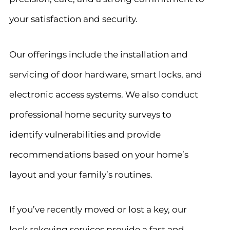
your satisfaction and security.
Our offerings include the installation and
servicing of door hardware, smart locks, and
electronic access systems. We also conduct
professional home security surveys to
identify vulnerabilities and provide
recommendations based on your home’s
layout and your family’s routines.
If you’ve recently moved or lost a key, our
lock rekeying services provide a fast and