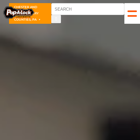
CHESTER AND
MONTGOMERY
COUNTIES, PA
▼