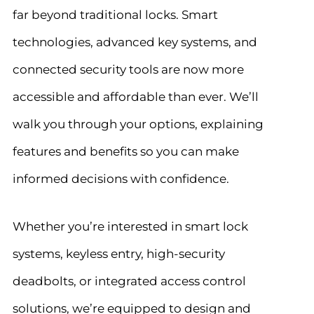
far beyond traditional locks. Smart
technologies, advanced key systems, and
connected security tools are now more
accessible and affordable than ever. We’ll
walk you through your options, explaining
features and benefits so you can make
informed decisions with confidence.
Whether you’re interested in smart lock
systems, keyless entry, high-security
deadbolts, or integrated access control
solutions, we’re equipped to design and