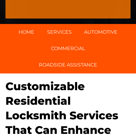
HOME
SERVICES
AUTOMOTIVE
COMMERCIAL
ROADSIDE ASSISTANCE
Customizable
Residential
Locksmith Services
That Can Enhance