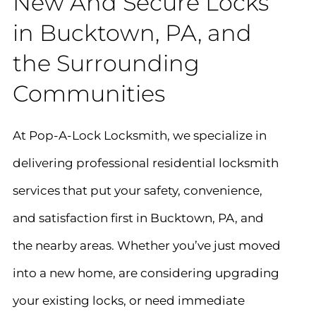
New And Secure Locks
in Bucktown, PA, and
the Surrounding
Communities
At Pop-A-Lock Locksmith, we specialize in
delivering professional residential locksmith
services that put your safety, convenience,
and satisfaction first in Bucktown, PA, and
the nearby areas. Whether you’ve just moved
into a new home, are considering upgrading
your existing locks, or need immediate