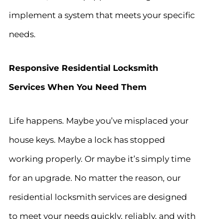
implement a system that meets your specific
needs.
Responsive Residential Locksmith
Services When You Need Them
Life happens. Maybe you’ve misplaced your
house keys. Maybe a lock has stopped
working properly. Or maybe it’s simply time
for an upgrade. No matter the reason, our
residential locksmith services are designed
to meet your needs quickly, reliably, and with