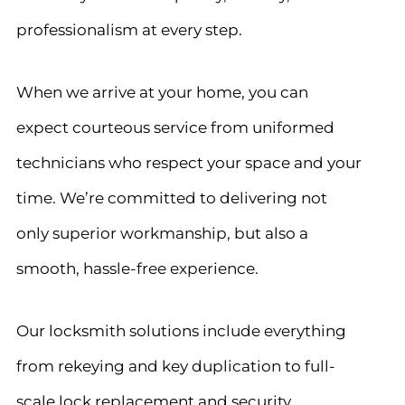
professionalism at every step.
When we arrive at your home, you can
expect courteous service from uniformed
technicians who respect your space and your
time. We’re committed to delivering not
only superior workmanship, but also a
smooth, hassle-free experience.
Our locksmith solutions include everything
from rekeying and key duplication to full-
scale lock replacement and security