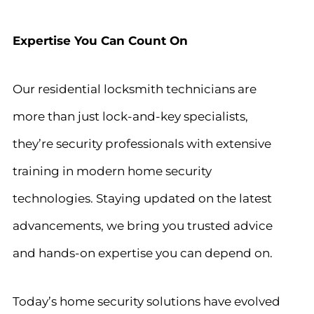
Expertise You Can Count On
Our residential locksmith technicians are
more than just lock-and-key specialists,
they’re security professionals with extensive
training in modern home security
technologies. Staying updated on the latest
advancements, we bring you trusted advice
and hands-on expertise you can depend on.
Today’s home security solutions have evolved