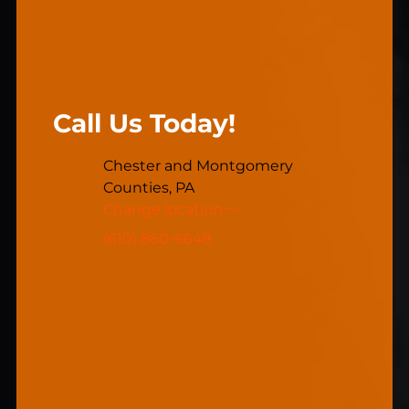
Call Us Today!
Chester and Montgomery
Counties, PA
Change location
(610) 860-6649