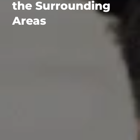
the Surrounding
Areas