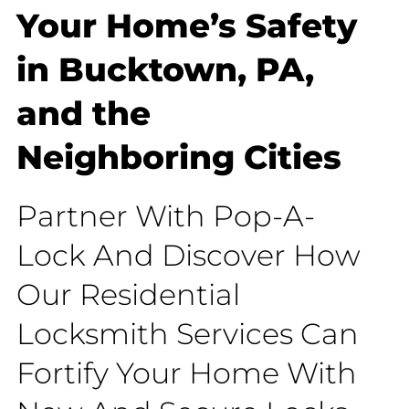
Your Home’s Safety
in Bucktown, PA,
and the
Neighboring Cities
Partner With Pop-A-
Lock And Discover How
Our Residential
Locksmith Services Can
Fortify Your Home With