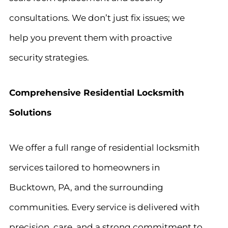
consultations. We don’t just fix issues; we
help you prevent them with proactive
security strategies.
Comprehensive Residential Locksmith
Solutions
We offer a full range of residential locksmith
services tailored to homeowners in
Bucktown, PA, and the surrounding
communities. Every service is delivered with
precision, care, and a strong commitment to