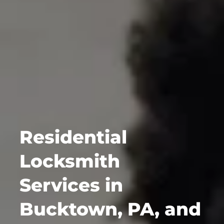
Residential
Locksmith
Services in
Bucktown, PA, and