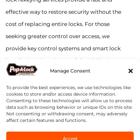
effective way to restore security without the
cost of replacing entire locks. For those
seeking greater control over access, we
provide key control systems and smart lock
installations that give you full visibility into
Manage Consent
who enters your home and when.
To provide the best experiences, we use technologies like
Peace of Mind, Every Time
cookies to store and/or access device information.
Consenting to these technologies will allow us to process
data such as browsing behavior or unique IDs on this site.
Not consenting or withdrawing consent, may adversely
Home is where you should feel the safest.
affect certain features and functions.
Our mission is to provide you with the
Accept