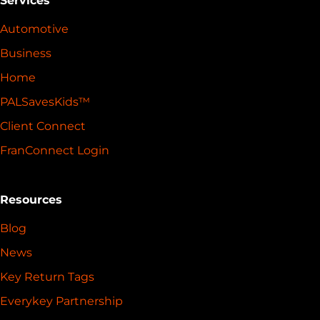
Services
Automotive
Business
Home
PALSavesKids™️
Client Connect
FranConnect Login
Resources
Blog
News
Key Return Tags
Everykey Partnership