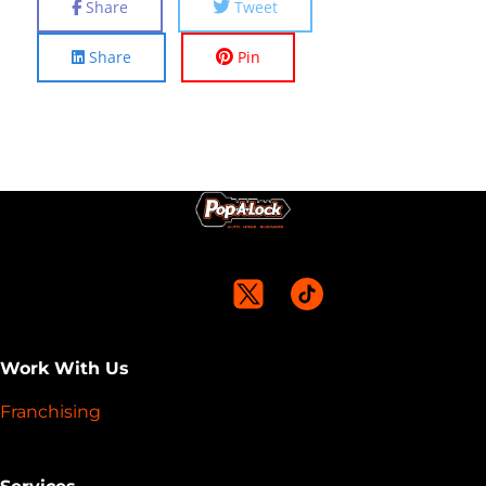
Share
Tweet
Share
Pin
Work With Us
Franchising