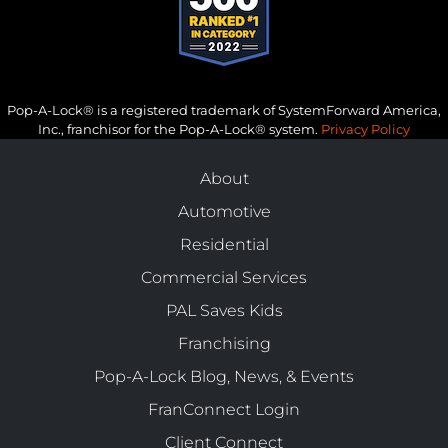
Pop-A-Lock® is a registered trademark of SystemForward America,
Inc., franchisor for the Pop-A-Lock® system.
Privacy Policy
About
Automotive
Residential
Commercial Services
PAL Saves Kids
Franchising
Pop-A-Lock Blog, News, & Events
FranConnect Login
Client Connect