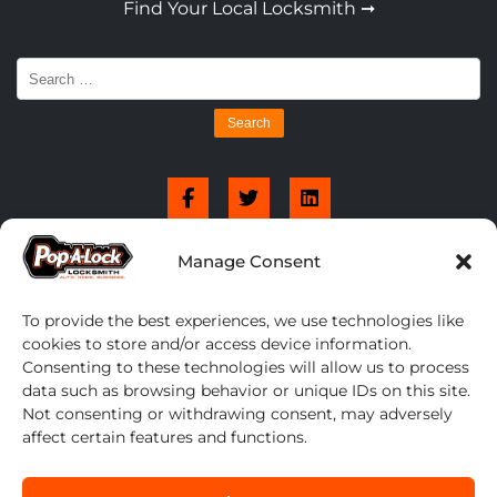
Find Your Local Locksmith ➞
Search
for:
Manage Consent
To provide the best experiences, we use technologies like
cookies to store and/or access device information.
Consenting to these technologies will allow us to process
data such as browsing behavior or unique IDs on this site.
Not consenting or withdrawing consent, may adversely
affect certain features and functions.