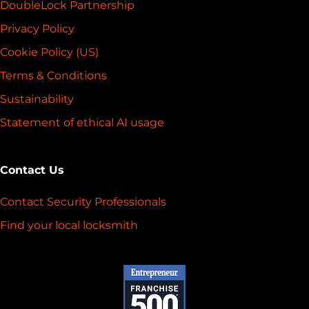
DoubleLock Partnership
Privacy Policy
Cookie Policy (US)
Terms & Conditions
Sustainability
Statement of ethical AI usage
Contact Us
Contact Security Professionals
Find your local locksmith