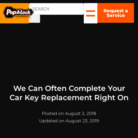
Request a
CHARLOTTE
Service
, NC
▼
We Can Often Complete Your
Car Key Replacement Right On
Posted on August 2, 2018
Updated on August 23, 2019