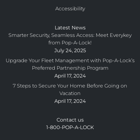
Accessibility
Latest News
Smarter Security, Seamless Access: Meet Everykey
from Pop-A-Lock!
July 24, 2025
Upgrade Your Fleet Management with Pop-A-Lock’s
Preferred Partnership Program
April 17, 2024
7 Steps to Secure Your Home Before Going on
Vacation
April 17, 2024
Contact us
1-800-POP-A-LOCK