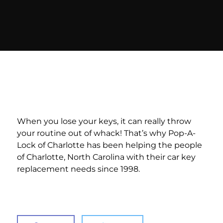
When you lose your keys, it can really throw
your routine out of whack! That’s why Pop-A-
Lock of Charlotte has been helping the people
of Charlotte, North Carolina with their car key
replacement needs since 1998.