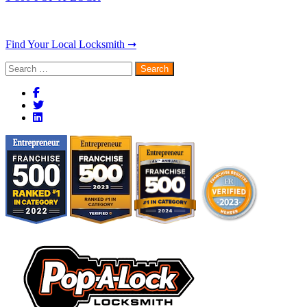
Find Your Local Locksmith ➞
Search
for: