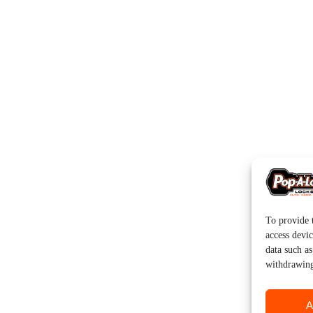
To provide t
access devic
data such a
withdrawing
A