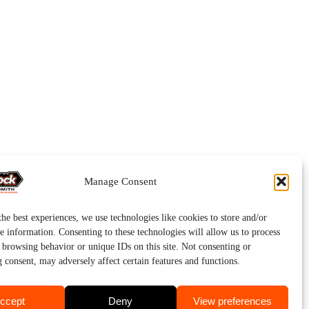
Manage Consent
he best experiences, we use technologies like cookies to store and/or
e information. Consenting to these technologies will allow us to process
s browsing behavior or unique IDs on this site. Not consenting or
 consent, may adversely affect certain features and functions.
ccept
Deny
View preferences