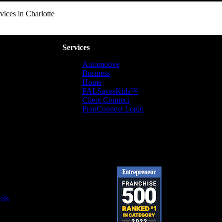
ices in Charlotte
Services
Automotive
Business
Home
PALSavesKids™️
Client Connect
FranConnect Login
als