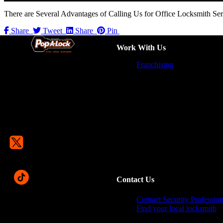
There are Several Advantages of Calling Us for Office Locksmith Serv
Share
Tweet
Share
Pin
Work With Us
Franchising
Contact Us
Contact Security Profession
Find your local locksmith