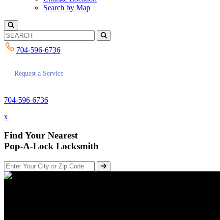
Search by Map
704-596-6736
Request a Service
704-596-6736
x
Find Your Nearest
Pop-A-Lock Locksmith
There are Several Advantages of