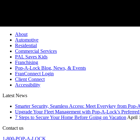
Pop-A-Lock® is a regi
About
Automotive
Residential
Commercial Services
PAL Saves Kids
Franchising
Pop-A-Lock Blog, News, & Events
FranConnect Login
Client Connect
Accessibility
Latest News
Smarter Security, Seamless Access: Meet Everykey from Pop-
Upgrade Your Fleet Management with Pop-A-Lock’s Preferred 
7 Steps to Secure Your Home Before Going on Vacation
April 
Contact us
1-800-POP-A-LOCK