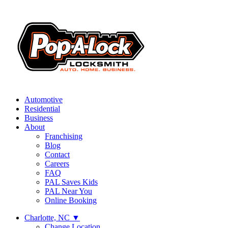
Automotive
Residential
Business
About
Franchising
Blog
Contact
Careers
FAQ
PAL Saves Kids
PAL Near You
Online Booking
Charlotte, NC
▼
Change Location