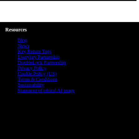
Resources
Blog
News
Key Return Tags
Everykey Partnership
DoubleLock Partnership
Privacy Policy
Cookie Policy (US)
Terms & Conditions
Sustainability
Statement of ethical AI usage