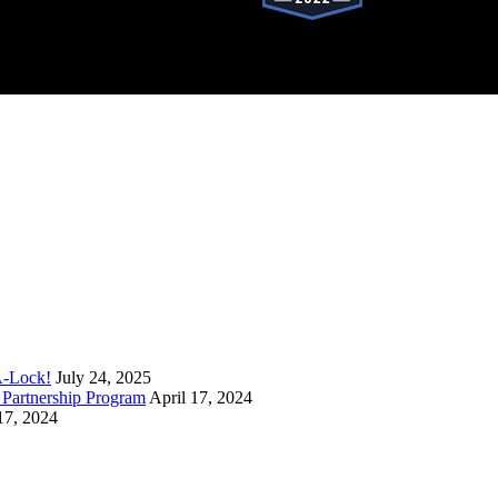
stered trademark of SystemForward America, Inc., franchisor for the Pop-A-Lock®
A-Lock!
July 24, 2025
Partnership Program
April 17, 2024
17, 2024