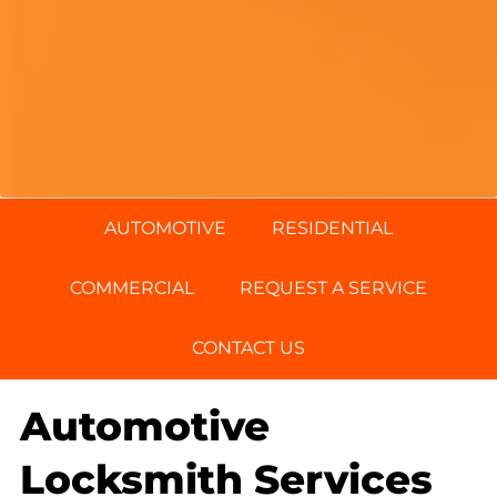
AUTOMOTIVE
RESIDENTIAL
COMMERCIAL
REQUEST A SERVICE
CONTACT US
Automotive
Locksmith Services