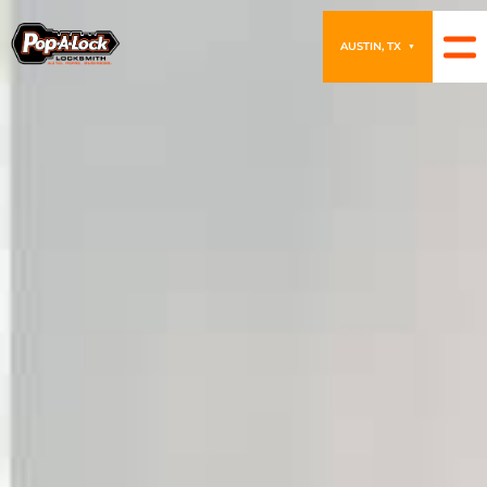
AUSTIN, TX
▼