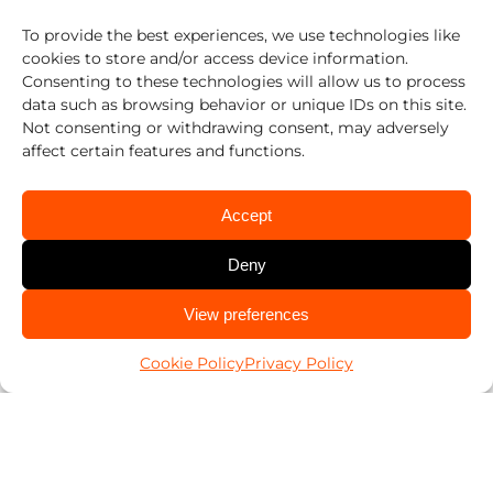
To provide the best experiences, we use technologies like
512-452-6611
cookies to store and/or access device information.
Austin East, Austin South, Austin West
Consenting to these technologies will allow us to process
data such as browsing behavior or unique IDs on this site.
512-868-0402
Not consenting or withdrawing consent, may adversely
affect certain features and functions.
Georgetown
512-836-1011
Accept
Austin North, Round Rock
Deny
512-392-6446
CALL US
View preferences
San Marcos
512-447-8222
Cookie Policy
Privacy Policy