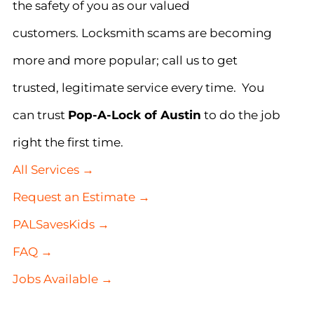
the safety of you as our valued
customers. Locksmith scams are becoming
more and more popular; call us to get
trusted, legitimate service every time. You
can trust
Pop-A-Lock of Austin
to do the job
right the first time.
All Services →
Request an Estimate →
PALSavesKids →
FAQ →
Jobs Available →