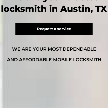
locksmith in Austin, TX
Request a service
WE ARE YOUR MOST DEPENDABLE
AND AFFORDABLE MOBILE LOCKSMITH