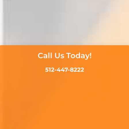
Call Us Today!
512-447-8222