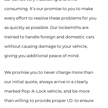
consuming. It’s our promise to you to make
every effort to resolve these problems for you
as quickly as possible. Our locksmiths are
trained to handle foreign and domestic cars
without causing damage to your vehicle,
giving you additional peace of mind.
We promise you to never charge more than
our initial quote, always arrive in a clearly
marked Pop-A-Lock vehicle, and be more
than willing to provide proper I.D. to ensure