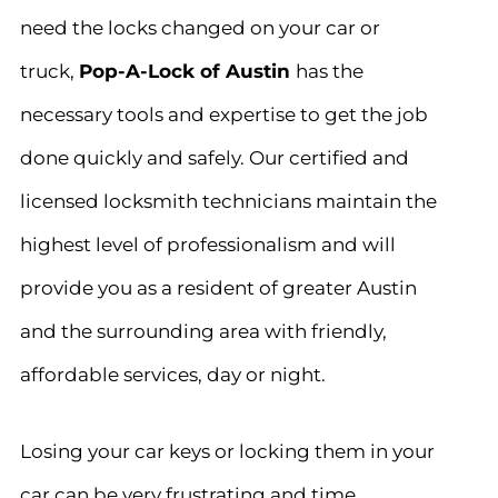
need the locks changed on your car or
truck,
Pop-A-Lock of Austin
has the
necessary tools and expertise to get the job
done quickly and safely. Our certified and
licensed locksmith technicians maintain the
highest level of professionalism and will
provide you as a resident of greater Austin
and the surrounding area with friendly,
affordable services, day or night.
Losing your car keys or locking them in your
car can be very frustrating and time