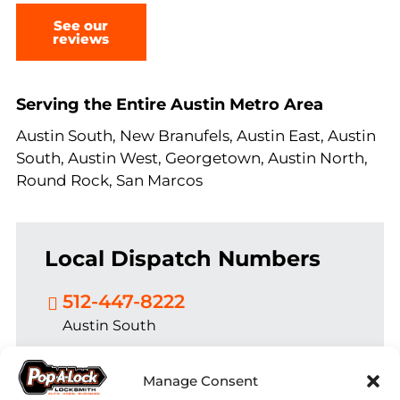
See our
reviews
Serving the Entire Austin Metro Area
Austin South, New Branufels, Austin East, Austin
South, Austin West, Georgetown, Austin North,
Round Rock, San Marcos
Local Dispatch Numbers
512-447-8222
Austin South
830-625-2061
Manage Consent
New Branufels