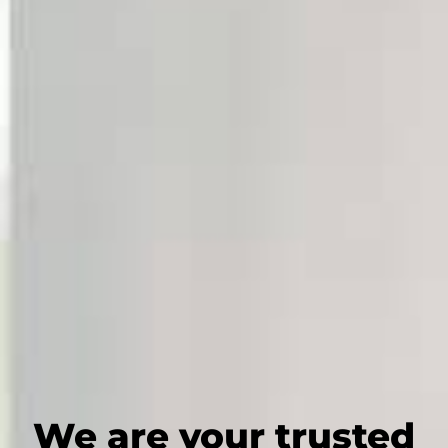
We are your trusted