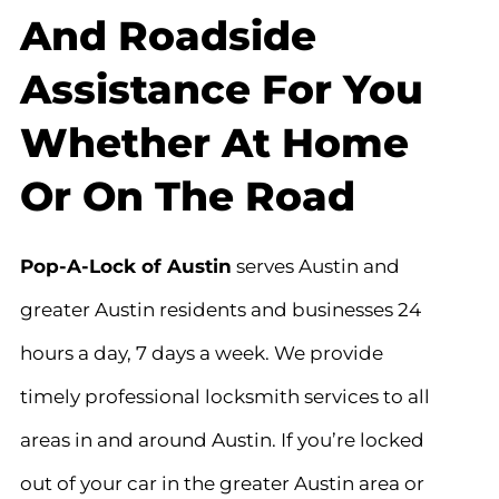
And Roadside
Assistance For You
Whether At Home
Or On The Road
Pop-A-Lock of Austin
serves Austin and
greater Austin residents and businesses 24
hours a day, 7 days a week. We provide
timely professional locksmith services to all
areas in and around Austin. If you’re locked
out of your car in the greater Austin area or