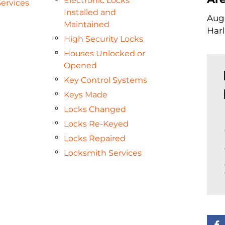
Electronic Locks
ervices
Installed and
Augu
Maintained
Har
High Security Locks
Houses Unlocked or
Opened
Key Control Systems
Keys Made
Locks Changed
Locks Re-Keyed
Locks Repaired
Locksmith Services