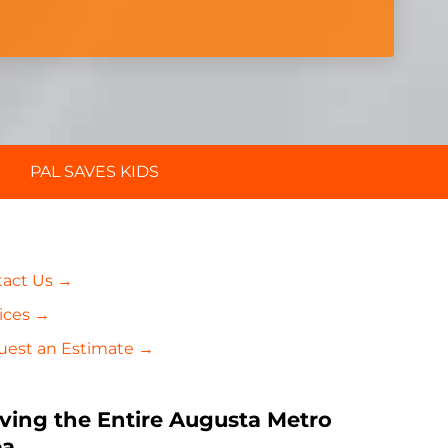
PAL SAVES KIDS
tact Us →
ices →
uest an Estimate →
ving the Entire Augusta Metro
ea