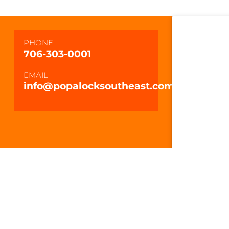
PHONE
706-303-0001
EMAIL
info@popalocksoutheast.com