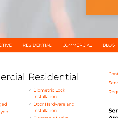
OTIVE
RESIDENTIAL
COMMERCIAL
BLOG
rcial
Residential
Con
Serv
Biometric Lock
Req
Installation
ged
Door Hardware and
Ser
Installation
eyed
Ar