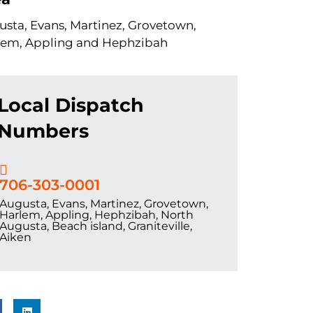
sta, Evans, Martinez, Grovetown,
lem, Appling and Hephzibah
Local Dispatch
Numbers
706-303-0001
Augusta, Evans, Martinez, Grovetown,
Harlem, Appling, Hephzibah, North
Augusta, Beach island, Graniteville,
Aiken