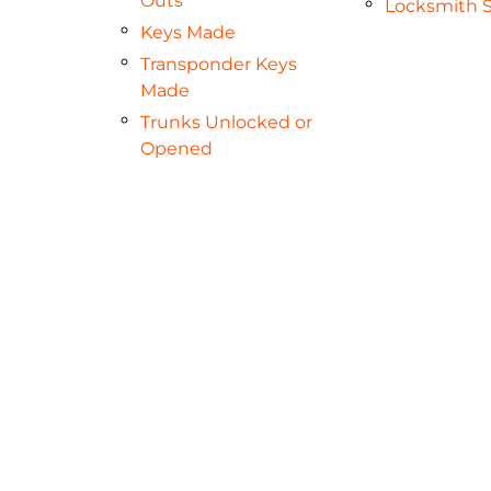
Outs
Locksmith S
Keys Made
Transponder Keys
Made
Trunks Unlocked or
Opened