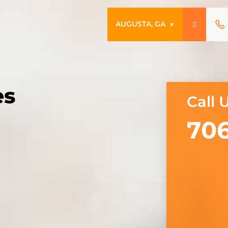
AUGUSTA, GA
▼
es
Call 
706