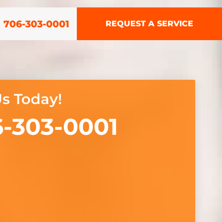
706-303-0001
REQUEST A SERVICE
Us Today!
-303-0001