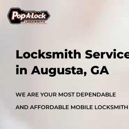
Locksmith Servic
in Augusta, GA
WE ARE YOUR MOST DEPENDABLE
AND AFFORDABLE MOBILE LOCKSMITH