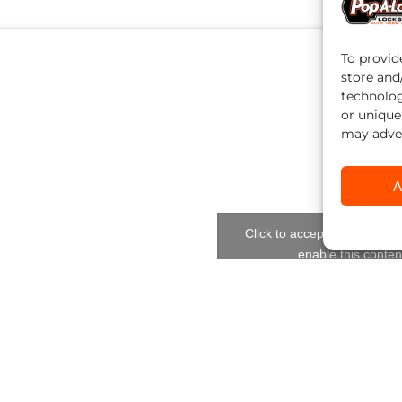
To provid
store and
technolog
or unique
may adver
A
Click to accept marketing c
enable this conten