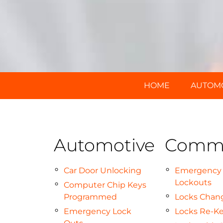
HOME
AUTOM
Automotive
Comme
Car Door Unlocking
Emergency
Lockouts
Computer Chip Keys
Programmed
Locks Chan
Emergency Lock
Locks Re-K