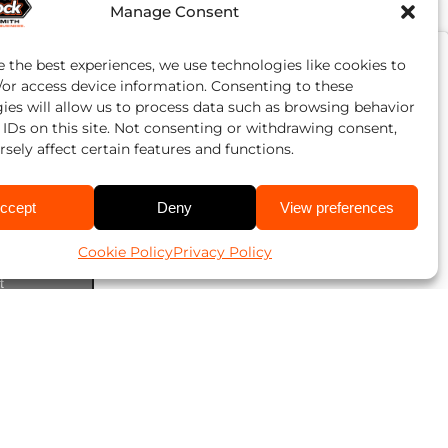
Manage Consent
e the best experiences, we use technologies like cookies to
/or access device information. Consenting to these
ies will allow us to process data such as browsing behavior
 IDs on this site. Not consenting or withdrawing consent,
sely affect certain features and functions.
ccept
Deny
View preferences
Cookie Policy
Privacy Policy
ookies and
t