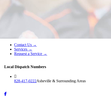
Contact Us →
Services →
Request a Service →
Local Dispatch Numbers
828-417-0222
Asheville & Surrounding Areas