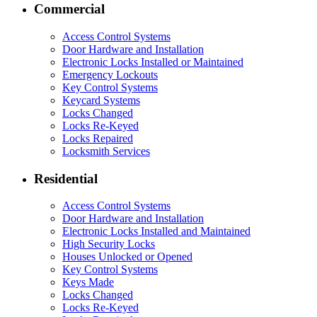
Commercial
Access Control Systems
Door Hardware and Installation
Electronic Locks Installed or Maintained
Emergency Lockouts
Key Control Systems
Keycard Systems
Locks Changed
Locks Re-Keyed
Locks Repaired
Locksmith Services
Residential
Access Control Systems
Door Hardware and Installation
Electronic Locks Installed and Maintained
High Security Locks
Houses Unlocked or Opened
Key Control Systems
Keys Made
Locks Changed
Locks Re-Keyed