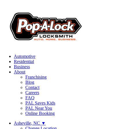
Automotive
Residential
Business
About
Franchising
Blog
Contact
Careers
FAQ
PAL Saves Kids
PAL Near You
Online Booking
Asheville, NC
▼
Change Location