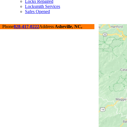
Locks Repaired
Locksmith Services
Safes Opened
Phone
828-417-0222
Address
Asheville, NC,