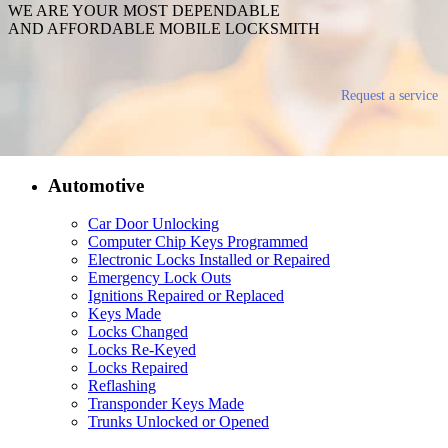
WE ARE YOUR MOST DEPENDABLE
AND AFFORDABLE MOBILE LOCKSMITH
Request a service
Automotive
Car Door Unlocking
Computer Chip Keys Programmed
Electronic Locks Installed or Repaired
Emergency Lock Outs
Ignitions Repaired or Replaced
Keys Made
Locks Changed
Locks Re-Keyed
Locks Repaired
Reflashing
Transponder Keys Made
Trunks Unlocked or Opened