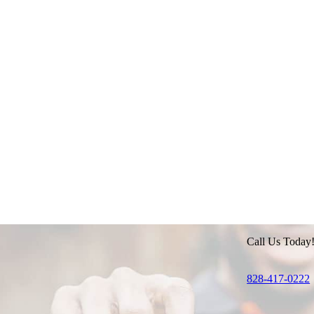
Call Us Today
828-417-0222