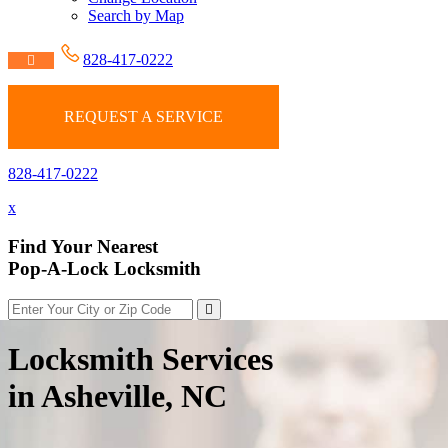
Search by Map
828-417-0222
REQUEST A SERVICE
828-417-0222
x
Find Your Nearest
Pop-A-Lock Locksmith
Locksmith Services
in Asheville, NC