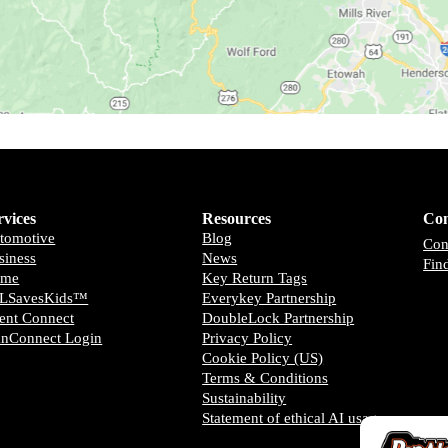
rvices
Resources
Con
tomotive
Blog
Con
siness
News
Fin
ome
Key Return Tags
LSavesKids™️
Everykey Partnership
ient Connect
DoubleLock Partnership
anConnect Login
Privacy Policy
Cookie Policy (US)
Terms & Conditions
Sustainability
Statement of ethical AI usage