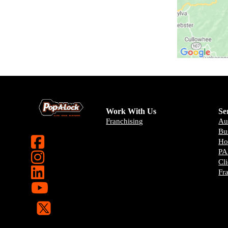
Work With Us
Se
Franchising
Au
Bu
H
PA
Cl
Fr