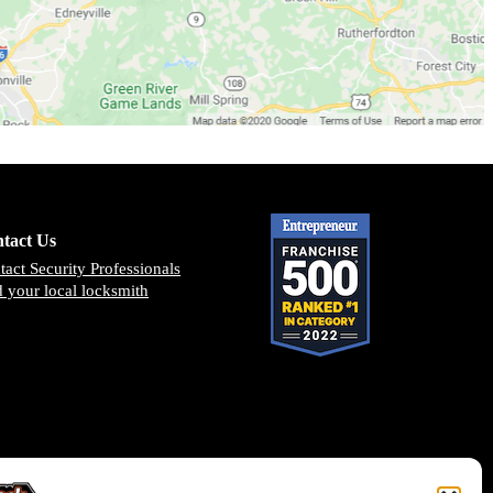
tact Us
tact Security Professionals
d your local locksmith