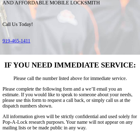
AND AFFORDABLE MOBILE LOCKSMITH
Call Us Today!
919-465-1411
IF YOU NEED IMMEDIATE SERVICE:
Please call the number listed above for immediate service.
Please complete the following form and a we’ll email you an
estimate. If you would like to speak to someone about your needs,
please use this form to request a call back, or simply call us at the
dispatch numbers shown.
All information given will be strictly confidential and used solely for
Pop-A-Lock research purposes. Your name will not appear on any
mailing lists or be made public in any way.