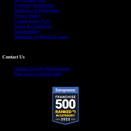
Everykey Partnership
DoubleLock Partnership
Privacy Policy
Cookie Policy (US)
Terms & Conditions
Sustainability
Statement of ethical AI usage
Contact Us
Contact Security Professionals
Find your local locksmith