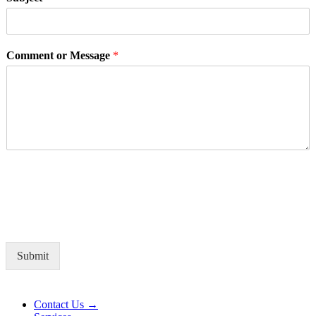
Comment or Message
*
Submit
Alternative:
Contact Us →