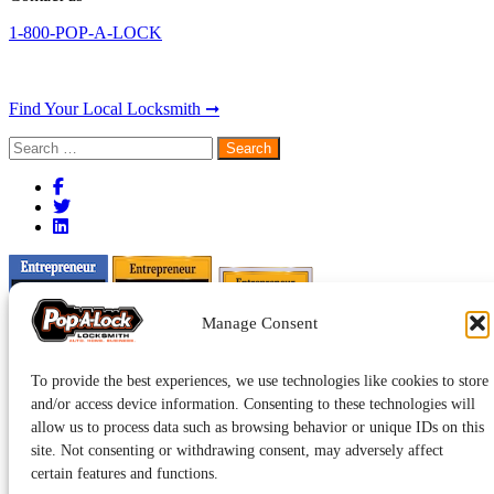
1-800-POP-A-LOCK
Find Your Local Locksmith ➞
Search
for:
Manage Consent
To provide the best experiences, we use technologies like cookies to store
and/or access device information. Consenting to these technologies will
allow us to process data such as browsing behavior or unique IDs on this
site. Not consenting or withdrawing consent, may adversely affect
certain features and functions.