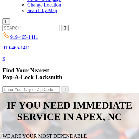
Change Location
Search by Map
919-465-1411
919-465-1411
x
Find Your Nearest
Pop-A-Lock Locksmith
IF YOU NEED IMMEDIATE
SERVICE IN
APEX, NC
WE ARE YOUR MOST DEPENDABLE