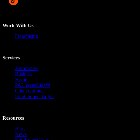
Work With Us
Franchising
Services
Automotive
Business
Home
PALSavesKids™️
Client Connect
FranConnect Login
Resources
Blog
News
Key Return Tags