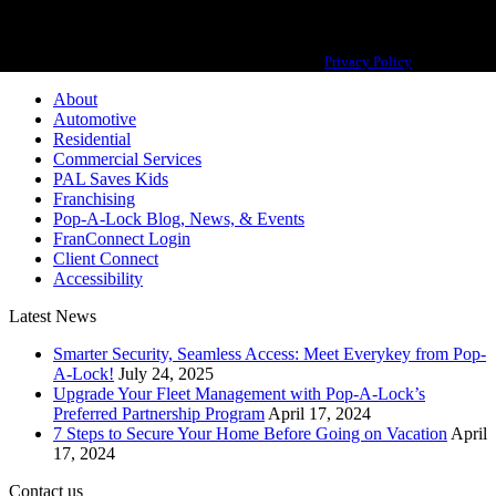
Pop-A-Lock® is a registered trademark of SystemForward America, Inc.,
franchisor for the Pop-A-Lock® system.
Privacy Policy
About
Automotive
Residential
Commercial Services
PAL Saves Kids
Franchising
Pop-A-Lock Blog, News, & Events
FranConnect Login
Client Connect
Accessibility
Latest News
Smarter Security, Seamless Access: Meet Everykey from Pop-
A-Lock!
July 24, 2025
Upgrade Your Fleet Management with Pop-A-Lock’s
Preferred Partnership Program
April 17, 2024
7 Steps to Secure Your Home Before Going on Vacation
April
17, 2024
Contact us