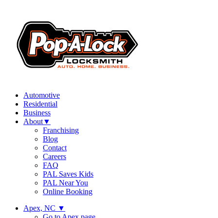
Automotive
Residential
Business
About
▼
Franchising
Blog
Contact
Careers
FAQ
PAL Saves Kids
PAL Near You
Online Booking
Apex, NC
▼
Go to Apex page