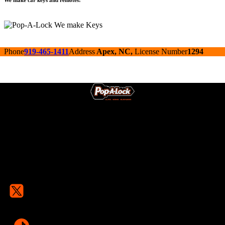
We make car keys and remotes!
Phone
919-465-1411
Address
Apex, NC,
License Number
1294