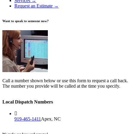
Services →
Request an Estimate →
Want to speak to someone now?
Call a number shown below or use this form to request a call back.
The number you provide will be called at the time you specify.
Local Dispatch Numbers
919-465-1411
Apex, NC