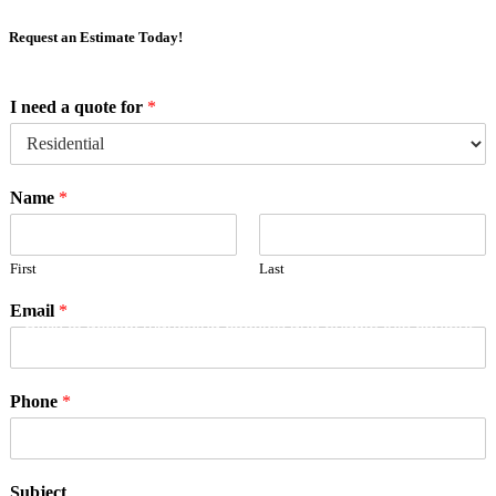
Request an Estimate Today!
I need a quote for
*
Name
*
First
Last
Email
*
Click to accept marketing cookies and enable this content
Phone
*
Subject