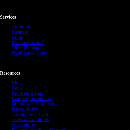
Services
Automotive
Business
Home
PALSavesKids™️
Client Connect
FranConnect Login
Resources
Blog
News
Key Return Tags
Everykey Partnership
DoubleLock Partnership
Privacy Policy
Cookie Policy (US)
Terms & Conditions
Sustainability
Statement of ethical AI usage