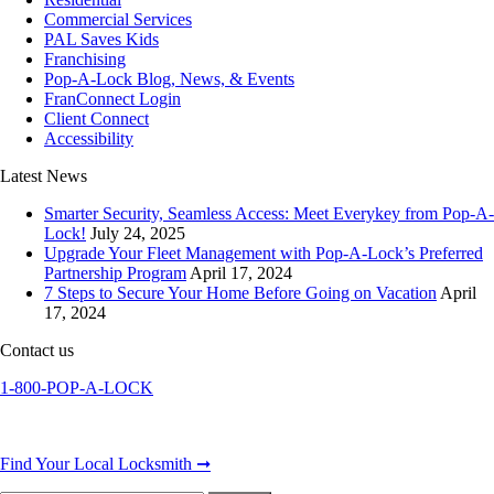
Commercial Services
PAL Saves Kids
Franchising
Pop-A-Lock Blog, News, & Events
FranConnect Login
Client Connect
Accessibility
Latest News
Smarter Security, Seamless Access: Meet Everykey from Pop-A-
Lock!
July 24, 2025
Upgrade Your Fleet Management with Pop-A-Lock’s Preferred
Partnership Program
April 17, 2024
7 Steps to Secure Your Home Before Going on Vacation
April
17, 2024
Contact us
1-800-POP-A-LOCK
Find Your Local Locksmith ➞