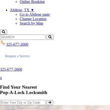
Online Booking
Abilene, TX
▼
Go to Abilene page
Change Location
Search by Map
325-677-2600
Request a Service
325-677-2600
x
Find Your Nearest
Pop-A-Lock Locksmith