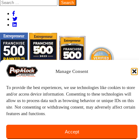
Search
for:
Manage Consent
To provide the best experiences, we use technologies like cookies to store
and/or access device information. Consenting to these technologies will
allow us to process data such as browsing behavior or unique IDs on this
site. Not consenting or withdrawing consent, may adversely affect certain
features and functions.
Pop-A-Lock® is a registered trademark of SystemForward America,
Inc., franchisor for the Pop-A-Lock® system.
Privacy.
Accept