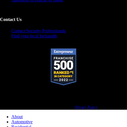
Contact Us
Contact Security Professionals
Find your local locksmith
Pop-A-Lock® is a registered trademark of SystemForward America, Inc., franchisor
for the Pop-A-Lock® system.
Privacy Policy
About
Automotive
Residential