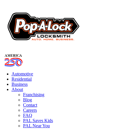
Automotive
Residential
Business
About
Franchising
Blog
Contact
Careers
FAQ
PAL Saves Kids
PAL Near You