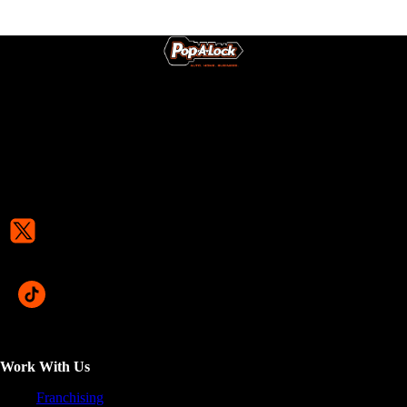
Work With Us
Franchising