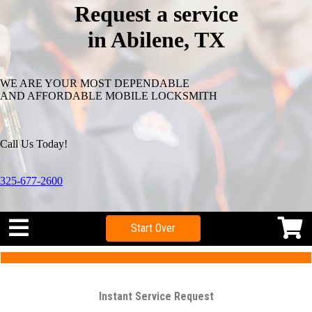
Request a service
in Abilene, TX
WE ARE YOUR MOST DEPENDABLE
AND AFFORDABLE MOBILE LOCKSMITH
Call Us Today!
325-677-2600
Start Over
Instant Service Request