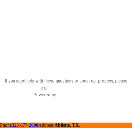
If you need help with these questions or about our process, please
(254) 598-7421
call
Powered by
Contractor Commerce
Phone
325-677-2600
Address
Abilene, TX,