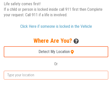
Life safety comes first!
If a child or person is locked inside call 911 first then Complete
your request. Call 911 if a life is involved.
Click Here if someone is locked in the Vehicle
Where Are You?
Detect My Location
Or