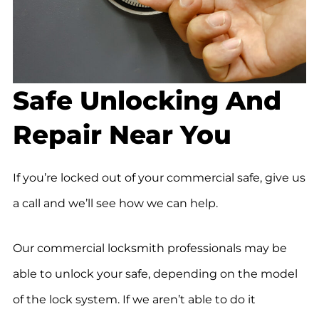
Safe Unlocking And
Repair Near You
If you’re locked out of your commercial safe, give us
a call and we’ll see how we can help.
Our commercial locksmith professionals may be
able to unlock your safe, depending on the model
of the lock system. If we aren’t able to do it