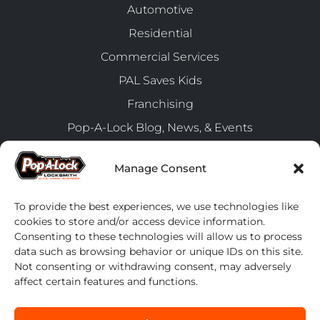
Automotive
Residential
Commercial Services
PAL Saves Kids
Franchising
Pop-A-Lock Blog, News, & Events
FranConnect Login
Manage Consent
Client Connect
Accessibility
To provide the best experiences, we use technologies like
cookies to store and/or access device information.
Consenting to these technologies will allow us to process
Latest News
data such as browsing behavior or unique IDs on this site.
Smarter Security, Seamless Access: Meet Everykey
Not consenting or withdrawing consent, may adversely
from Pop-A-Lock!
affect certain features and functions.
July 24, 2025
Upgrade Your Fleet Management with Pop-A-Lock’s