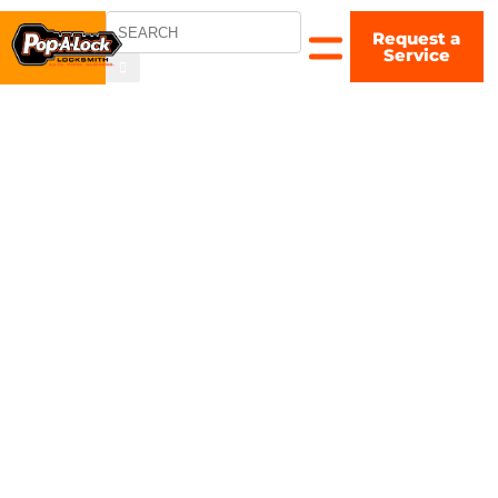
Request a
COLUMBUS,
Service
OH
▼