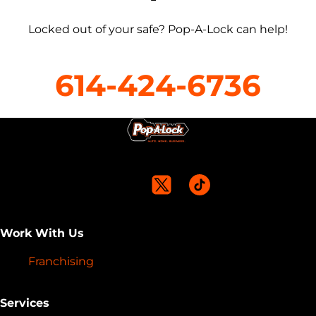
Locked out of your safe? Pop-A-Lock can help!
614-424-6736
Work With Us
Franchising
Services