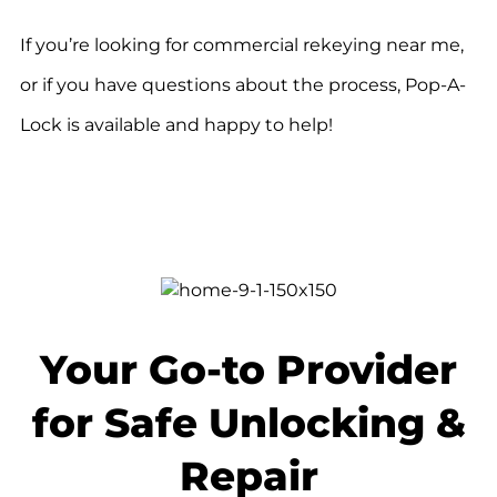
If you’re looking for commercial rekeying near me,
or if you have questions about the process, Pop-A-
Lock is available and happy to help!
Your Go-to Provider
for Safe Unlocking &
Repair