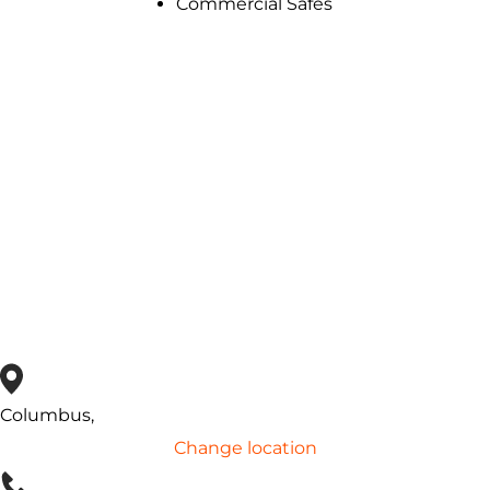
Commercial Safes
Safe Unlocking
& repair services
Lose the key to your safe? Forgot the combination?
No
matter the reason, Pop-A-Lock is available near you and
can unlock or repair your safe.
Contact Us
Columbus,
Change location