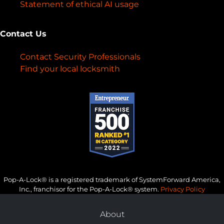
Statement of ethical AI usage
Contact Us
Contact Security Professionals
Find your local locksmith
Pop-A-Lock® is a registered trademark of SystemForward America,
Inc., franchisor for the Pop-A-Lock® system.
Privacy Policy
About