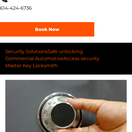
614-424-6736
Book Now
Security Solutions
Safe unlocking
Commercial Automotive
Access security
Master Key Locksmith