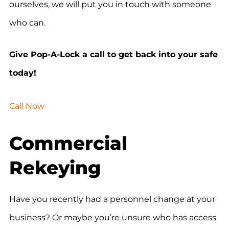
ourselves, we will put you in touch with someone
who can.
Give Pop-A-Lock a call to get back into your safe
today!
Call Now
Commercial
Rekeying
Have you recently had a personnel change at your
business? Or maybe you’re unsure who has access