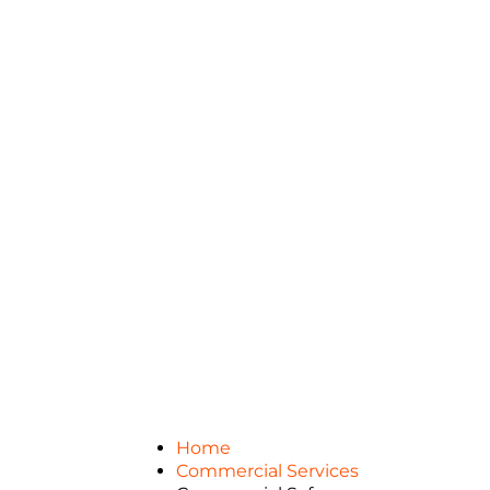
Home
Commercial Services