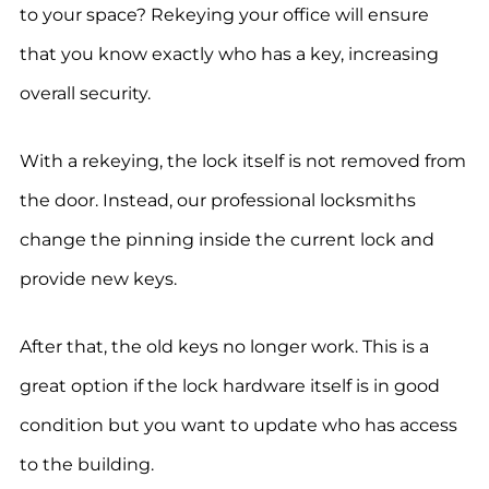
to your space? Rekeying your office will ensure
that you know exactly who has a key, increasing
overall security.
With a rekeying, the lock itself is not removed from
the door. Instead, our professional locksmiths
change the pinning inside the current lock and
provide new keys.
After that, the old keys no longer work. This is a
great option if the lock hardware itself is in good
condition but you want to update who has access
to the building.