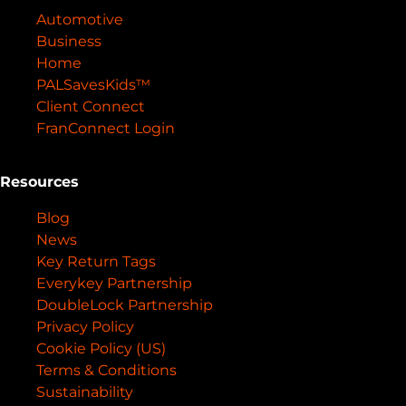
Automotive
Business
Home
PALSavesKids™️
Client Connect
FranConnect Login
Resources
Blog
News
Key Return Tags
Everykey Partnership
DoubleLock Partnership
Privacy Policy
Cookie Policy (US)
Terms & Conditions
Sustainability