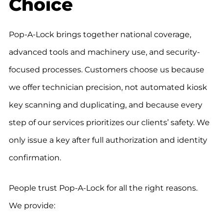
Choice
Pop-A-Lock brings together national coverage,
advanced tools and machinery use, and security-
focused processes. Customers choose us because
we offer technician precision, not automated kiosk
key scanning and duplicating, and because every
step of our services prioritizes our clients’ safety. We
only issue a key after full authorization and identity
confirmation.
People trust Pop-A-Lock for all the right reasons.
We provide: