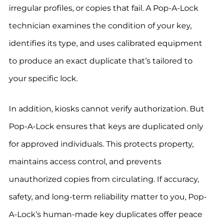
irregular profiles, or copies that fail. A Pop-A-Lock
technician examines the condition of your key,
identifies its type, and uses calibrated equipment
to produce an exact duplicate that’s tailored to
your specific lock.
In addition, kiosks cannot verify authorization. But
Pop-A-Lock ensures that keys are duplicated only
for approved individuals. This protects property,
maintains access control, and prevents
unauthorized copies from circulating. If accuracy,
safety, and long-term reliability matter to you, Pop-
A-Lock’s human-made key duplicates offer peace