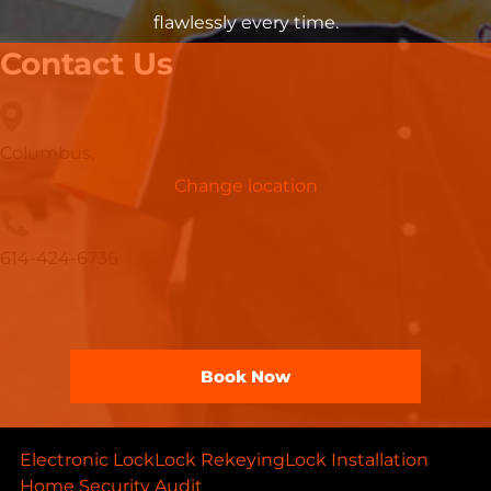
flawlessly every time.
Contact Us
Columbus,
Change location
614-424-6736
Book Now
Electronic Lock
Lock Rekeying
Lock Installation
Home Security Audit