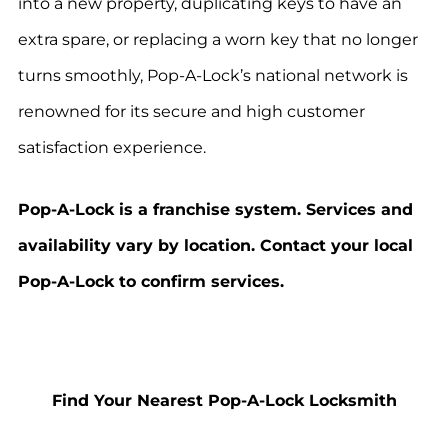
into a new property, duplicating keys to have an
extra spare, or replacing a worn key that no longer
turns smoothly, Pop-A-Lock’s national network is
renowned for its secure and high customer
satisfaction experience.
Pop-A-Lock is a franchise system. Services and
availability vary by location. Contact your local
Pop-A-Lock to confirm services.
Find Your Nearest Pop-A-Lock Locksmith