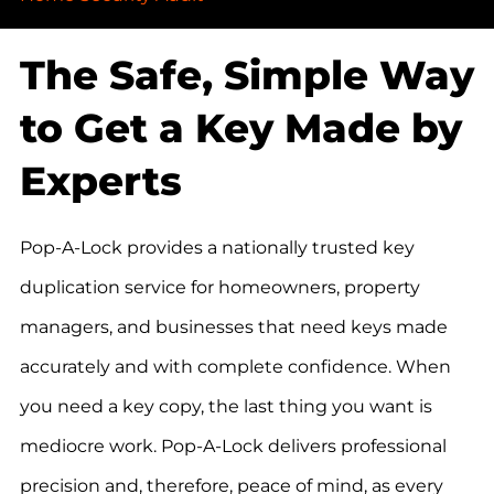
The Safe, Simple Way
to Get a Key Made by
Experts
Pop-A-Lock provides a nationally trusted key
duplication service for homeowners, property
managers, and businesses that need keys made
accurately and with complete confidence. When
you need a key copy, the last thing you want is
mediocre work. Pop-A-Lock delivers professional
precision and, therefore, peace of mind, as every