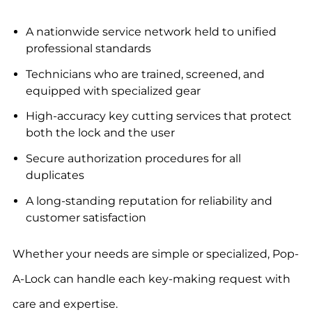
A nationwide service network held to unified
professional standards
Technicians who are trained, screened, and
equipped with specialized gear
High-accuracy key cutting services that protect
both the lock and the user
Secure authorization procedures for all
duplicates
A long-standing reputation for reliability and
customer satisfaction
Whether your needs are simple or specialized, Pop-
A-Lock can handle each key-making request with
care and expertise.