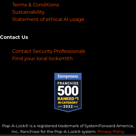
Terms & Conditions
Sustainability
Statement of ethical AI usage
Contact Us
Contact Security Professionals
Find your local locksmith
Pop-A-Lock® is a registered trademark of SystemForward America,
Inc., franchisor for the Pop-A-Lock® system.
Privacy Policy