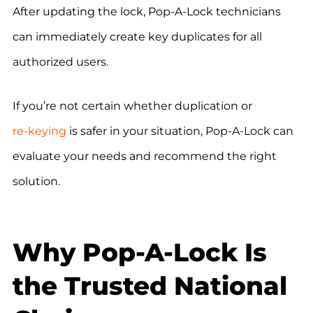
After updating the lock, Pop-A-Lock technicians
can immediately create key duplicates for all
authorized users.
If you’re not certain whether duplication or
re-keying
is safer in your situation, Pop-A-Lock can
evaluate your needs and recommend the right
solution.
Why Pop-A-Lock Is
the Trusted National