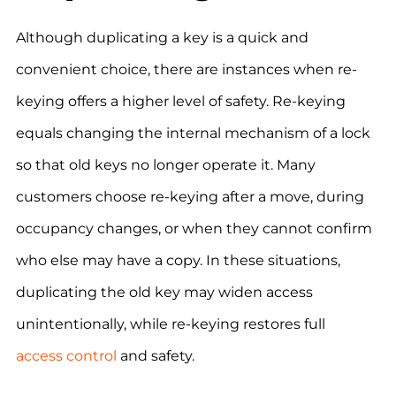
Although duplicating a key is a quick and
convenient choice, there are instances when re-
keying offers a higher level of safety. Re-keying
equals changing the internal mechanism of a lock
so that old keys no longer operate it. Many
customers choose re-keying after a move, during
occupancy changes, or when they cannot confirm
who else may have a copy. In these situations,
duplicating the old key may widen access
unintentionally, while re-keying restores full
access control
and safety.