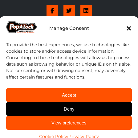
Manage Consent
To provide the best experiences, we use technologies like
cookies to store and/or access device information.
Consenting to these technologies will allow us to process
data such as browsing behavior or unique IDs on this site.
Not consenting or withdrawing consent, may adversely
affect certain features and functions.
Accept
Deny
CALL US
View preferences
Pop-A-Lock® is a registered trademark of SystemForward America, Inc., franchisor
614-424-6736
for the Pop-A-Lock® system.
Privacy.
Cookie Policy
Privacy Policy