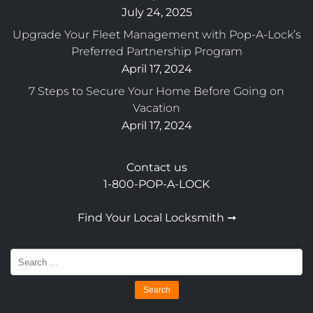
July 24, 2025
Upgrade Your Fleet Management with Pop-A-Lock’s
Preferred Partnership Program
April 17, 2024
7 Steps to Secure Your Home Before Going on
Vacation
April 17, 2024
Contact us
1-800-POP-A-LOCK
Find Your Local Locksmith ➞
Search
for: