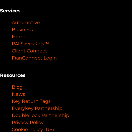
Services
Automotive
Business
Home
PALSavesKids™️
Client Connect
FranConnect Login
Resources
Blog
News
Key Return Tags
Everykey Partnership
DoubleLock Partnership
Privacy Policy
Cookie Policy (US)