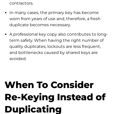
contractors.
In many cases, the primary key has become
worn from years of use and, therefore, a fresh
duplicate becomes necessary.
A professional key copy also contributes to long-
term safety. When having the right number of
quality duplicates, lockouts are less frequent,
and bottlenecks caused by shared keys are
avoided.
When To Consider
Re-Keying Instead of
Duplicating