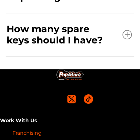
How many spare
keys should I have?
Work With Us
Franchising