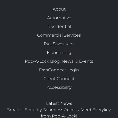
About
Automotive
Residential
Commercial Services
PAL Saves Kids
Franchising
Pop-A-Lock Blog, News, & Events
FranConnect Login
Client Connect
Accessibility
Latest News
Smarter Security, Seamless Access: Meet Everykey
from Pop-A-Lock!