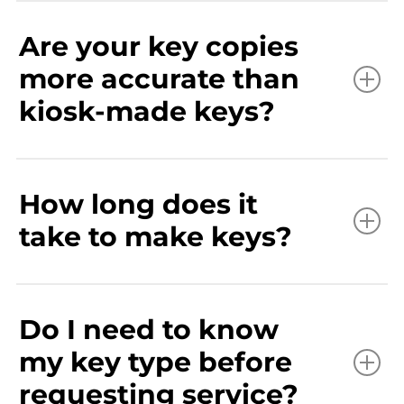
Are your key copies
more accurate than
kiosk-made keys?
How long does it
take to make keys?
Do I need to know
my key type before
requesting service?