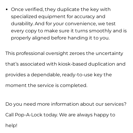
Once verified, they duplicate the key with
specialized equipment for accuracy and
durability. And for your convenience, we test
every copy to make sure it turns smoothly and is
properly aligned before handing it to you.
This professional oversight zeroes the uncertainty
that’s associated with kiosk-based duplication and
provides a dependable, ready-to-use key the
moment the service is completed.
Do you need more information about our services?
Call Pop-A-Lock today. We are always happy to
help!