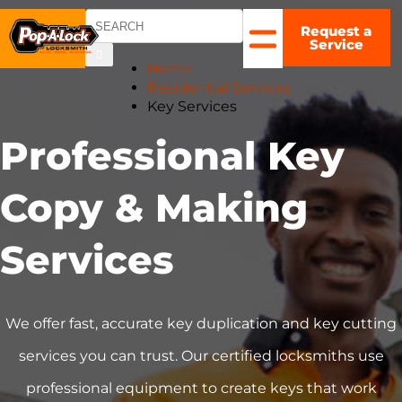
Request a
COLUMBUS,
Service
OH
▼
Home
Residential Services
Key Services
Professional Key
Copy & Making
Services
We offer fast, accurate key duplication and key cutting
services you can trust. Our certified locksmiths use
professional equipment to create keys that work