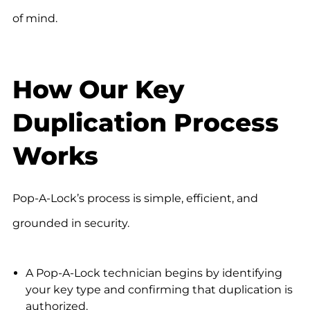
of mind.
How Our Key
Duplication Process
Works
Pop-A-Lock’s process is simple, efficient, and
grounded in security.
A Pop-A-Lock technician begins by identifying
your key type and confirming that duplication is
authorized.