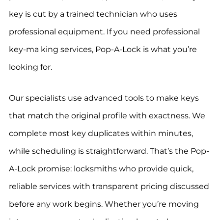
key is cut by a trained technician who uses
professional equipment. If you need professional
key-ma king services, Pop-A-Lock is what you’re
looking for.
Our specialists use advanced tools to make keys
that match the original profile with exactness. We
complete most key duplicates within minutes,
while scheduling is straightforward. That’s the Pop-
A-Lock promise: locksmiths who provide quick,
reliable services with transparent pricing discussed
before any work begins. Whether you’re moving