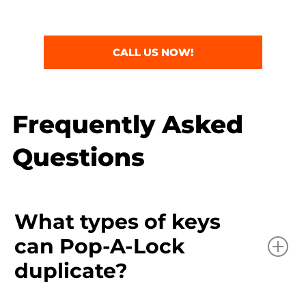
CALL US NOW!
Frequently Asked
Questions
What types of keys
can Pop-A-Lock
duplicate?