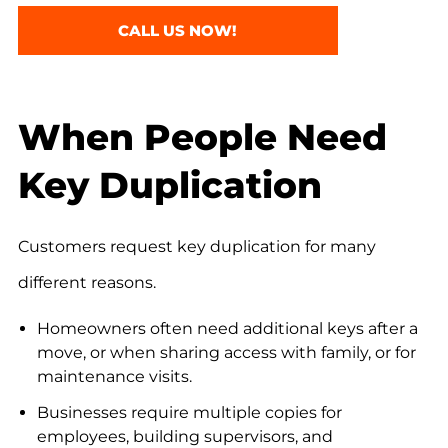
CALL US NOW!
When People Need
Key Duplication
Customers request key duplication for many
different reasons.
Homeowners often need additional keys after a
move, or when sharing access with family, or for
maintenance visits.
Businesses require multiple copies for
employees, building supervisors, and