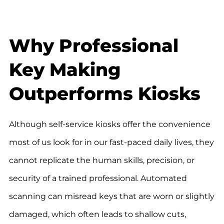
Why Professional
Key Making
Outperforms Kiosks
Although self-service kiosks offer the convenience
most of us look for in our fast-paced daily lives, they
cannot replicate the human skills, precision, or
security of a trained professional. Automated
scanning can misread keys that are worn or slightly
damaged, which often leads to shallow cuts,