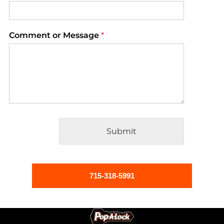
Comment or Message
*
Submit
Alternative:
715-318-5991