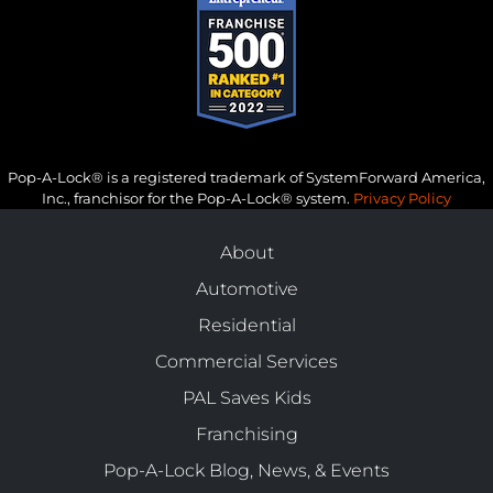
Pop-A-Lock® is a registered trademark of SystemForward America,
Inc., franchisor for the Pop-A-Lock® system.
Privacy Policy
About
Automotive
Residential
Commercial Services
PAL Saves Kids
Franchising
Pop-A-Lock Blog, News, & Events