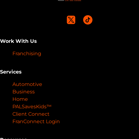
Work With Us
Franchising
Services
Automotive
Business
Home
PALSavesKids™️
Client Connect
FranConnect Login