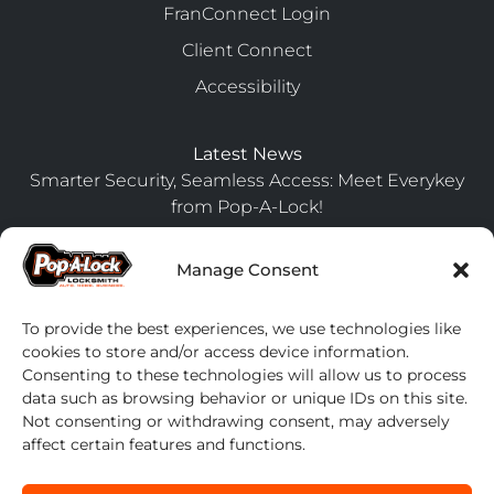
FranConnect Login
Client Connect
Accessibility
Latest News
Smarter Security, Seamless Access: Meet Everykey
from Pop-A-Lock!
July 24, 2025
Manage Consent
Upgrade Your Fleet Management with Pop-A-Lock’s
Preferred Partnership Program
April 17, 2024
To provide the best experiences, we use technologies like
cookies to store and/or access device information.
7 Steps to Secure Your Home Before Going on
Consenting to these technologies will allow us to process
Vacation
data such as browsing behavior or unique IDs on this site.
April 17, 2024
Not consenting or withdrawing consent, may adversely
affect certain features and functions.
Contact us