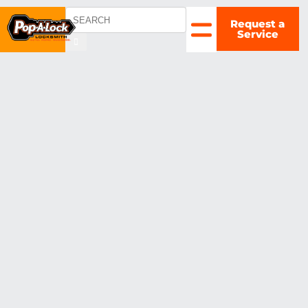
Request a
COLUMBUS,
Service
OH
▼