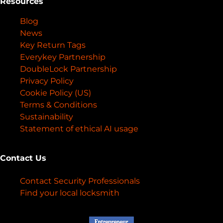
Resources
Blog
News
Key Return Tags
Everykey Partnership
DoubleLock Partnership
Privacy Policy
Cookie Policy (US)
Terms & Conditions
Sustainability
Statement of ethical AI usage
Contact Us
Contact Security Professionals
Find your local locksmith