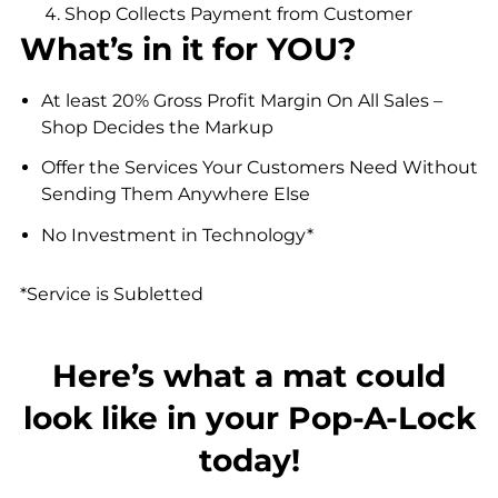
Shop Collects Payment from Customer
What’s in it for YOU?
At least 20% Gross Profit Margin On All Sales –
Shop Decides the Markup
Offer the Services Your Customers Need Without
Sending Them Anywhere Else
No Investment in Technology*
*Service is Subletted
Here’s what a mat could
look like in your Pop-A-Lock
today!