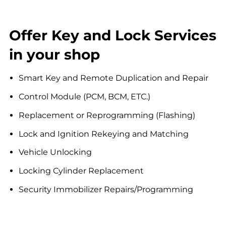
Offer Key and Lock Services
in your shop
Smart Key and Remote Duplication and Repair
Control Module (PCM, BCM, ETC.)
Replacement or Reprogramming (Flashing)
Lock and Ignition Rekeying and Matching
Vehicle Unlocking
Locking Cylinder Replacement
Security Immobilizer Repairs/Programming