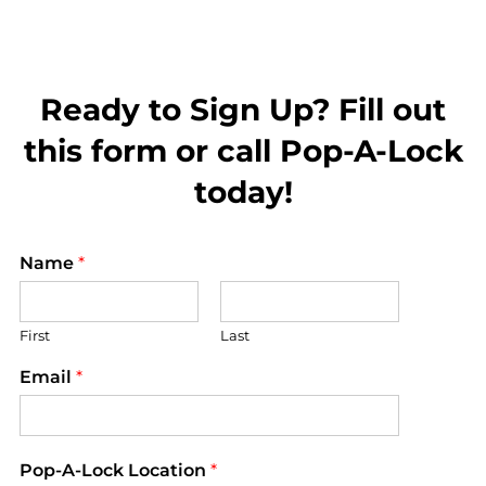
Ready to Sign Up? Fill out
this form or call Pop-A-Lock
today!
Name
*
First
Last
Email
*
Pop-A-Lock Location
*