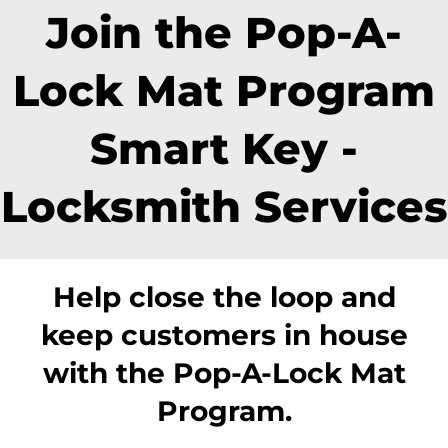
Join the Pop-A-
Lock Mat Program
Smart Key -
Locksmith Services
Help close the loop and
keep customers in house
with the Pop-A-Lock Mat
Program.