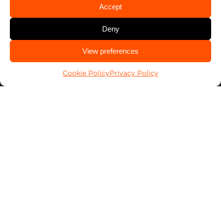
1-800-POP-A-LOCK
Accept
Find Your Local Locksmith ➞
Deny
CALL US
View preferences
Search
614-424-6736
for:
Cookie Policy
Privacy Policy