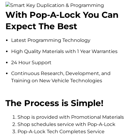
With Pop-A-Lock You Can
Expect The Best
Latest Programming Technology
High Quality Materials with 1 Year Warranties
24 Hour Support
Continuous Research, Development, and
Training on New Vehicle Technologies
The Process is Simple!
Shop is provided with Promotional Materials
Shop schedules service with Pop-A-Lock
Pop-A-Lock Tech Completes Service