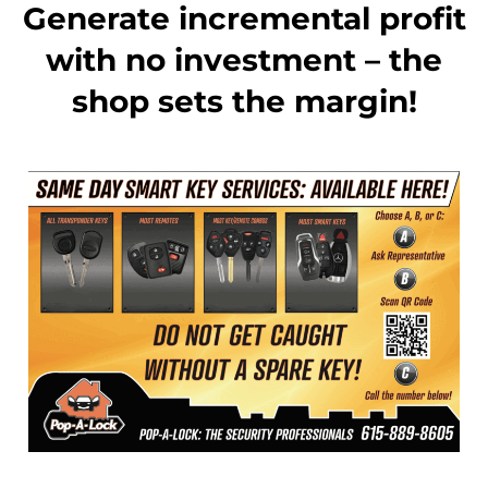
Generate incremental profit
with no investment – the
shop sets the margin!