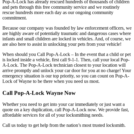
Pop-A-Lock has already rescued hundreds of thousands of children
and pets through this free community service and we routinely
rescue hundreds more each day as our ongoing community
commitment.
Because our company was founded by law enforcement officers, we
are highly aware of potentially traumatic and dangerous cases where
infants and small children are locked in vehicles. And, of course, we
are also here to assist in unlocking your pets from your vehicle!
When should you Call Pop-A-Lock – In the event that a child or pet
is locked inside a vehicle, first call 9-1-1. Then, call your local Pop-
A-Lock. The Pop-A-Lock technician closest to your location will
arrive promptly and unlock your car door for you at no charge! Your
emergency situation is our top priority, so you can count on Pop-A-
Lock of
Wayne
to be there when you need us most.
Call Pop-A-Lock Wayne Now
Whether you need to get into your car immediately or just want a
quote on a key duplication, call Pop-A-Lock now. We provide fast,
affordable services for all of your locksmithing needs.
Call us today to get help from the nation’s most trusted locksmith.