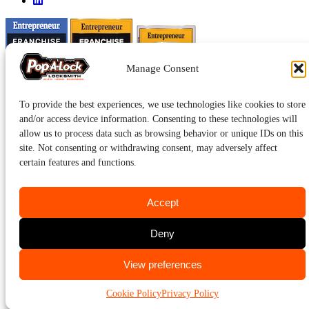
Manage Consent
To provide the best experiences, we use technologies like cookies to store
and/or access device information. Consenting to these technologies will
allow us to process data such as browsing behavior or unique IDs on this
site. Not consenting or withdrawing consent, may adversely affect
certain features and functions.
Accept
Pop-A-Lock® is a registered trademark of SystemForward America,
Deny
Inc., franchisor for the Pop-A-Lock® system.
Privacy.
CALL US
View preferences
734-669-1989
Cookie Policy
Privacy Policy