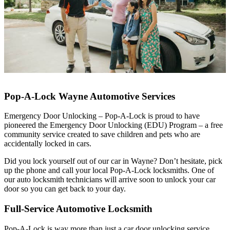
Pop-A-Lock Wayne Automotive Services
Emergency Door Unlocking – Pop-A-Lock is proud to have
pioneered the Emergency Door Unlocking (EDU) Program – a free
community service created to save children and pets who are
accidentally locked in cars.
Did you lock yourself out of our car in Wayne? Don’t hesitate, pick
up the phone and call your local Pop-A-Lock locksmiths. One of
our auto locksmith technicians will arrive soon to unlock your car
door so you can get back to your day.
Full-Service Automotive Locksmith
Pop-A-Lock is way more than just a car door unlocking service.