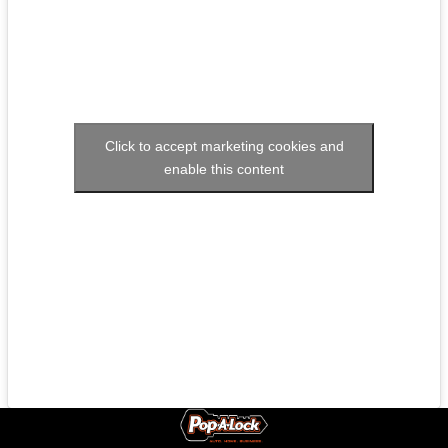
Click to accept marketing cookies and
enable this content