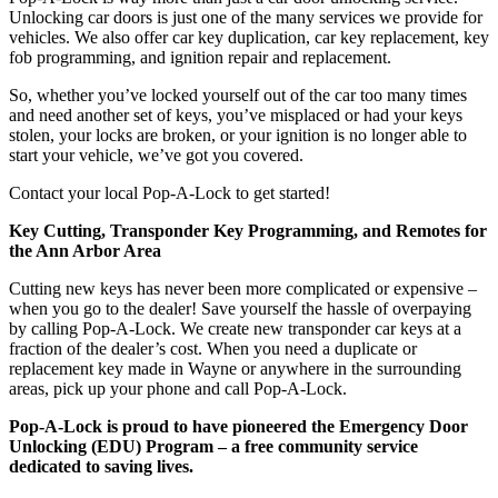
Unlocking car doors is just one of the many services we provide for
vehicles. We also offer car key duplication, car key replacement, key
fob programming, and ignition repair and replacement.
So, whether you’ve locked yourself out of the car too many times
and need another set of keys, you’ve misplaced or had your keys
stolen, your locks are broken, or your ignition is no longer able to
start your vehicle, we’ve got you covered.
Contact your local Pop-A-Lock to get started!
Key Cutting, Transponder Key Programming, and Remotes for
the Ann Arbor Area
Cutting new keys has never been more complicated or expensive –
when you go to the dealer! Save yourself the hassle of overpaying
by calling Pop-A-Lock. We create new transponder car keys at a
fraction of the dealer’s cost. When you need a duplicate or
replacement key made in Wayne
or anywhere in the surrounding
areas, pick up your phone and call Pop-A-Lock.
Pop-A-Lock is proud to have pioneered the Emergency Door
Unlocking (EDU) Program – a free community service
dedicated to saving lives.