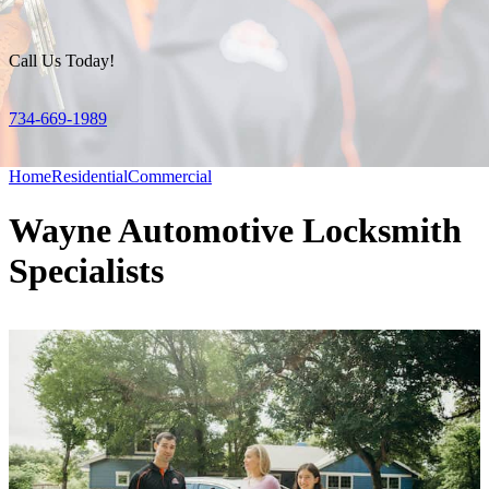
Call Us Today!
734-669-1989
Home
Residential
Commercial
Wayne Automotive Locksmith
Specialists