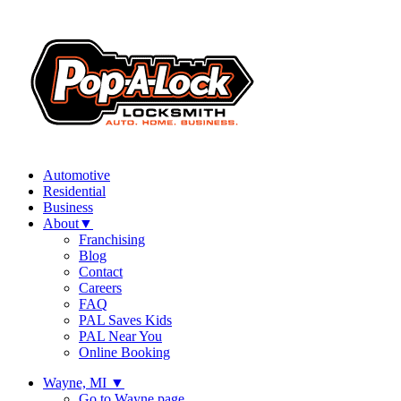
Automotive
Residential
Business
About
▼
Franchising
Blog
Contact
Careers
FAQ
PAL Saves Kids
PAL Near You
Online Booking
Wayne, MI
▼
Go to Wayne page