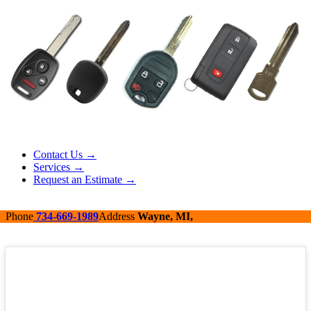
Contact Us →
Services →
Request an Estimate →
Phone
734-669-1989
Address
Wayne, MI,