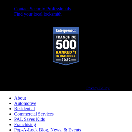
Contact Security Professionals
Find your local locksmith
Pop-A-Lock® is a registered trademark of SystemForward America, Inc.,
franchisor for the Pop-A-Lock® system.
Privacy Policy
About
Automotive
Residential
Commercial Services
PAL Saves Kids
Franchising
Pop-A-Lock Blog, News, & Events