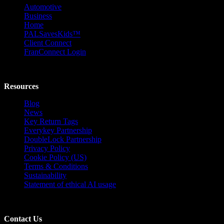
Automotive
Business
Home
PALSavesKids™️
Client Connect
FranConnect Login
Resources
Blog
News
Key Return Tags
Everykey Partnership
DoubleLock Partnership
Privacy Policy
Cookie Policy (US)
Terms & Conditions
Sustainability
Statement of ethical AI usage
Contact Us