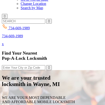
Change Location
Search by Map
734-669-1989
734-669-1989
x
Find Your Nearest
Pop-A-Lock Locksmith
We are your trusted
locksmith in Wayne, MI
WE ARE YOUR MOST DEPENDABLE
AND AFFORDABLE MOBILE LOCKSMITH