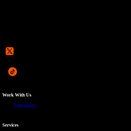
Work With Us
Franchising
Services