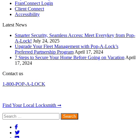
FranConnect Login
Client Connect
Accessibility
Latest News
Smarter Security, Seamless Access: Meet Everykey from Pop-
A-Lock!
July 24, 2025
Upgrade Your Fleet Management with Pop-A-Lock’s
Preferred Partnership Program
April 17, 2024
7 Steps to Secure Your Home Before Going on Vacation
April
17, 2024
Contact us
1-800-POP-A-LOCK
Find Your Local Locksmith ➞
Search
for: