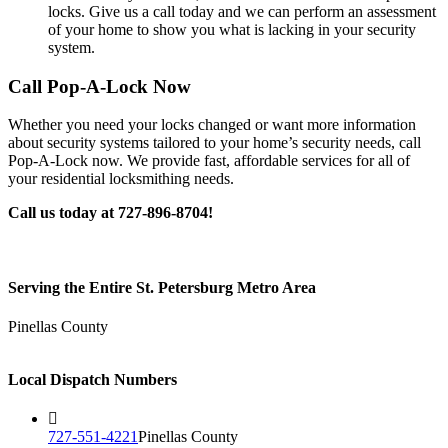
locks. Give us a call today and we can perform an assessment
of your home to show you what is lacking in your security
system.
Call Pop-A-Lock Now
Whether you need your locks changed or want more information
about security systems tailored to your home’s security needs, call
Pop-A-Lock now. We provide fast, affordable services for all of
your residential locksmithing needs.
Call us today at 727-896-8704!
Serving the Entire St. Petersburg Metro Area
Pinellas County
Local Dispatch Numbers
727-551-4221
Pinellas County