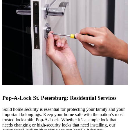
Pop-A-Lock St. Petersburg: Residential Services
Solid home security is essential for protecting your family and your
important belongings. Keep your home safe with the nation’s most
trusted locksmith, Pop-A-Lock. Whether it’s a simple lock that
needs changing or high-security locks that need installing, our