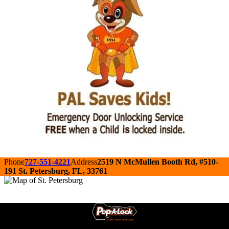
Phone
727-551-4221
Address
2519 N McMullen Booth Rd, #510-
191 St. Petersburg, FL, 33761