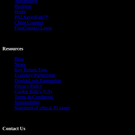
Automotive
Business
Home
PALSavesKids™️
Client Connect
FranConnect Login
Resources
Blog
News
Key Return Tags
Everykey Partnership
DoubleLock Partnership
Privacy Policy
Cookie Policy (US)
Terms & Conditions
Sustainability
Statement of ethical AI usage
Contact Us