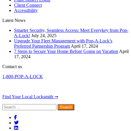
Client Connect
Accessibility
Latest News
Smarter Security, Seamless Access: Meet Everykey from Pop-
A-Lock!
July 24, 2025
Upgrade Your Fleet Management with Pop-A-Lock’s
Preferred Partnership Program
April 17, 2024
7 Steps to Secure Your Home Before Going on Vacation
April
17, 2024
Contact us
1-800-POP-A-LOCK
Find Your Local Locksmith ➞
Search
for: