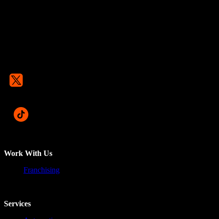
Work With Us
Franchising
Services