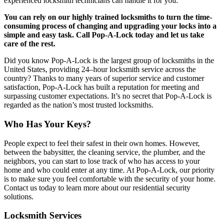
experienced locksmith technicians can handle it for you.
You can rely on our highly trained locksmiths to turn the time-
consuming process of changing and upgrading your locks into a
simple and easy task. Call Pop-A-Lock today and let us take
care of the rest.
Did you know Pop-A-Lock is the largest group of locksmiths in the
United States, providing 24–hour locksmith service across the
country? Thanks to many years of superior service and customer
satisfaction, Pop-A-Lock has built a reputation for meeting and
surpassing customer expectations. It’s no secret that Pop-A-Lock is
regarded as the nation’s most trusted locksmiths.
Who Has Your Keys?
People expect to feel their safest in their own homes. However,
between the babysitter, the cleaning service, the plumber, and the
neighbors, you can start to lose track of who has access to your
home and who could enter at any time. At Pop-A-Lock, our priority
is to make sure you feel comfortable with the security of your home.
Contact us today to learn more about our residential security
solutions.
Locksmith Services