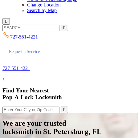
Change Location
Search by Map
727-551-4221
Request a Service
727-551-4221
x
Find Your Nearest
Pop-A-Lock Locksmith
We are your trusted
locksmith in St. Petersburg, FL