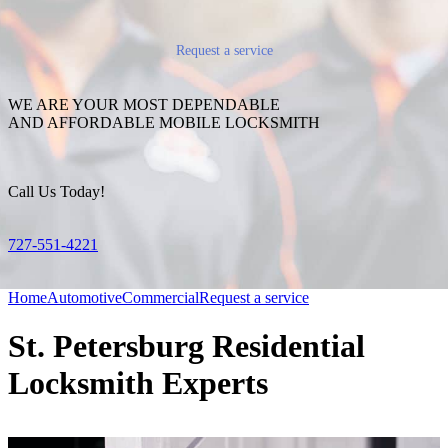
Request a service
WE ARE YOUR MOST DEPENDABLE
AND AFFORDABLE MOBILE LOCKSMITH
Call Us Today!
727-551-4221
Home
Automotive
Commercial
Request a service
St. Petersburg Residential
Locksmith Experts