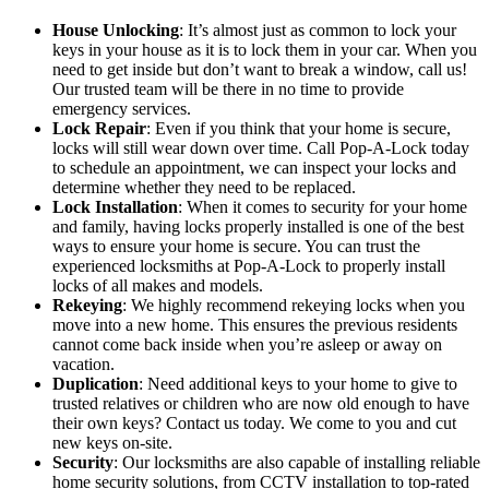
House Unlocking
: It’s almost just as common to lock your
keys in your house as it is to lock them in your car. When you
need to get inside but don’t want to break a window, call us!
Our trusted team will be there in no time to provide
emergency services.
Lock Repair
: Even if you think that your home is secure,
locks will still wear down over time. Call Pop-A-Lock today
to schedule an appointment, we can inspect your locks and
determine whether they need to be replaced.
Lock Installation
: When it comes to security for your home
and family, having locks properly installed is one of the best
ways to ensure your home is secure. You can trust the
experienced locksmiths at Pop-A-Lock to properly install
locks of all makes and models.
Rekeying
: We highly recommend rekeying locks when you
move into a new home. This ensures the previous residents
cannot come back inside when you’re asleep or away on
vacation.
Duplication
: Need additional keys to your home to give to
trusted relatives or children who are now old enough to have
their own keys? Contact us today. We come to you and cut
new keys on-site.
Security
: Our locksmiths are also capable of installing reliable
home security solutions, from CCTV installation to top-rated