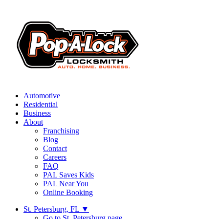
Automotive
Residential
Business
About
Franchising
Blog
Contact
Careers
FAQ
PAL Saves Kids
PAL Near You
Online Booking
St. Petersburg, FL
▼
Go to St. Petersburg page