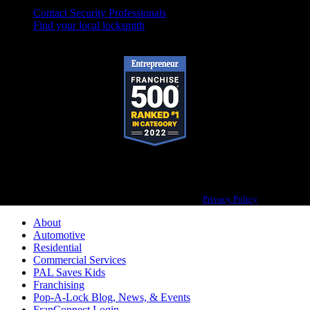
Contact Security Professionals
Find your local locksmith
Pop-A-Lock® is a registered trademark of SystemForward America, Inc.,
franchisor for the Pop-A-Lock® system.
Privacy Policy
About
Automotive
Residential
Commercial Services
PAL Saves Kids
Franchising
Pop-A-Lock Blog, News, & Events
FranConnect Login