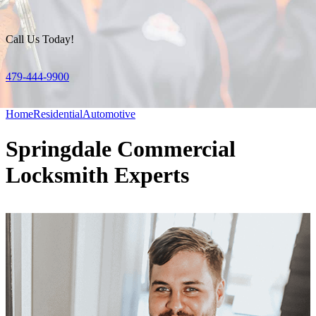
Call Us Today!
479-444-9900
Home
Residential
Automotive
Springdale Commercial
Locksmith Experts