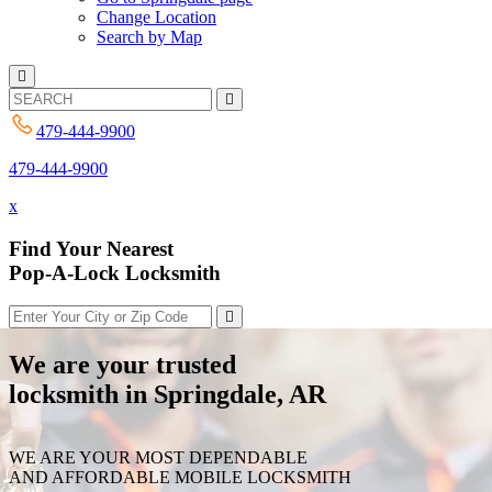
Change Location
Search by Map
479-444-9900
479-444-9900
x
Find Your Nearest
Pop-A-Lock Locksmith
We are your trusted
locksmith in Springdale, AR
WE ARE YOUR MOST DEPENDABLE
AND AFFORDABLE MOBILE LOCKSMITH