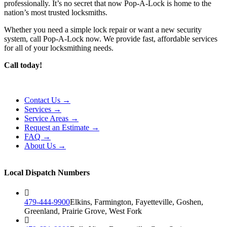
professionally. It’s no secret that now Pop-A-Lock is home to the
nation’s most trusted locksmiths.
Whether you need a simple lock repair or want a new security
system, call Pop-A-Lock now. We provide fast, affordable services
for all of your locksmithing needs.
Call today!
Contact Us →
Services →
Service Areas →
Request an Estimate →
FAQ →
About Us →
Local Dispatch Numbers
479-444-9900
Elkins, Farmington, Fayetteville, Goshen,
Greenland, Prairie Grove, West Fork