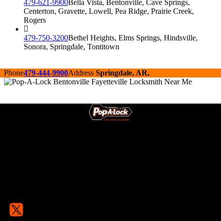
479-621-9900
Bella Vista, Bentonville, Cave Springs,
Centerton, Gravette, Lowell, Pea Ridge, Prairie Creek,
Rogers
479-750-3200
Bethel Heights, Elms Springs, Hindsville,
Sonora, Springdale, Tontitown
Phone
479-444-9900
Address
Springdale, AR,