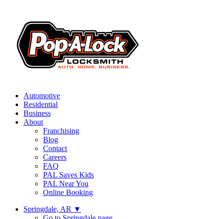
Automotive
Residential
Business
About
Franchising
Blog
Contact
Careers
FAQ
PAL Saves Kids
PAL Near You
Online Booking
Springdale, AR
▼
Go to Springdale page