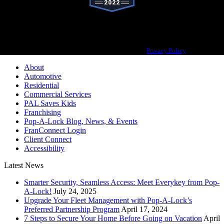
Pop-A-Lock® is a registered trademark of SystemForward America, Inc.,
franchisor for the Pop-A-Lock® system.
Privacy Policy
About
Automotive
Residential
Commercial Services
PAL Saves Kids
Franchising
Pop-A-Lock Blog, News, & Events
FranConnect Login
Client Connect
Accessibility
Latest News
Smarter Security, Seamless Access: Meet Everykey from Pop-
A-Lock!
July 24, 2025
Upgrade Your Fleet Management with Pop-A-Lock’s
Preferred Partnership Program
April 17, 2024
7 Steps to Secure Your Home Before Going on Vacation
April