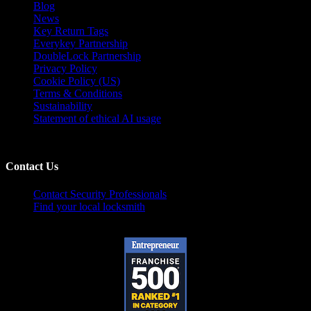
Blog
News
Key Return Tags
Everykey Partnership
DoubleLock Partnership
Privacy Policy
Cookie Policy (US)
Terms & Conditions
Sustainability
Statement of ethical AI usage
Contact Us
Contact Security Professionals
Find your local locksmith