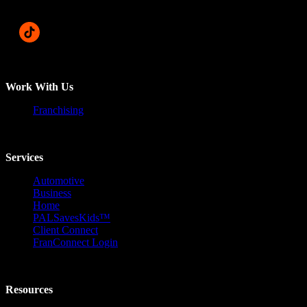
Work With Us
Franchising
Services
Automotive
Business
Home
PALSavesKids™️
Client Connect
FranConnect Login
Resources