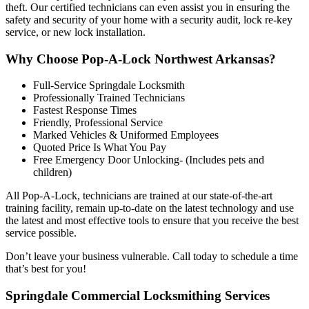
theft. Our certified technicians can even assist you in ensuring the
safety and security of your home with a security audit, lock re-key
service, or new lock installation
.
Why Choose Pop-A-Lock Northwest Arkansas?
Full-Service Springdale Locksmith
Professionally Trained Technicians
Fastest Response Times
Friendly, Professional Service
Marked Vehicles & Uniformed Employees
Quoted Price Is What You Pay
Free Emergency Door Unlocking- (Includes pets and
children)
All Pop-A-Lock, technicians are trained at our state-of-the-art
training facility, remain up-to-date on the latest technology and use
the latest and most effective tools to ensure that you receive the best
service possible.
Don’t leave your business vulnerable. Call today to schedule a time
that’s best for you!
Springdale Commercial Locksmithing Services