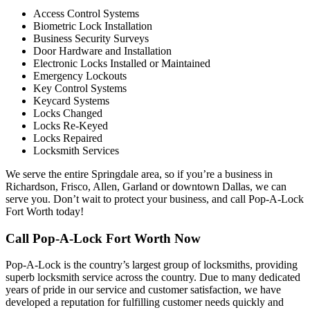
Access Control Systems
Biometric Lock Installation
Business Security Surveys
Door Hardware and Installation
Electronic Locks Installed or Maintained
Emergency Lockouts
Key Control Systems
Keycard Systems
Locks Changed
Locks Re-Keyed
Locks Repaired
Locksmith Services
We serve the entire Springdale area, so if you’re a business in
Richardson, Frisco, Allen, Garland or downtown Dallas, we can
serve you. Don’t wait to protect your business, and call Pop-A-Lock
Fort Worth today!
Call Pop-A-Lock Fort Worth Now
Pop-A-Lock is the country’s largest group of locksmiths, providing
superb locksmith service across the country. Due to many dedicated
years of pride in our service and customer satisfaction, we have
developed a reputation for fulfilling customer needs quickly and