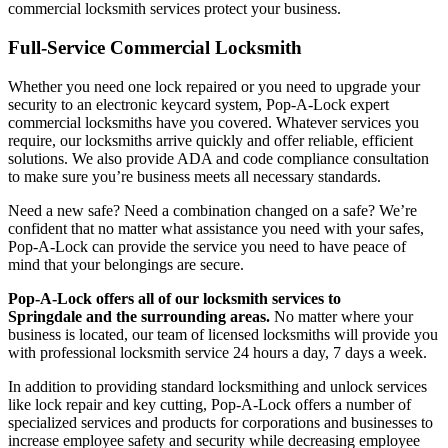
commercial locksmith services protect your business.
Full-Service Commercial Locksmith
Whether you need one lock repaired or you need to upgrade your
security to an electronic keycard system, Pop-A-Lock expert
commercial locksmiths have you covered. Whatever services you
require, our locksmiths arrive quickly and offer reliable, efficient
solutions. We also provide ADA and code compliance consultation
to make sure you’re business meets all necessary standards.
Need a new safe? Need a combination changed on a safe? We’re
confident that no matter what assistance you need with your safes,
Pop-A-Lock can provide the service you need to have peace of
mind that your belongings are secure.
Pop-A-Lock offers all of our locksmith services to
Springdale
and the surrounding areas.
No matter where your
business is located, our team of licensed locksmiths will provide you
with professional locksmith service 24 hours a day, 7 days a week.
In addition to providing standard locksmithing and unlock services
like lock repair and key cutting, Pop-A-Lock offers a number of
specialized services and products for corporations and businesses to
increase employee safety and security while decreasing employee