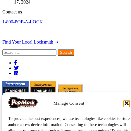
17, 2024
Contact us
1-800-POP-A-LOCK
Find Your Local Locksmith ➞
Search
for:
Manage Consent
To provide the best experiences, we use technologies like cookies to store
and/or access device information. Consenting to these technologies will
allow us to process data such as browsing behavior or unique IDs on this