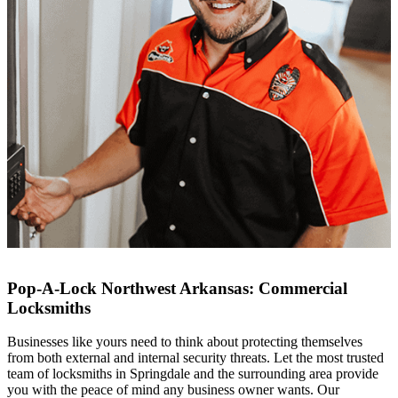
Pop-A-Lock Northwest Arkansas: Commercial
Locksmiths
Businesses like yours need to think about protecting themselves
from both external and internal security threats. Let the most trusted
team of locksmiths in
Springdale
and the surrounding area provide
you with the peace of mind any business owner wants. Our