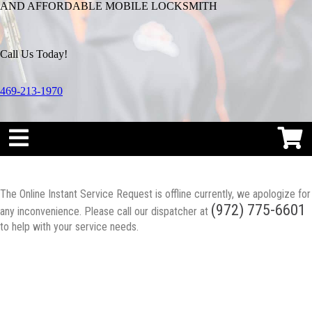
AND AFFORDABLE MOBILE LOCKSMITH
Call Us Today!
469-213-1970
The Online Instant Service Request is offline currently, we apologize for
(972) 775-6601
any inconvenience. Please call our dispatcher at
to help with your service needs.