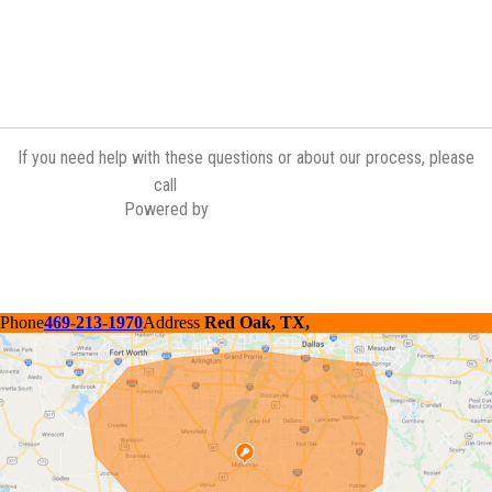
If you need help with these questions or about our process, please
(972) 775-6601
call
Powered by
Contractor Commerce
Phone
469-213-1970
Address
Red Oak, TX,