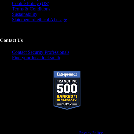
Cookie Policy (US)
Terms & Conditions
Sustainability
Statement of ethical AI usage
Contact Us
Contact Security Professionals
Find your local locksmith
Pop-A-Lock® is a registered trademark of SystemForward America, Inc., franchisor
for the Pop-A-Lock® system.
Privacy Policy