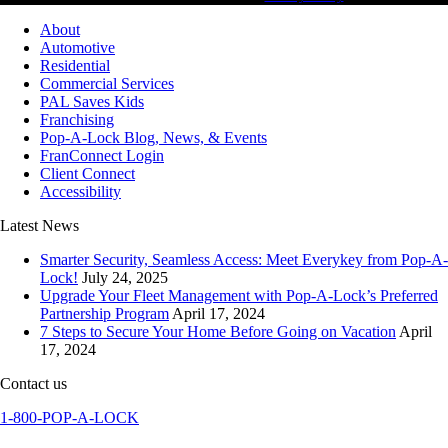
About
Automotive
Residential
Commercial Services
PAL Saves Kids
Franchising
Pop-A-Lock Blog, News, & Events
FranConnect Login
Client Connect
Accessibility
Latest News
Smarter Security, Seamless Access: Meet Everykey from Pop-A-
Lock!
July 24, 2025
Upgrade Your Fleet Management with Pop-A-Lock’s Preferred
Partnership Program
April 17, 2024
7 Steps to Secure Your Home Before Going on Vacation
April
17, 2024
Contact us
1-800-POP-A-LOCK