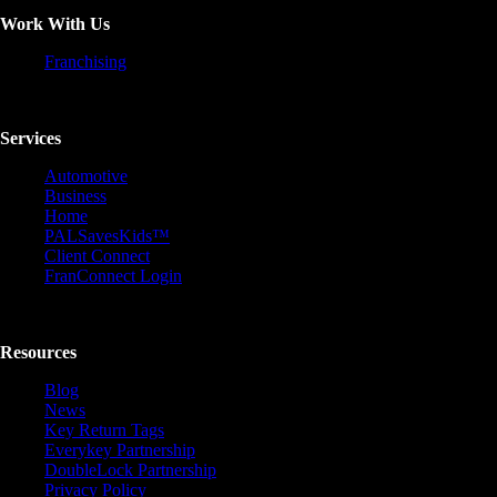
Work With Us
Franchising
Services
Automotive
Business
Home
PALSavesKids™️
Client Connect
FranConnect Login
Resources
Blog
News
Key Return Tags
Everykey Partnership
DoubleLock Partnership
Privacy Policy