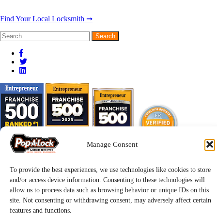
Find Your Local Locksmith ➞
Search
for:
Manage Consent
To provide the best experiences, we use technologies like cookies to store
and/or access device information. Consenting to these technologies will
allow us to process data such as browsing behavior or unique IDs on this
site. Not consenting or withdrawing consent, may adversely affect certain
features and functions.