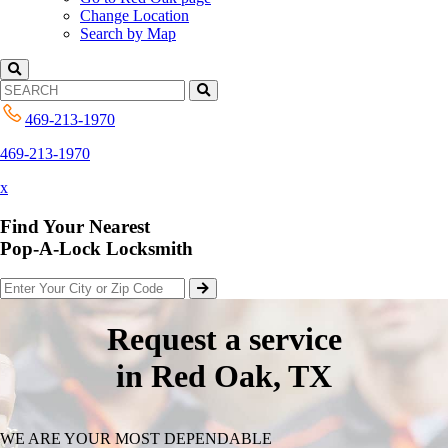
Change Location
Search by Map
469-213-1970
469-213-1970
x
Find Your Nearest
Pop-A-Lock Locksmith
Request a service
in Red Oak, TX
WE ARE YOUR MOST DEPENDABLE