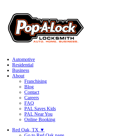
Automotive
Residential
Business
About
Franchising
Blog
Contact
Careers
FAQ
PAL Saves Kids
PAL Near You
Online Booking
Red Oak, TX
▼
Go to Red Oak page