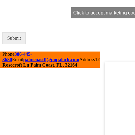
Click to accept marketing co
Submit
Alternative:
Phone
386-445-
3680
Email
palmcoastfl@popalock.com
Address
12
Rosecroft Ln Palm Coast, FL, 32164