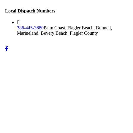
Local Dispatch Numbers
386-445-3680
Palm Coast, Flagler Beach, Bunnell,
Marineland, Bevery Beach, Flagler County