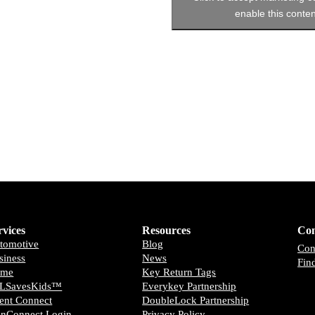
enable this conten
rvices
Resources
Con
tomotive
Blog
Con
siness
News
Fin
ome
Key Return Tags
LSavesKids™️
Everykey Partnership
ient Connect
DoubleLock Partnership
anConnect Login
Privacy Policy