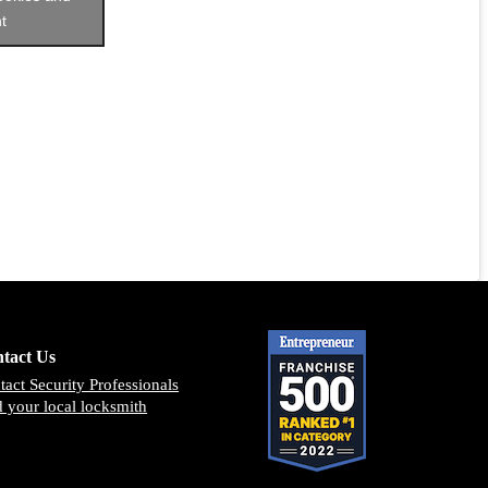
t
tact Us
tact Security Professionals
d your local locksmith