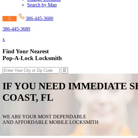
Search by Map
386-445-3680
386-445-3680
x
Find Your Nearest
Pop-A-Lock Locksmith
IF YOU NEED IMMEDIATE S
COAST, FL
WE ARE YOUR MOST DEPENDABLE
AND AFFORDABLE MOBILE LOCKSMITH