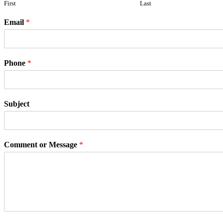
First
Last
Email
*
Phone
*
Subject
Comment or Message
*