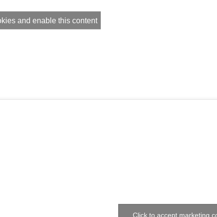
okies and enable this content
Click to accept marketing 