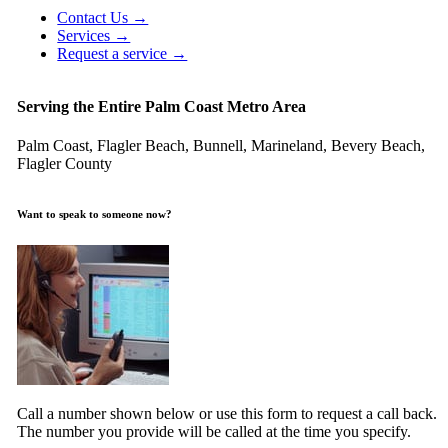
Contact Us →
Services →
Request a service →
Serving the Entire Palm Coast Metro Area
Palm Coast, Flagler Beach, Bunnell, Marineland, Bevery Beach,
Flagler County
Want to speak to someone now?
Call a number shown below or use this form to request a call back.
The number you provide will be called at the time you specify.