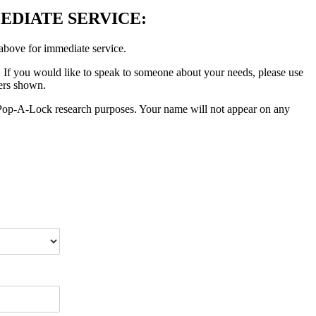
EDIATE SERVICE:
 above for immediate service.
. If you would like to speak to someone about your needs, please use
bers shown.
or Pop-A-Lock research purposes. Your name will not appear on any