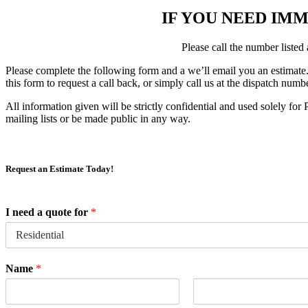
IF YOU NEED IMM
Please call the number listed
Please complete the following form and a we’ll email you an estimate
this form to request a call back, or simply call us at the dispatch num
All information given will be strictly confidential and used solely f
mailing lists or be made public in any way.
Request an Estimate Today!
I need a quote for
*
Name
*