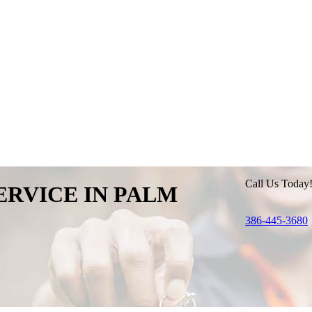
Call Us Today
ERVICE IN
PALM
386-445-3680