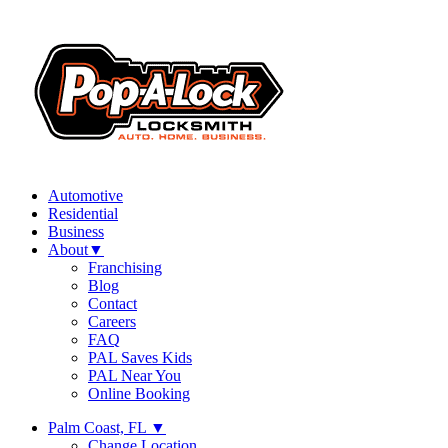
Automotive
Residential
Business
About
▼
Franchising
Blog
Contact
Careers
FAQ
PAL Saves Kids
PAL Near You
Online Booking
Palm Coast, FL
▼
Change Location