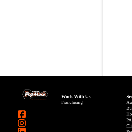
Work With Us
Se
Franchising
Au
Bu
H
PA
Cl
Fr