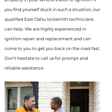
you find yourself stuck in such a situation, our
qualified East Oahu locksmith technicians
can help. We are highly experienced in
ignition repair and replacement and can
come to you to get you back on the road fast.
Don’t hesitate to call us for prompt and
reliable assistance.