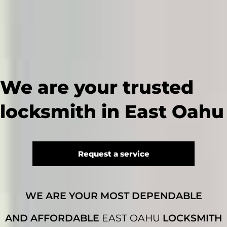
We are your trusted
locksmith in East Oahu
Request a service
WE ARE YOUR MOST DEPENDABLE
AND AFFORDABLE
EAST OAHU
LOCKSMITH