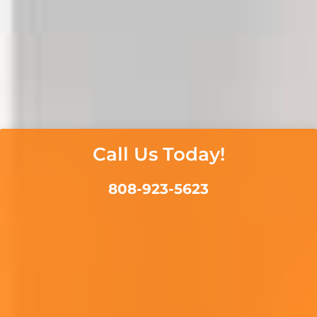
Call Us Today!
808-923-5623