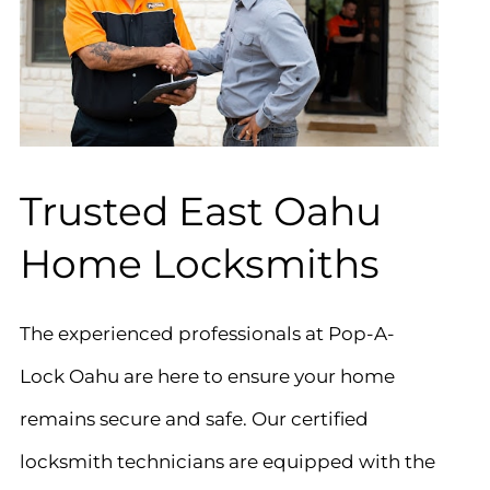
Trusted East Oahu
Home Locksmiths
The experienced professionals at Pop-A-
Lock Oahu are here to ensure your home
remains secure and safe. Our certified
locksmith technicians are equipped with the