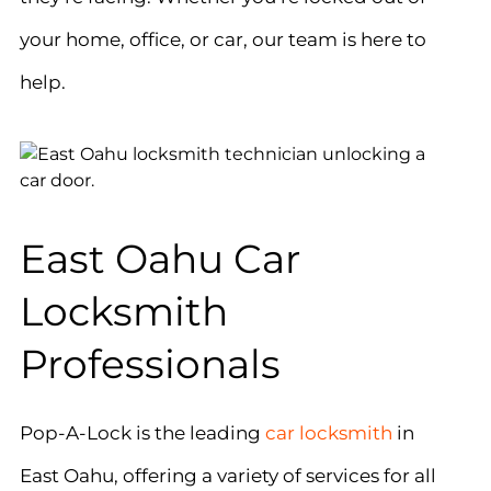
your home, office, or car, our team is here to
help.
East Oahu Car
Locksmith
Professionals
Pop-A-Lock is the leading
car locksmith
in
East Oahu, offering a variety of services for all