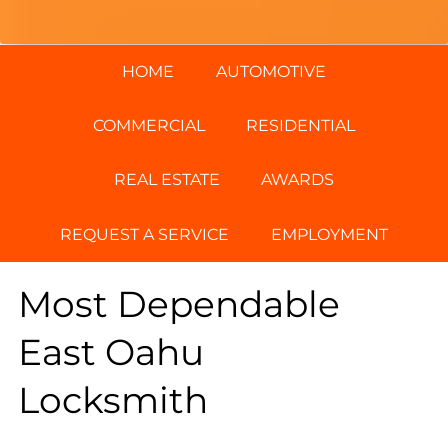
HOME
AUTOMOTIVE
COMMERCIAL
RESIDENTIAL
REAL ESTATE
AWARDS
REQUEST A SERVICE
EMPLOYMENT
Most Dependable
East Oahu
Locksmith