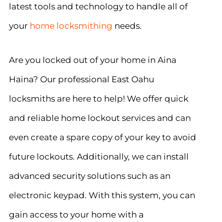
latest tools and technology to handle all of
your
home locksmithing
needs.
Are you locked out of your home in Aina
Haina? Our professional East Oahu
locksmiths are here to help! We offer quick
and reliable home lockout services and can
even create a spare copy of your key to avoid
future lockouts. Additionally, we can install
advanced security solutions such as an
electronic keypad. With this system, you can
gain access to your home with a