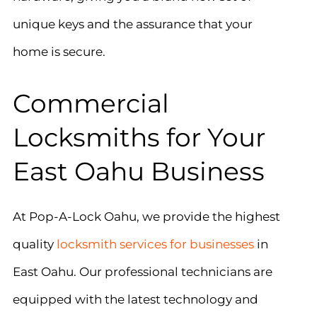
unique keys and the assurance that your
home is secure.
Commercial
Locksmiths for Your
East Oahu Business
At Pop-A-Lock Oahu, we provide the highest
quality
locksmith services for businesses
in
East Oahu. Our professional technicians are
equipped with the latest technology and