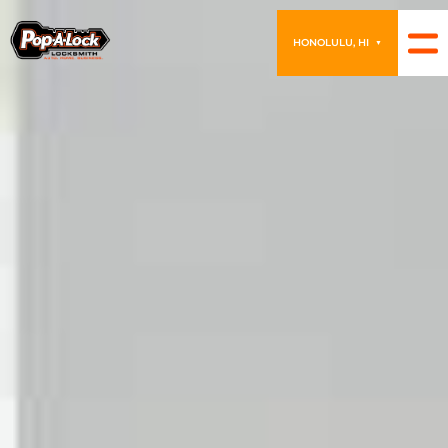
HONOLULU, HI
▼