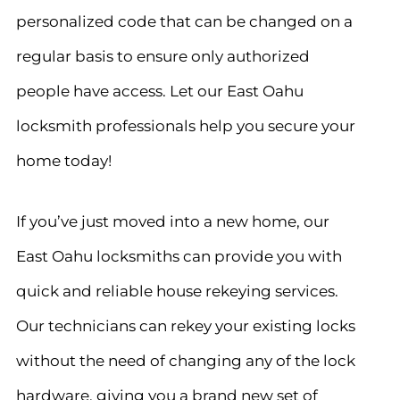
personalized code that can be changed on a
regular basis to ensure only authorized
people have access. Let our East Oahu
locksmith professionals help you secure your
home today!
If you’ve just moved into a new home, our
East Oahu locksmiths can provide you with
quick and reliable house rekeying services.
Our technicians can rekey your existing locks
without the need of changing any of the lock
hardware, giving you a brand new set of