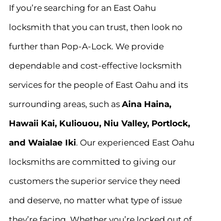
If you’re searching for an East Oahu
locksmith that you can trust, then look no
further than Pop-A-Lock. We provide
dependable and cost-effective locksmith
services for the people of East Oahu and its
surrounding areas, such as
Aina Haina,
Hawaii Kai, Kuliouou, Niu Valley, Portlock,
and Waialae Iki
. Our experienced East Oahu
locksmiths are committed to giving our
customers the superior service they need
and deserve, no matter what type of issue
they’re facing. Whether you’re locked out of