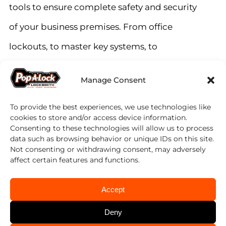
tools to ensure complete safety and security
of your business premises. From office
lockouts, to master key systems, to
commercial auto fleet services, our team of
Manage Consent
experts can help you with all your
commercial locksmith needs.
To provide the best experiences, we use technologies like
cookies to store and/or access device information.
Consenting to these technologies will allow us to process
data such as browsing behavior or unique IDs on this site.
Getting locked out of your office in Hawaii
Not consenting or withdrawing consent, may adversely
Kai is a common problem, but we have the
affect certain features and functions.
perfect solution. Our team of experienced
Accept
East Oahu locksmiths can help you quickly
Deny
regain access to your office and can also