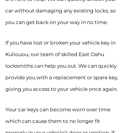
car without damaging any existing locks, so
you can get back on your way in no time.
If you have lost or broken your vehicle key in
Kuliouou, our team of skilled East Oahu
locksmiths can help you out. We can quickly
provide you with a replacement or spare key,
giving you access to your vehicle once again.
Your car keys can become worn over time
which can cause them to no longer fit
properly in your vehicle’s door or ignition. If