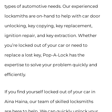
types of automotive needs. Our experienced
locksmiths are on-hand to help with car door
unlocking, key copying, key replacement,
ignition repair, and key extraction. Whether
you’re locked out of your car or need to
replace a lost key, Pop-A-Lock has the
expertise to solve your problem quickly and
efficiently.
If you find yourself locked out of your car in
Aina Haina, our team of skilled locksmiths
are here to help. We can quickly unlock your