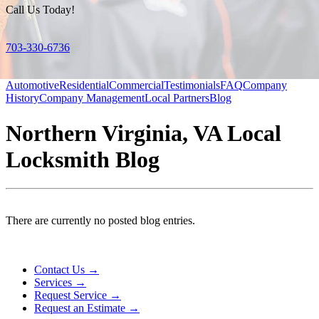
Call Us Today!
703-330-6736
Automotive
Residential
Commercial
Testimonials
FAQ
Company
History
Company Management
Local Partners
Blog
Northern Virginia, VA Local
Locksmith Blog
There are currently no posted blog entries.
Contact Us →
Services →
Request Service →
Request an Estimate →