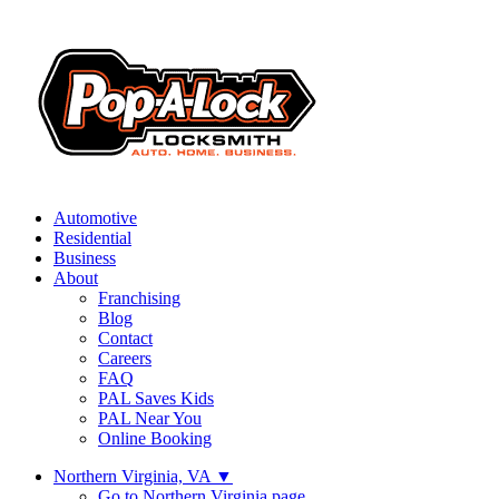
Automotive
Residential
Business
About
Franchising
Blog
Contact
Careers
FAQ
PAL Saves Kids
PAL Near You
Online Booking
Northern Virginia, VA
▼
Go to Northern Virginia page