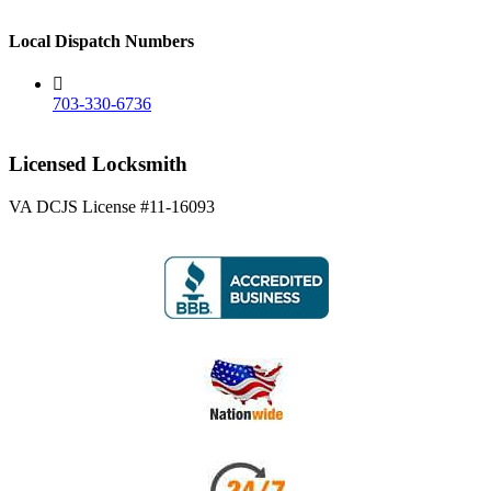
Local Dispatch Numbers
703-330-6736
Licensed Locksmith
VA DCJS License #11-16093