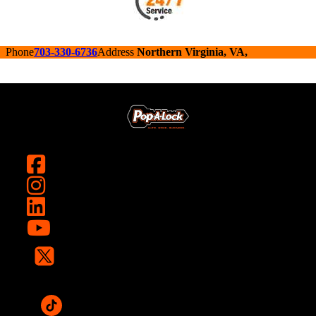
Phone
703-330-6736
Address
Northern Virginia, VA,