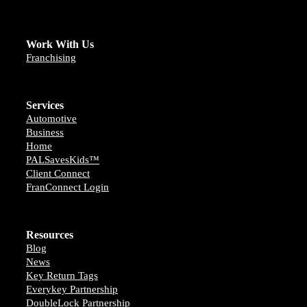
Work With Us
Franchising
Services
Automotive
Business
Home
PALSavesKids™️
Client Connect
FranConnect Login
Resources
Blog
News
Key Return Tags
Everykey Partnership
DoubleLock Partnership