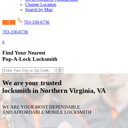
Change Location
Search by Map
703-330-6736
703-330-6736
x
Find Your Nearest
Pop-A-Lock Locksmith
We are your trusted
locksmith in Northern Virginia, VA
WE ARE YOUR MOST DEPENDABLE
AND AFFORDABLE MOBILE LOCKSMITH