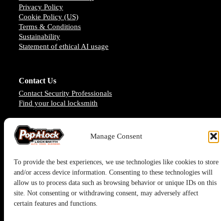
Privacy Policy
Cookie Policy (US)
Terms & Conditions
Sustainability
Statement of ethical AI usage
Contact Us
Contact Security Professionals
Find your local locksmith
Manage Consent
To provide the best experiences, we use technologies like cookies to store
and/or access device information. Consenting to these technologies will
allow us to process data such as browsing behavior or unique IDs on this
site. Not consenting or withdrawing consent, may adversely affect
certain features and functions.