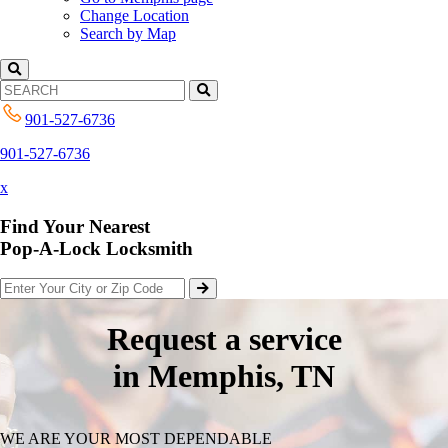
Change Location
Search by Map
901-527-6736
901-527-6736
x
Find Your Nearest
Pop-A-Lock Locksmith
Request a service
in Memphis, TN
WE ARE YOUR MOST DEPENDABLE