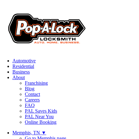
Automotive
Residential
Business
About
Franchising
Blog
Contact
Careers
FAQ
PAL Saves Kids
PAL Near You
Online Booking
Memphis, TN
▼
Go to Memphis page