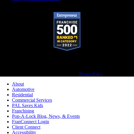
Pop-A-Lock® is a registered trademark of SystemForward America, Inc., franchisor
for the Pop-A-Lock® system.
Privacy Policy
About
Automotive
Residential
Commercial Services
PAL Saves Kids
Franchising
Pop-A-Lock Blog, News, & Events
FranConnect Login
Client Connect
Accessibility