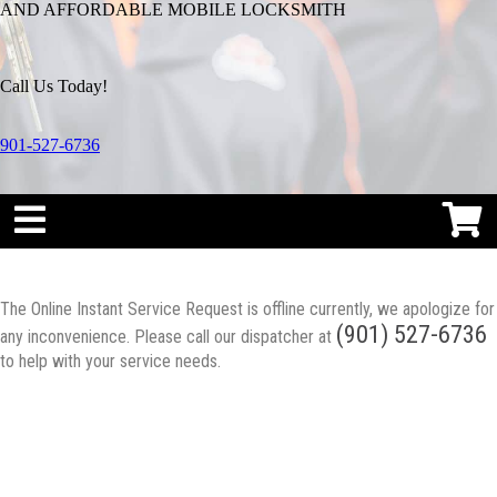
AND AFFORDABLE MOBILE LOCKSMITH
Call Us Today!
901-527-6736
The Online Instant Service Request is offline currently, we apologize for
(901) 527-6736
any inconvenience. Please call our dispatcher at
to help with your service needs.