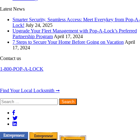
Latest News
Smarter Security, Seamless Access: Meet Everykey from Pop-A-
Lock!
July 24, 2025
Upgrade Your Fleet Management with Pop-A-Lock’s Preferred
Partnership Program
April 17, 2024
7 Steps to Secure Your Home Before Going on Vacation
April
17, 2024
Contact us
1-800-POP-A-LOCK
Find Your Local Locksmith ➞
Search
for: