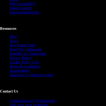
PALSavesKids™️
Client Connect
FranConnect Login
Resources
Blog
News
Key Return Tags
Everykey Partnership
DoubleLock Partnership
Privacy Policy
Cookie Policy (US)
Terms & Conditions
Sustainability
Statement of ethical AI usage
Contact Us
Contact Security Professionals
Find your local locksmith