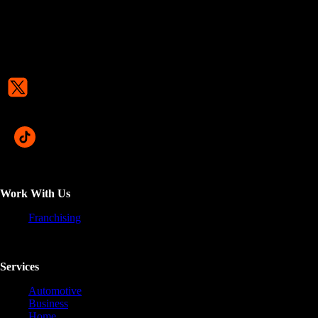
Work With Us
Franchising
Services
Automotive
Business
Home