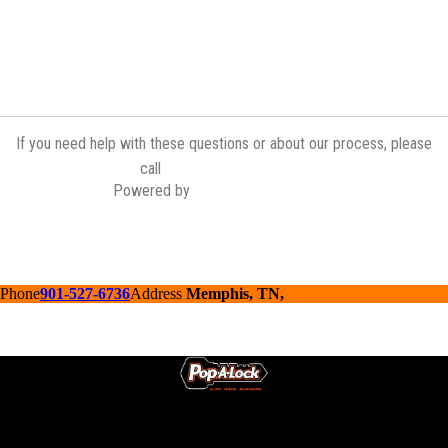
If you need help with these questions or about our process, please
(901) 527-6736
call
Powered by
Contractor Commerce
Phone
901-527-6736
Address
Memphis, TN,