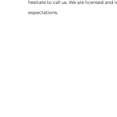
hesitate to call us. We are licensed and 
expectations.
PHONE
516-753-5625