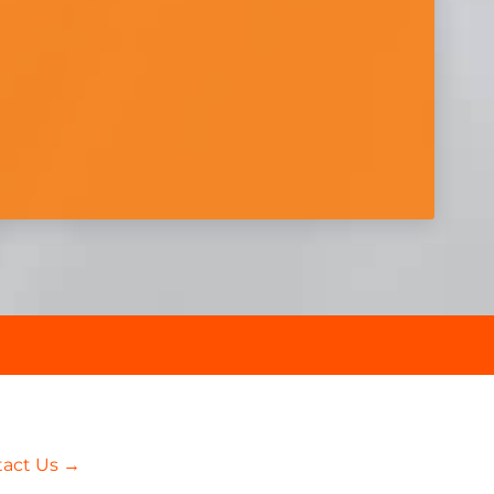
tact Us →