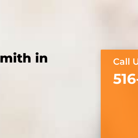
mith in
Call 
516