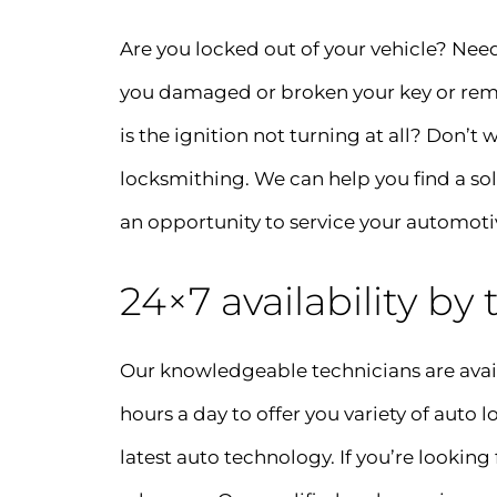
Are you locked out of your vehicle? Nee
you damaged or broken your key or remot
is the ignition not turning at all? Don’t
locksmithing. We can help you find a so
an opportunity to service your automoti
24×7 availability by
Our knowledgeable technicians are avail
hours a day to offer you variety of auto
latest auto technology. If you’re looking 