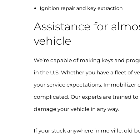
Ignition repair and key extraction
Assistance for almos
vehicle
We’re capable of making keys and prog
in the U.S. Whether you have a fleet of ve
your service expectations. Immobilizer o
complicated. Our experts are trained to
damage your vehicle in any way.
If your stuck anywhere in melville, old 