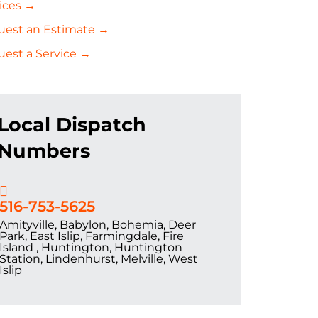
ices →
uest an Estimate →
est a Service →
Local Dispatch
Numbers
516-753-5625
Amityville, Babylon, Bohemia, Deer
Park, East Islip, Farmingdale, Fire
Island , Huntington, Huntington
Station, Lindenhurst, Melville, West
Islip