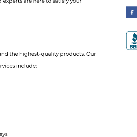
 experts are here to satisfy your
d the highest-quality products. Our
rvices include:
eys