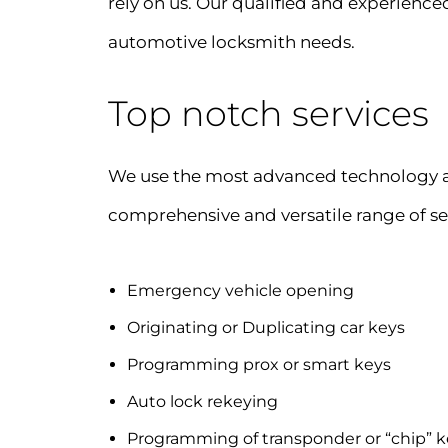
rely on us. Our qualified and experienced
automotive locksmith needs.
Top notch services
We use the most advanced technology an
comprehensive and versatile range of se
Emergency vehicle opening
Originating or Duplicating car keys
Programming prox or smart keys
Auto lock rekeying
Programming of transponder or “chip” k