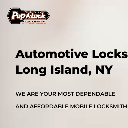
Automotive Locks
Long Island, NY
WE ARE YOUR MOST DEPENDABLE
AND AFFORDABLE MOBILE LOCKSMITH