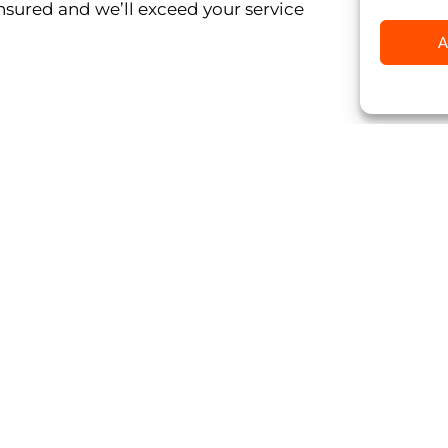
insured and we’ll exceed your service
A
Click to accept marketing c
enable this conten