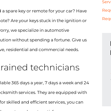
Serv
Req
d a spare key or remote for your car? Have
Requ
e? Are your keys stuck in the ignition or
 worry, we specialize in automotive
lution without spending a fortune. Give us
ve, residential and commercial needs.
 trained technicians
able 365 days a year, 7 days a week and 24
 locksmith services. They are equipped with
for skilled and efficient services, you can