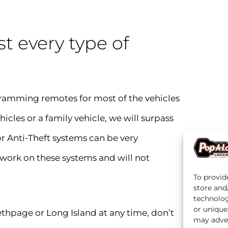
t every type of
ramming remotes for most of the vehicles
hicles or a family vehicle, we will surpass
r Anti-Theft systems can be very
 work on these systems and will not
To provid
store and
technolog
or unique
bethpage or Long Island at any time, don’t
may adver