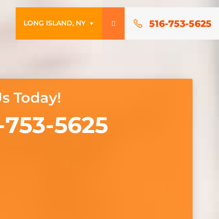
516-753-5625
LONG ISLAND, NY
▼
Us Today!
-753-5625