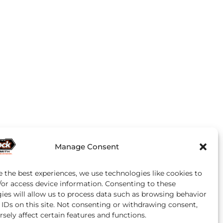
Manage Consent
e the best experiences, we use technologies like cookies to
/or access device information. Consenting to these
ies will allow us to process data such as browsing behavior
 IDs on this site. Not consenting or withdrawing consent,
sely affect certain features and functions.