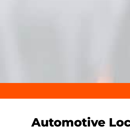
Automotive Loc