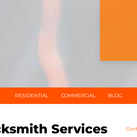
RESIDENTIAL
COMMERCIAL
BLOG
ksmith Services
Con