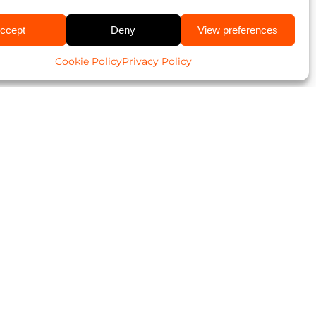
ccept
Deny
View preferences
Cookie Policy
Privacy Policy
ookies and
t