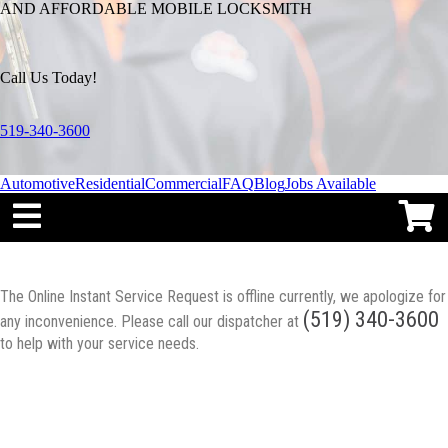
AND AFFORDABLE MOBILE LOCKSMITH
Call Us Today!
519-340-3600
Automotive
Residential
Commercial
FAQ
Blog
Jobs Available
The Online Instant Service Request is offline currently, we apologize for
(519) 340-3600
any inconvenience. Please call our dispatcher at
to help with your service needs.