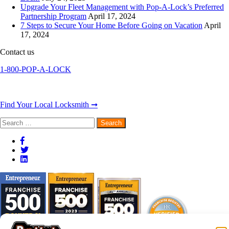
Upgrade Your Fleet Management with Pop-A-Lock’s Preferred
Partnership Program
April 17, 2024
7 Steps to Secure Your Home Before Going on Vacation
April
17, 2024
Contact us
1-800-POP-A-LOCK
Find Your Local Locksmith ➞
Search
for: