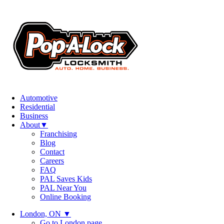
Automotive
Residential
Business
About
▼
Franchising
Blog
Contact
Careers
FAQ
PAL Saves Kids
PAL Near You
Online Booking
London, ON
▼
Go to London page