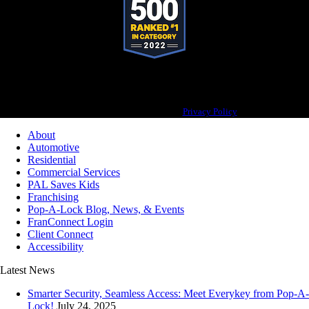
Pop-A-Lock® is a registered trademark of SystemForward America, Inc., franchisor
for the Pop-A-Lock® system.
Privacy Policy
About
Automotive
Residential
Commercial Services
PAL Saves Kids
Franchising
Pop-A-Lock Blog, News, & Events
FranConnect Login
Client Connect
Accessibility
Latest News
Smarter Security, Seamless Access: Meet Everykey from Pop-A-
Lock!
July 24, 2025