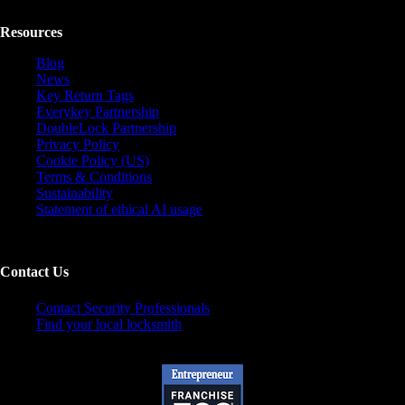
Resources
Blog
News
Key Return Tags
Everykey Partnership
DoubleLock Partnership
Privacy Policy
Cookie Policy (US)
Terms & Conditions
Sustainability
Statement of ethical AI usage
Contact Us
Contact Security Professionals
Find your local locksmith