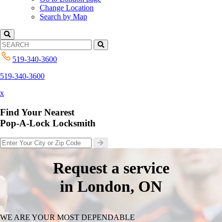
Change Location
Search by Map
519-340-3600
519-340-3600
x
Find Your Nearest
Pop-A-Lock Locksmith
Request a service
in London, ON
WE ARE YOUR MOST DEPENDABLE