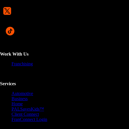
Work With Us
Franchising
Services
Automotive
Business
Home
PALSavesKids™️
Client Connect
FranConnect Login