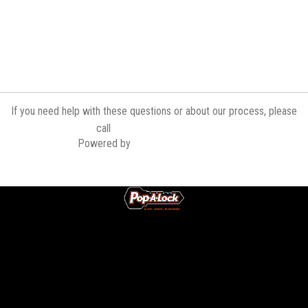
If you need help with these questions or about our process, please
(519) 340-3600
call
Powered by
Contractor Commerce