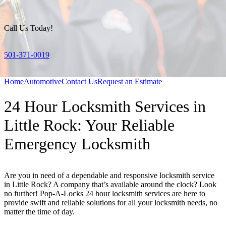
Call Us Today!
501-371-0019
Home
Automotive
Contact Us
Request an Estimate
24 Hour Locksmith Services in
Little Rock: Your Reliable
Emergency Locksmith
Are you in need of a dependable and responsive locksmith service
in Little Rock? A company that’s available around the clock? Look
no further! Pop-A-Locks 24 hour locksmith services are here to
provide swift and reliable solutions for all your locksmith needs, no
matter the time of day.