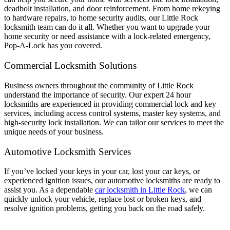
deadbolt installation, and door reinforcement. From home rekeying
to hardware repairs, to home security audits, our Little Rock
locksmith team can do it all. Whether you want to upgrade your
home security or need assistance with a lock-related emergency,
Pop-A-Lock has you covered.
Commercial Locksmith Solutions
Business owners throughout the community of Little Rock
understand the importance of security. Our expert 24 hour
locksmiths are experienced in providing commercial lock and key
services, including access control systems, master key systems, and
high-security lock installation. We can tailor our services to meet the
unique needs of your business.
Automotive Locksmith Services
If you’ve locked your keys in your car, lost your car keys, or
experienced ignition issues, our automotive locksmiths are ready to
assist you. As a dependable
car locksmith in Little Rock
, we can
quickly unlock your vehicle, replace lost or broken keys, and
resolve ignition problems, getting you back on the road safely.