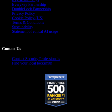
Everykey Partnership
DoubleLock Partnership
Privacy Policy
Cookie Policy (US)
Terms & Conditions
Sustainability
Statement of ethical AI usage
Contact Us
Contact Security Professionals
Find your local locksmith