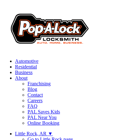
Automotive
Residential
Business
About
Franchising
Blog
Contact
Careers
FAQ
PAL Saves Kids
PAL Near You
Online Booking
Little Rock, AR
▼
Go to Little Rock page