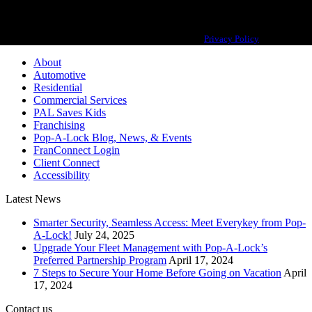
Pop-A-Lock® is a registered trademark of SystemForward America, Inc.,
franchisor for the Pop-A-Lock® system.
Privacy Policy
About
Automotive
Residential
Commercial Services
PAL Saves Kids
Franchising
Pop-A-Lock Blog, News, & Events
FranConnect Login
Client Connect
Accessibility
Latest News
Smarter Security, Seamless Access: Meet Everykey from Pop-
A-Lock!
July 24, 2025
Upgrade Your Fleet Management with Pop-A-Lock’s
Preferred Partnership Program
April 17, 2024
7 Steps to Secure Your Home Before Going on Vacation
April
17, 2024
Contact us