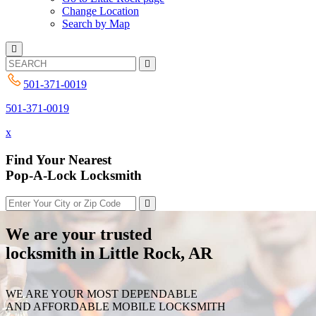
Change Location
Search by Map
501-371-0019
501-371-0019
x
Find Your Nearest
Pop-A-Lock Locksmith
We are your trusted
locksmith in Little Rock, AR
WE ARE YOUR MOST DEPENDABLE
AND AFFORDABLE MOBILE LOCKSMITH