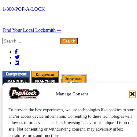
1-800-POP-A-LOCK
Find Your Local Locksmith ➞
Search
for:
Manage Consent
To provide the best experiences, we use technologies like cookies to store
and/or access device information. Consenting to these technologies will
allow us to process data such as browsing behavior or unique IDs on this
site. Not consenting or withdrawing consent, may adversely affect
certain features and functions.