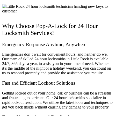
Why Choose Pop-A-Lock for 24 Hour
Locksmith Services?
Emergency Response Anytime, Anywhere
Emergencies don’t wait for convenient hours, and neither do we.
Our team of skilled 24 hour locksmiths in Little Rock is available
24/7, 365 days a year, to assist you in your time of need. Whether
it’s the middle of the night or a holiday weekend, you can count on
us to respond promptly and provide the assistance you require.
Fast and Efficient Lockout Solutions
Getting locked out of your home, car, or business can be a stressful
and frustrating experience. Our 24 hour locksmiths specialize in
rapid lockout resolution. We utilize the latest tools and techniques to
get you back inside without causing any damage to your property.