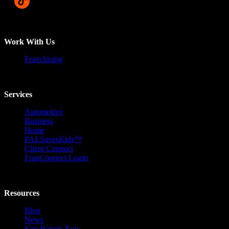
Work With Us
Franchising
Services
Automotive
Business
Home
PALSavesKids™️
Client Connect
FranConnect Login
Resources
Blog
News
Key Return Tags