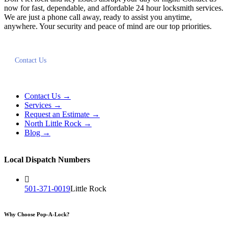
now for fast, dependable, and affordable 24 hour locksmith services.
We are just a phone call away, ready to assist you anytime,
anywhere. Your security and peace of mind are our top priorities.
Contact Us
Contact Us →
Services →
Request an Estimate →
North Little Rock →
Blog →
Local Dispatch Numbers
501-371-0019
Little Rock
Why Choose Pop-A-Lock?