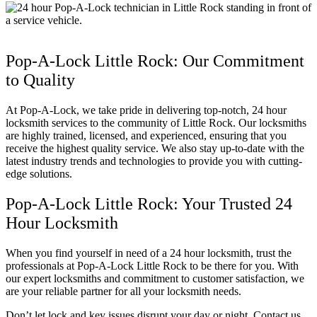
Pop-A-Lock Little Rock: Our Commitment
to Quality
At Pop-A-Lock, we take pride in delivering top-notch, 24 hour
locksmith services to the community of Little Rock. Our locksmiths
are highly trained, licensed, and experienced, ensuring that you
receive the highest quality service. We also stay up-to-date with the
latest industry trends and technologies to provide you with cutting-
edge solutions.
Pop-A-Lock Little Rock: Your Trusted 24
Hour Locksmith
When you find yourself in need of a 24 hour locksmith, trust the
professionals at Pop-A-Lock Little Rock to be there for you. With
our expert locksmiths and commitment to customer satisfaction, we
are your reliable partner for all your locksmith needs.
Don’t let lock and key issues disrupt your day or night. Contact us