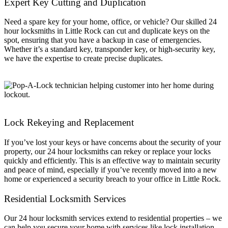
Expert Key Cutting and Duplication
Need a spare key for your home, office, or vehicle? Our skilled 24
hour locksmiths in Little Rock can cut and duplicate keys on the
spot, ensuring that you have a backup in case of emergencies.
Whether it’s a standard key, transponder key, or high-security key,
we have the expertise to create precise duplicates.
Lock Rekeying and Replacement
If you’ve lost your keys or have concerns about the security of your
property, our 24 hour locksmiths can rekey or replace your locks
quickly and efficiently. This is an effective way to maintain security
and peace of mind, especially if you’ve recently moved into a new
home or experienced a security breach to your office in Little Rock.
Residential Locksmith Services
Our 24 hour locksmith services extend to residential properties – we
can help you secure your home with services like lock installation,