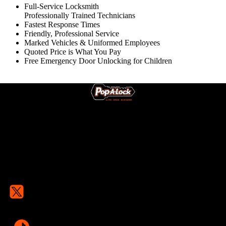
Full-Service Locksmith
Professionally Trained Technicians
Fastest Response Times
Friendly, Professional Service
Marked Vehicles & Uniformed Employees
Quoted Price is What You Pay
Free Emergency Door Unlocking for Children