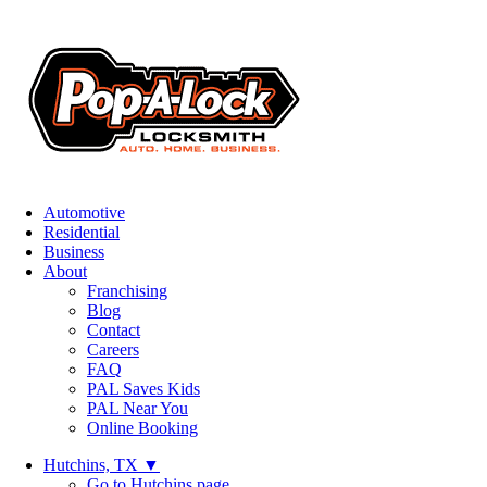
Automotive
Residential
Business
About
Franchising
Blog
Contact
Careers
FAQ
PAL Saves Kids
PAL Near You
Online Booking
Hutchins, TX
▼
Go to Hutchins page