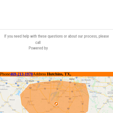
If you need help with these questions or about our process, please
(972) 775-6601
call
Powered by
Contractor Commerce
Phone
469-213-1970
Address
Hutchins, TX,