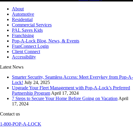
About
Automotive
Residential
Commercial Services
PAL Saves Kids
Franchising
Pop-A-Lock Blog, News, & Events
FranConnect Login
Client Connect
Accessibility
Latest News
Smarter Security, Seamless Access: Meet Everykey from Pop-A-
Lock!
July 24, 2025
Upgrade Your Fleet Management with Pop-A-Lock’s Preferred
Partnership Program
April 17, 2024
7 Steps to Secure Your Home Before Going on Vacation
April
17, 2024
Contact us
1-800-POP-A-LOCK