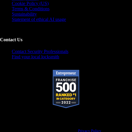
Cookie Policy (US)
Terms & Conditions
Sustainability
Statement of ethical AI usage
Contact Us
Contact Security Professionals
Find your local locksmith
Pop-A-Lock® is a registered trademark of SystemForward America, Inc., franchisor
for the Pop-A-Lock® system.
Privacy Policy