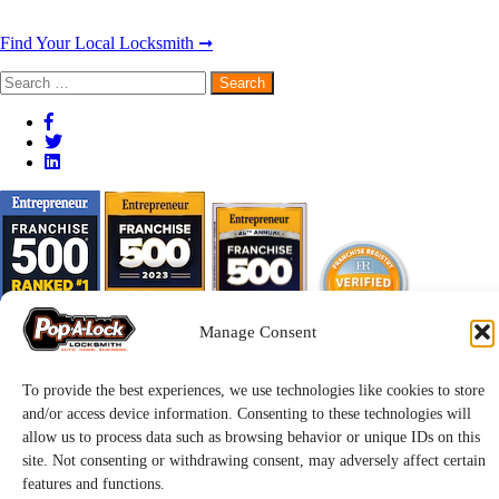
Find Your Local Locksmith ➞
Search
for:
Manage Consent
To provide the best experiences, we use technologies like cookies to store
and/or access device information. Consenting to these technologies will
allow us to process data such as browsing behavior or unique IDs on this
site. Not consenting or withdrawing consent, may adversely affect certain
features and functions.