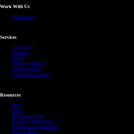
Work With Us
Franchising
Services
Automotive
Business
Home
PALSavesKids™️
Client Connect
FranConnect Login
Resources
Blog
News
Key Return Tags
Everykey Partnership
DoubleLock Partnership
Privacy Policy