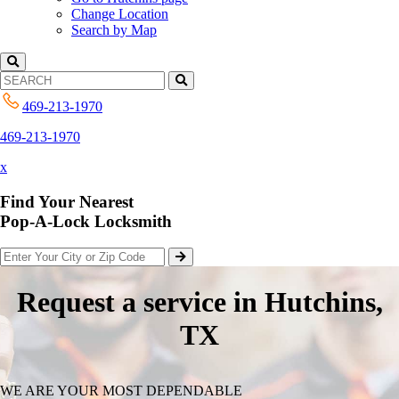
Change Location
Search by Map
469-213-1970
469-213-1970
x
Find Your Nearest
Pop-A-Lock Locksmith
Request a service in Hutchins,
TX
WE ARE YOUR MOST DEPENDABLE