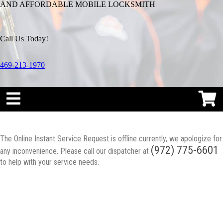
AND AFFORDABLE MOBILE LOCKSMITH
Call Us Today!
469-213-1970
The Online Instant Service Request is offline currently, we apologize for
(972) 775-6601
any inconvenience. Please call our dispatcher at
to help with your service needs.