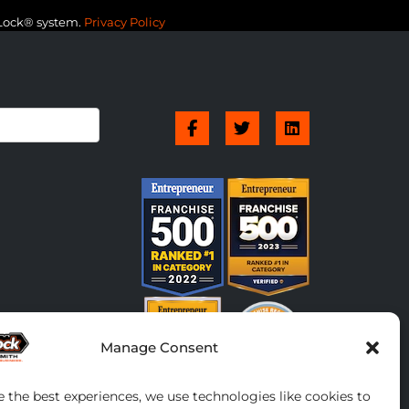
-Lock® system.
Privacy Policy
Manage Consent
e the best experiences, we use technologies like cookies to