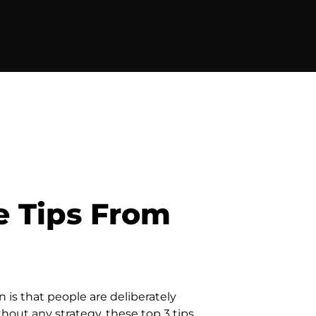
e Tips From
 is that people are deliberately
hout any strategy, these top 3 tips