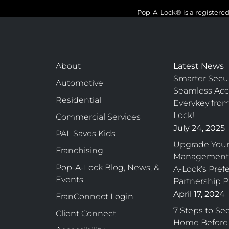
Pop-A-Lock® is a registered
About
Latest News
Smarter Secur
Automotive
Seamless Acc
Residential
Everykey fro
Lock!
Commercial Services
July 24, 2025
PAL Saves Kids
Upgrade Your
Franchising
Management 
Pop-A-Lock Blog, News, &
A-Lock’s Pref
Events
Partnership 
April 17, 2024
FranConnect Login
7 Steps to Se
Client Connect
Home Before