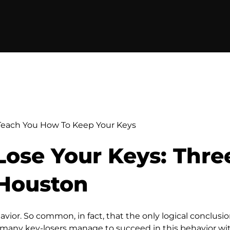
each You How To Keep Your Keys
ose Your Keys: Thre
Houston
ior. So common, in fact, that the only logical conclusion
h many key-losers manage to succeed in this behavior wit