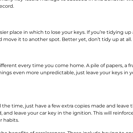
ecord.
ier place in which to lose your keys. If you’re tidying u
move it to another spot. Better yet, don’t tidy up at all.
rent every time you come home. A pile of papers, a frui
hings even more unpredictable, just leave your keys in 
l the time, just have a few extra copies made and leave
, and leave your car key in the ignition. This will reinfo
 habits.