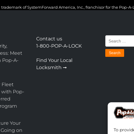
 trademark of SystemForward America, Inc., franchisor for the Pop-A
Search
Contact us
for:
ity,
1-800-POP-A-LOCK
ess: Meet
m Pop-A-
Find Your Local
Locksmith ➞
 Fleet
with Pop-
erred
Program
cure Your
To provid
 Going on