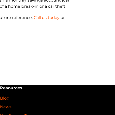
open a monthly savings account just
of a home break-in or a car theft.
future reference.
Call us today
or
Resources
Blog
News