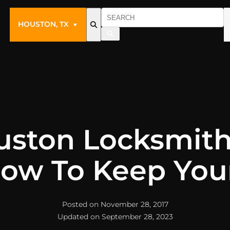
HOUSTON, TX
▼
uston Locksmith
ow To Keep You
Posted on November 28, 2017
Updated on September 28, 2023