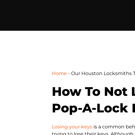
Home
-
Our Houston Locksmiths T
How To Not L
Pop-A-Lock 
Losing your keys
is a common behav
trying to lose their keys. Althoug