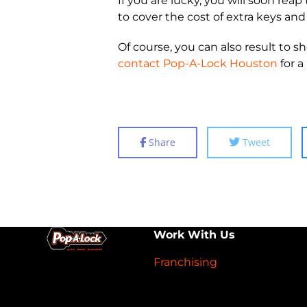
If you are lucky, you will soon re
to cover the cost of extra keys and
Of course, you can also result to
contact Pop-A-Lock Houston
for a
Share
Tweet
Work With Us
Franchising