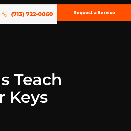
Request a Service
(713) 722-0060
s Teach
r Keys