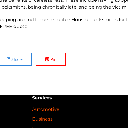
ap the benefits of carelessness. These include having to 
 locksmiths, being chronically late, and being the victim 
 shopping around for dependable Houston locksmiths for 
 FREE quote.
Share
Pin
Services
Automotive
Business