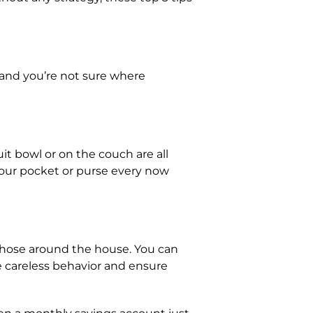
p and you’re not sure where
t bowl or on the couch are all
your pocket or purse every now
 those around the house. You can
rce careless behavior and ensure