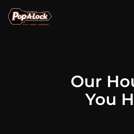
Our Ho
You H