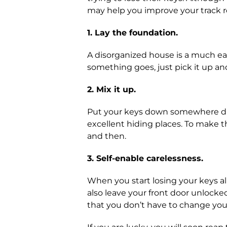
may help you improve your track r
1. Lay the foundation.
A disorganized house is a much eas
something goes, just pick it up and 
2. Mix it up.
Put your keys down somewhere diffe
excellent hiding places. To make t
and then.
3. Self-enable carelessness.
When you start losing your keys al
also leave your front door unlocked
that you don’t have to change your