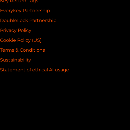
Key Return Tags
Everykey Partnership
DoubleLock Partnership
Privacy Policy
Cookie Policy (US)
Terms & Conditions
Sustainability
Statement of ethical AI usage