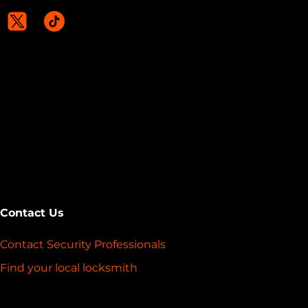
Contact Us
Contact Security Professionals
Find your local locksmith