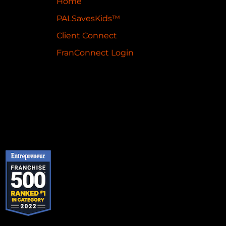
Home
PALSavesKids™️
Client Connect
FranConnect Login