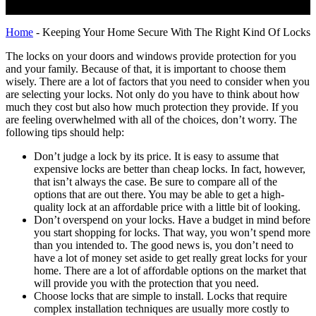
Home
-
Keeping Your Home Secure With The Right Kind Of Locks
The locks on your doors and windows provide protection for you
and your family. Because of that, it is important to choose them
wisely. There are a lot of factors that you need to consider when you
are selecting your locks. Not only do you have to think about how
much they cost but also how much protection they provide. If you
are feeling overwhelmed with all of the choices, don’t worry. The
following tips should help:
Don’t judge a lock by its price. It is easy to assume that
expensive locks are better than cheap locks. In fact, however,
that isn’t always the case. Be sure to compare all of the
options that are out there. You may be able to get a high-
quality lock at an affordable price with a little bit of looking.
Don’t overspend on your locks. Have a budget in mind before
you start shopping for locks. That way, you won’t spend more
than you intended to. The good news is, you don’t need to
have a lot of money set aside to get really great locks for your
home. There are a lot of affordable options on the market that
will provide you with the protection that you need.
Choose locks that are simple to install. Locks that require
complex installation techniques are usually more costly to