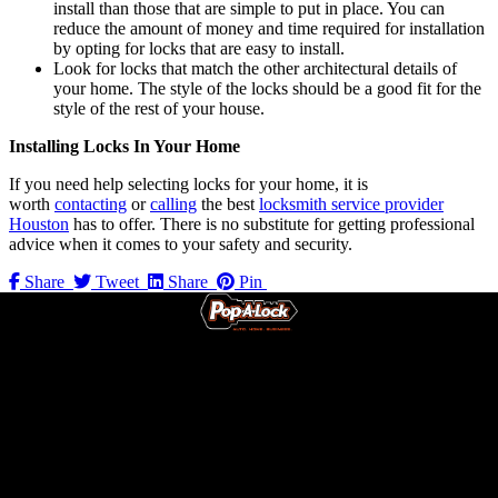
install than those that are simple to put in place. You can
reduce the amount of money and time required for installation
by opting for locks that are easy to install.
Look for locks that match the other architectural details of
your home. The style of the locks should be a good fit for the
style of the rest of your house.
Installing Locks In Your Home
If you need help selecting locks for your home, it is
worth
contacting
or
calling
the best
locksmith service provider
Houston
has to offer. There is no substitute for getting professional
advice when it comes to your safety and security.
Share
Tweet
Share
Pin