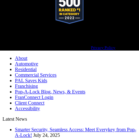
Pop-A-Lock® is a registered trademark of SystemForward America, Inc.,
franchisor for the Pop-A-Lock® system.
Privacy Policy
About
Automotive
Residential
Commercial Services
PAL Saves Kids
Franchising
Pop-A-Lock Blog, News, & Events
FranConnect Login
Client Connect
Accessibility
Latest News
Smarter Security, Seamless Access: Meet Everykey from Pop-
A-Lock!
July 24, 2025