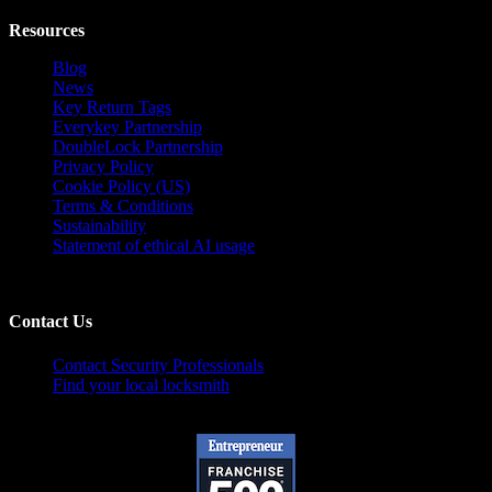
Resources
Blog
News
Key Return Tags
Everykey Partnership
DoubleLock Partnership
Privacy Policy
Cookie Policy (US)
Terms & Conditions
Sustainability
Statement of ethical AI usage
Contact Us
Contact Security Professionals
Find your local locksmith