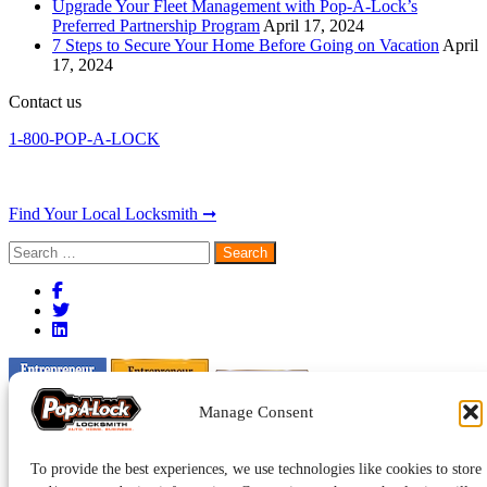
Upgrade Your Fleet Management with Pop-A-Lock’s
Preferred Partnership Program
April 17, 2024
7 Steps to Secure Your Home Before Going on Vacation
April
17, 2024
Contact us
1-800-POP-A-LOCK
Find Your Local Locksmith ➞
Search
for:
Manage Consent
To provide the best experiences, we use technologies like cookies to store