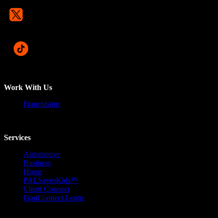
Work With Us
Franchising
Services
Automotive
Business
Home
PALSavesKids™️
Client Connect
FranConnect Login