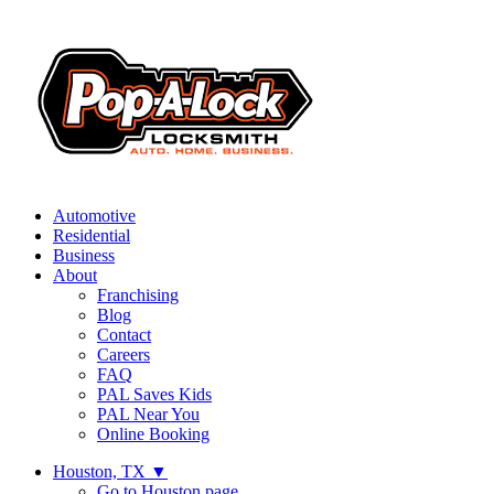
Automotive
Residential
Business
About
Franchising
Blog
Contact
Careers
FAQ
PAL Saves Kids
PAL Near You
Online Booking
Houston, TX
▼
Go to Houston page