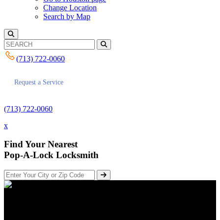
Change Location
Search by Map
(713) 722-0060
Request a Service
(713) 722-0060
x
Find Your Nearest
Pop-A-Lock Locksmith
Keeping Your Home Secure