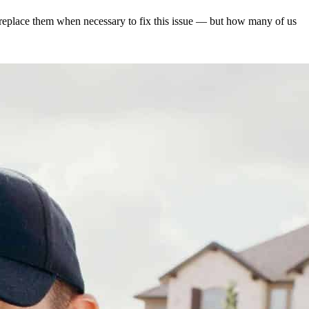
d replace them when necessary to fix this issue — but how many of us