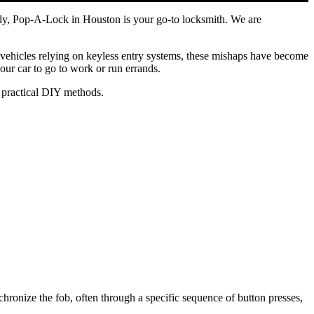
fully, Pop-A-Lock in Houston is your go-to locksmith. We are
ehicles relying on keyless entry systems, these mishaps have become
our car to go to work or run errands.
to practical DIY methods.
hronize the fob, often through a specific sequence of button presses,