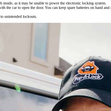
ob inside, as it may be unable to power the electronic locking system.
 with the car to open the door. You can keep spare batteries on hand an
 to unintended lockouts.