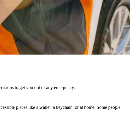
decisions to get you out of any emergency.
ccessible places like a wallet, a keychain, or at home. Some people