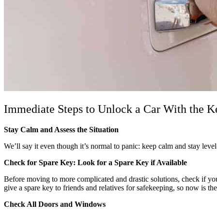
Immediate Steps to Unlock a Car With the K
Stay Calm and Assess the Situation
We’ll say it even though it’s normal to panic: keep calm and stay leve
Check for Spare Key: Look for a Spare Key if Available
Before moving to more complicated and drastic solutions, check if you 
give a spare key to friends and relatives for safekeeping, so now is t
Check All Doors and Windows