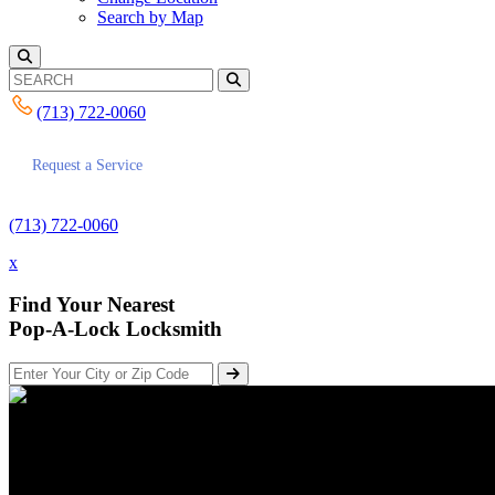
Search by Map
(713) 722-0060
Request a Service
(713) 722-0060
x
Find Your Nearest
Pop-A-Lock Locksmith
How to Unlock Your Car with th