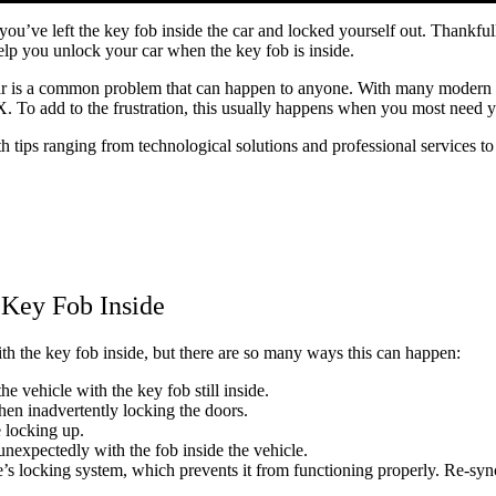
ze you’ve left the key fob inside the car and locked yourself out. Thank
elp you unlock your car when the key fob is inside.
car is a common problem that can happen to anyone. With many modern v
. To add to the frustration, this usually happens when you most need y
th tips ranging from technological solutions and professional services 
 Key Fob Inside
ith the key fob inside, but there are so many ways this can happen:
he vehicle with the key fob still inside.
 then inadvertently locking the doors.
e locking up.
unexpectedly with the fob inside the vehicle.
’s locking system, which prevents it from functioning properly. Re-sync