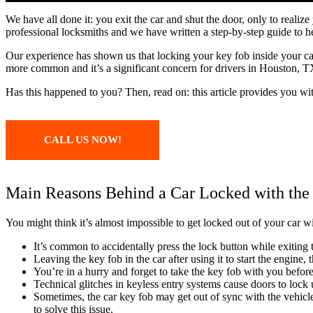
We have all done it: you exit the car and shut the door, only to reali
professional locksmiths and we have written a step-by-step guide to h
Our experience has shown us that locking your key fob inside your 
more common and it’s a significant concern for drivers in Houston, TX
Has this happened to you? Then, read on: this article provides you wi
CALL US NOW!
Main Reasons Behind a Car Locked with the
You might think it’s almost impossible to get locked out of your car w
It’s common to accidentally press the lock button while exiting t
Leaving the key fob in the car after using it to start the engine,
You’re in a hurry and forget to take the key fob with you befor
Technical glitches in keyless entry systems cause doors to lock 
Sometimes, the car key fob may get out of sync with the vehicle
to solve this issue.