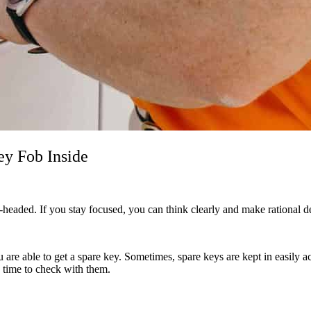
ey Fob Inside
l-headed. If you stay focused, you can think clearly and make rational 
are able to get a spare key. Sometimes, spare keys are kept in easily a
he time to check with them.