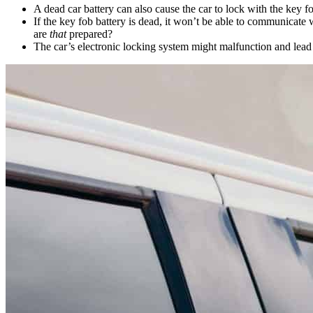
A dead car battery can also cause the car to lock with the key f
If the key fob battery is dead, it won’t be able to communicate
are
that
prepared?
The car’s electronic locking system might malfunction and lead