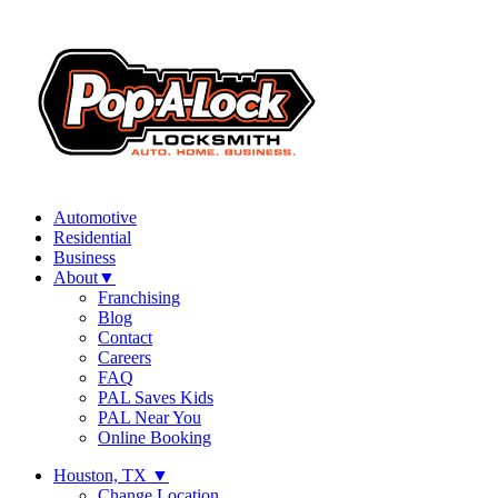
Automotive
Residential
Business
About
▼
Franchising
Blog
Contact
Careers
FAQ
PAL Saves Kids
PAL Near You
Online Booking
Houston, TX
▼
Change Location