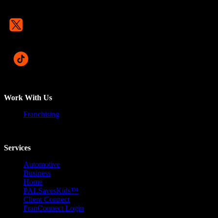
Work With Us
Franchising
Services
Automotive
Business
Home
PALSavesKids™️
Client Connect
FranConnect Login