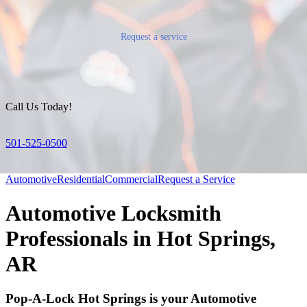
Request a service
Call Us Today!
501-525-0500
Automotive
Residential
Commercial
Request a Service
Automotive Locksmith
Professionals in Hot Springs,
AR
Pop-A-Lock Hot Springs is your Automotive