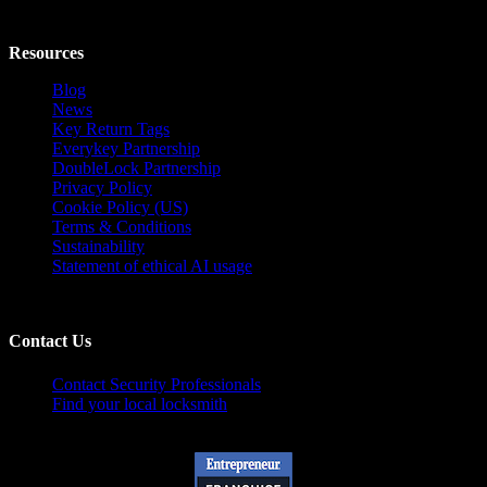
Resources
Blog
News
Key Return Tags
Everykey Partnership
DoubleLock Partnership
Privacy Policy
Cookie Policy (US)
Terms & Conditions
Sustainability
Statement of ethical AI usage
Contact Us
Contact Security Professionals
Find your local locksmith