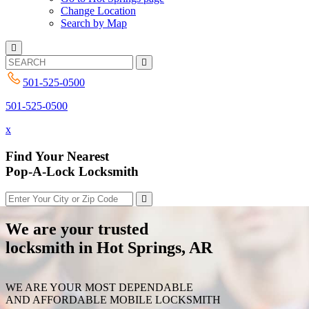
Change Location
Search by Map
501-525-0500
501-525-0500
x
Find Your Nearest
Pop-A-Lock Locksmith
We are your trusted
locksmith in Hot Springs, AR
WE ARE YOUR MOST DEPENDABLE
AND AFFORDABLE MOBILE LOCKSMITH