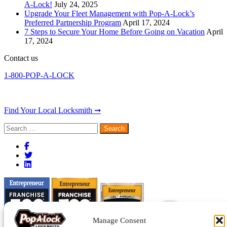
A-Lock!
July 24, 2025
Upgrade Your Fleet Management with Pop-A-Lock’s
Preferred Partnership Program
April 17, 2024
7 Steps to Secure Your Home Before Going on Vacation
April
17, 2024
Contact us
1-800-POP-A-LOCK
Find Your Local Locksmith ➞
Search
for:
Manage Consent