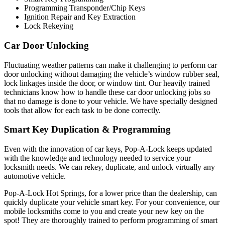
Programming Transponder/Chip Keys
Ignition Repair and Key Extraction
Lock Rekeying
Car Door Unlocking
Fluctuating weather patterns can make it challenging to perform car
door unlocking without damaging the vehicle’s window rubber seal,
lock linkages inside the door, or window tint. Our heavily trained
technicians know how to handle these car door unlocking jobs so
that no damage is done to your vehicle. We have specially designed
tools that allow for each task to be done correctly.
Smart Key Duplication & Programming
Even with the innovation of car keys, Pop-A-Lock keeps updated
with the knowledge and technology needed to service your
locksmith needs. We can rekey, duplicate, and unlock virtually any
automotive vehicle.
Pop-A-Lock Hot Springs, for a lower price than the dealership, can
quickly duplicate your vehicle smart key. For your convenience, our
mobile locksmiths come to you and create your new key on the
spot! They are thoroughly trained to perform programming of smart