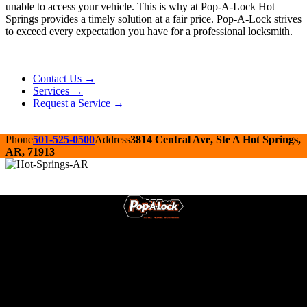
unable to access your vehicle. This is why at Pop-A-Lock Hot
Springs provides a timely solution at a fair price. Pop-A-Lock strives
to exceed every expectation you have for a professional locksmith.
Contact Us →
Services →
Request a Service →
Phone
501-525-0500
Address
3814 Central Ave, Ste A Hot Springs,
AR, 71913