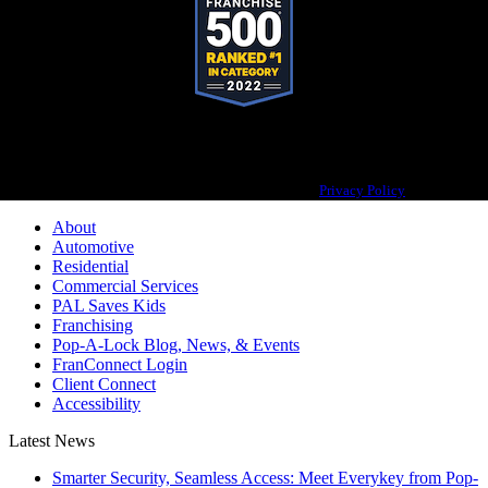
Pop-A-Lock® is a registered trademark of SystemForward America, Inc.,
franchisor for the Pop-A-Lock® system.
Privacy Policy
About
Automotive
Residential
Commercial Services
PAL Saves Kids
Franchising
Pop-A-Lock Blog, News, & Events
FranConnect Login
Client Connect
Accessibility
Latest News
Smarter Security, Seamless Access: Meet Everykey from Pop-