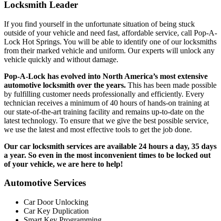
Locksmith Leader
If you find yourself in the unfortunate situation of being stuck
outside of your vehicle and need fast, affordable service, call Pop-A-
Lock Hot Springs. You will be able to identify one of our locksmiths
from their marked vehicle and uniform. Our experts will unlock any
vehicle quickly and without damage.
Pop-A-Lock has evolved into North America’s most extensive
automotive locksmith over the years.
This has been made possible
by fulfilling customer needs professionally and efficiently. Every
technician receives a minimum of 40 hours of hands-on training at
our state-of-the-art training facility and remains up-to-date on the
latest technology. To ensure that we give the best possible service,
we use the latest and most effective tools to get the job done.
Our car locksmith services are available 24 hours a day, 35 days
a year. So even in the most inconvenient times to be locked out
of your vehicle, we are here to help!
Automotive Services
Car Door Unlocking
Car Key Duplication
Smart Key Programming