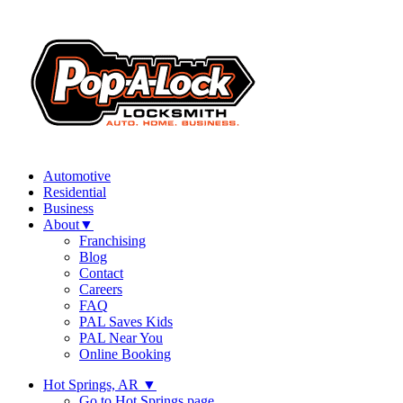
Automotive
Residential
Business
About
▼
Franchising
Blog
Contact
Careers
FAQ
PAL Saves Kids
PAL Near You
Online Booking
Hot Springs, AR
▼
Go to Hot Springs page