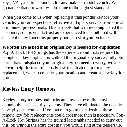
keys, VAT, and transponders for any make or model vehicle. We
guarantee that our work will be done to the highest standard.
When you come to us when replacing a transponder key for your
vehicle, you can expect cost-effective and quick service from one of
our trained professionals. This is a task that is more complicated than
it sounds, so it is vital to trust an experienced locksmith that will
ensure the key functions properly and can start your vehicle.
We often are asked if an original key is needed for duplication.
Pop-A-Lock Hot Springs has the experience and tools required to
complete a key duplication without the original key successfully. So
if you have misplaced your original key, no need to worry, we are
here to help! Instead of a costly tow to a dealership for a key
replacement, we can come to your location and create a new key for
you.
Keyless Entry Remotes
Keyless entry remotes and locks are now some of the most
commonly used security systems. They have eliminated the need to
have physical contact. If you were to go to a dealership, these
remote key fob replacements could cost more than is necessary. Pop-
A-Lock Hot Springs has the trained locksmiths needed to carry out
this job without the extra cost that you would find at the dealership.