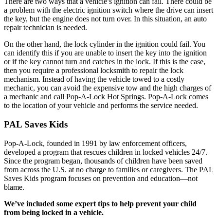
There are two ways that a vehicle’s ignition can fail. There could be
a problem with the electric ignition switch where the drive can insert
the key, but the engine does not turn over. In this situation, an auto
repair technician is needed.
On the other hand, the lock cylinder in the ignition could fail. You
can identify this if you are unable to insert the key into the ignition
or if the key cannot turn and catches in the lock. If this is the case,
then you require a professional locksmith to repair the lock
mechanism. Instead of having the vehicle towed to a costly
mechanic, you can avoid the expensive tow and the high charges of
a mechanic and call Pop-A-Lock Hot Springs. Pop-A-Lock comes
to the location of your vehicle and performs the service needed.
PAL Saves Kids
Pop-A-Lock, founded in 1991 by law enforcement officers,
developed a program that rescues children in locked vehicles 24/7.
Since the program began, thousands of children have been saved
from across the U.S. at no charge to families or caregivers. The PAL
Saves Kids program focuses on prevention and education—not
blame.
We’ve included some expert tips to help prevent your child
from being locked in a vehicle.