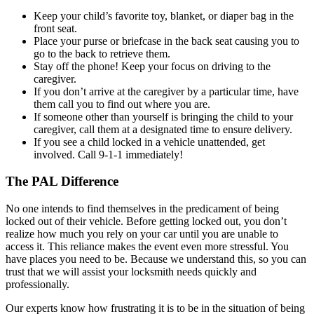
Keep your child’s favorite toy, blanket, or diaper bag in the
front seat.
Place your purse or briefcase in the back seat causing you to
go to the back to retrieve them.
Stay off the phone! Keep your focus on driving to the
caregiver.
If you don’t arrive at the caregiver by a particular time, have
them call you to find out where you are.
If someone other than yourself is bringing the child to your
caregiver, call them at a designated time to ensure delivery.
If you see a child locked in a vehicle unattended, get
involved. Call 9-1-1 immediately!
The PAL Difference
No one intends to find themselves in the predicament of being
locked out of their vehicle. Before getting locked out, you don’t
realize how much you rely on your car until you are unable to
access it. This reliance makes the event even more stressful. You
have places you need to be. Because we understand this, so you can
trust that we will assist your locksmith needs quickly and
professionally.
Our experts know how frustrating it is to be in the situation of being