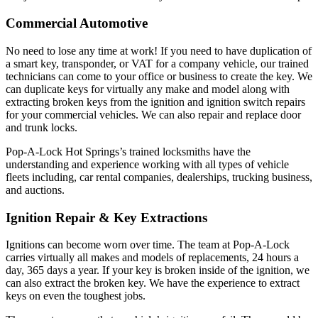
Commercial Automotive
No need to lose any time at work! If you need to have duplication of
a smart key, transponder, or VAT for a company vehicle, our trained
technicians can come to your office or business to create the key. We
can duplicate keys for virtually any make and model along with
extracting broken keys from the ignition and ignition switch repairs
for your commercial vehicles. We can also repair and replace door
and trunk locks.
Pop-A-Lock Hot Springs’s trained locksmiths have the
understanding and experience working with all types of vehicle
fleets including, car rental companies, dealerships, trucking business,
and auctions.
Ignition Repair & Key Extractions
Ignitions can become worn over time. The team at Pop-A-Lock
carries virtually all makes and models of replacements, 24 hours a
day, 365 days a year. If your key is broken inside of the ignition, we
can also extract the broken key. We have the experience to extract
keys on even the toughest jobs.