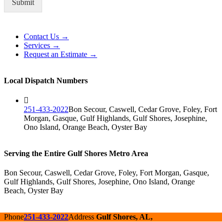
Submit
Alternative:
Contact Us →
Services →
Request an Estimate →
Local Dispatch Numbers
251-433-2022
Bon Secour, Caswell, Cedar Grove, Foley, Fort
Morgan, Gasque, Gulf Highlands, Gulf Shores, Josephine,
Ono Island, Orange Beach, Oyster Bay
Serving the Entire Gulf Shores Metro Area
Bon Secour, Caswell, Cedar Grove, Foley, Fort Morgan, Gasque,
Gulf Highlands, Gulf Shores, Josephine, Ono Island, Orange
Beach, Oyster Bay
Phone
251-433-2022
Address
Gulf Shores, AL,