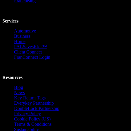
Franchising
Services
Automotive
Business
Home
PALSavesKids™️
Client Connect
FranConnect Login
Resources
Blog
News
Key Return Tags
Everykey Partnership
DoubleLock Partnership
Privacy Policy
Cookie Policy (US)
Terms & Conditions
Sustainability