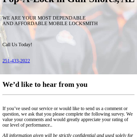
WE ARE YOUR MOST DEPENDABLE
AND AFFORDABLE MOBILE LOCKSMITH
Call Us Today!
251-433-2022
We’d like to hear from you
If you’ve used our service or would like to send us a comment or
question, we ask that you please complete the following survey. We
value your comments and would greatly appreciate your rating of
our level of performance..
All information given will be strictly confidential and used solely for