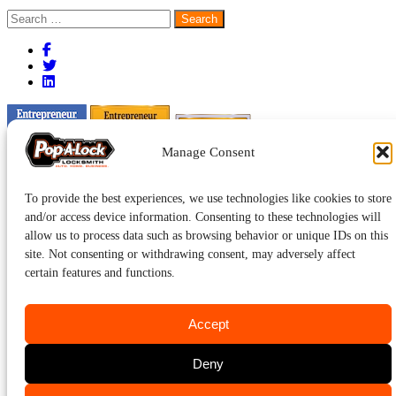
Search
for:
Manage Consent
To provide the best experiences, we use technologies like cookies to store
and/or access device information. Consenting to these technologies will
allow us to process data such as browsing behavior or unique IDs on this
site. Not consenting or withdrawing consent, may adversely affect
certain features and functions.
Accept
Deny
Pop-A-Lock® is a registered trademark of SystemForward America,
Inc., franchisor for the Pop-A-Lock® system.
Privacy.