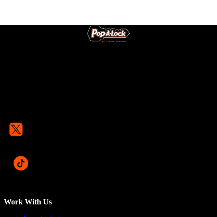
Work With Us