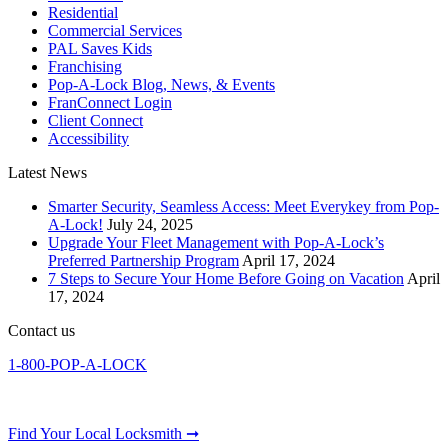
Residential
Commercial Services
PAL Saves Kids
Franchising
Pop-A-Lock Blog, News, & Events
FranConnect Login
Client Connect
Accessibility
Latest News
Smarter Security, Seamless Access: Meet Everykey from Pop-
A-Lock!
July 24, 2025
Upgrade Your Fleet Management with Pop-A-Lock’s
Preferred Partnership Program
April 17, 2024
7 Steps to Secure Your Home Before Going on Vacation
April
17, 2024
Contact us
1-800-POP-A-LOCK
Find Your Local Locksmith ➞