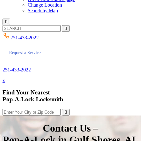
Change Location
Search by Map
251-433-2022
Request a Service
251-433-2022
x
Find Your Nearest
Pop-A-Lock Locksmith
Contact Us –
Pop-A-Lock in Gulf Shores, AL