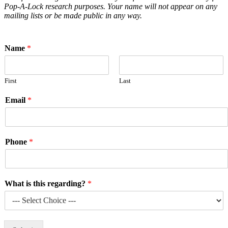
Pop-A-Lock research purposes. Your name will not appear on any
mailing lists or be made public in any way.
Name
*
First
Last
Email
*
Phone
*
What is this regarding?
*