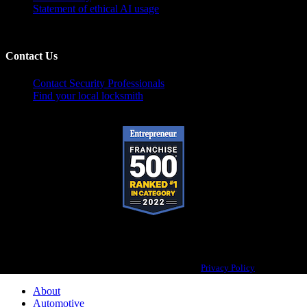
Statement of ethical AI usage
Contact Us
Contact Security Professionals
Find your local locksmith
Pop-A-Lock® is a registered trademark of SystemForward America, Inc.,
franchisor for the Pop-A-Lock® system.
Privacy Policy
About
Automotive