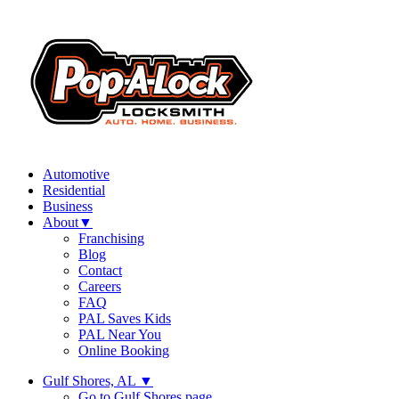
Automotive
Residential
Business
About
▼
Franchising
Blog
Contact
Careers
FAQ
PAL Saves Kids
PAL Near You
Online Booking
Gulf Shores, AL
▼
Go to Gulf Shores page