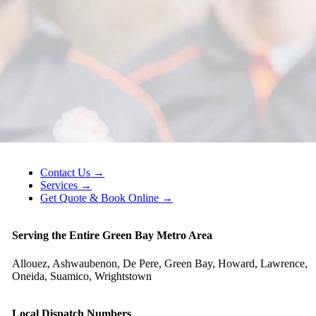
Contact Us →
Services →
Get Quote & Book Online →
Serving the Entire Green Bay Metro Area
Allouez, Ashwaubenon, De Pere, Green Bay, Howard, Lawrence,
Oneida, Suamico, Wrightstown
Local Dispatch Numbers