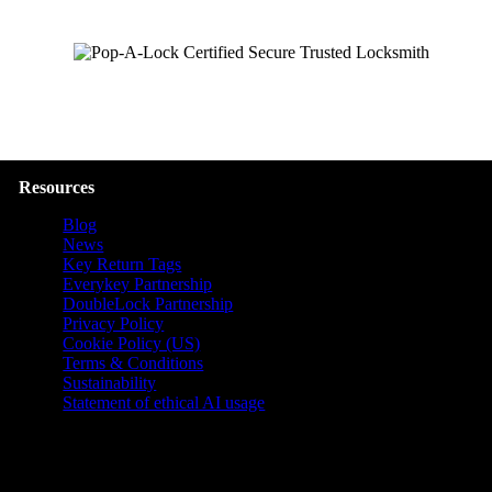
Resources
Blog
News
Key Return Tags
Everykey Partnership
DoubleLock Partnership
Privacy Policy
Cookie Policy (US)
Terms & Conditions
Sustainability
Statement of ethical AI usage