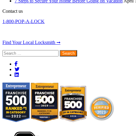
7 Steps to Secure Your Home Before Going on Vacation
April 
Contact us
1-800-POP-A-LOCK
Find Your Local Locksmith ➞
Search
for: