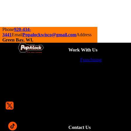
Phone
920-434-
3441
Email
Popalockwisco@gmail.com
Address
Green Bay, WI,
Work With Us
Franchising
Contact Us