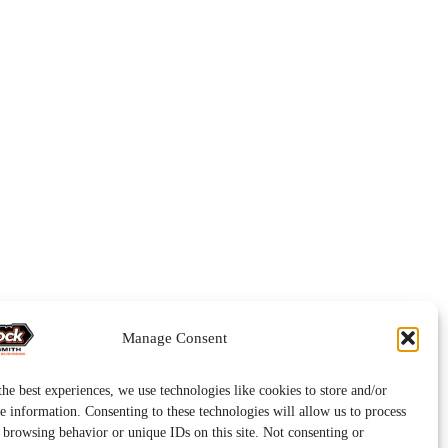
Manage Consent
he best experiences, we use technologies like cookies to store and/or
e information. Consenting to these technologies will allow us to process
s browsing behavior or unique IDs on this site. Not consenting or