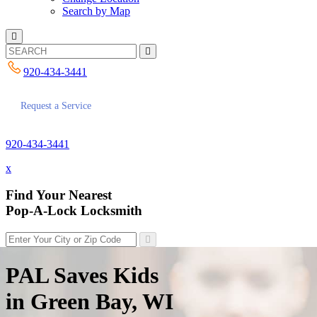
Search by Map
920-434-3441
Request a Service
920-434-3441
x
Find Your Nearest
Pop-A-Lock Locksmith
PAL Saves Kids
in Green Bay, WI