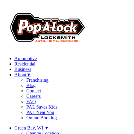
Automotive
Residential
Business
About
▼
Franchising
Blog
Contact
Careers
FAQ
PAL Saves Kids
PAL Near You
Online Booking
Green Bay, WI
▼
Change Location