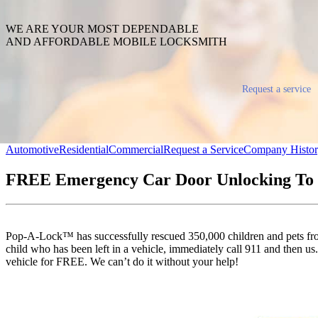
WE ARE YOUR MOST DEPENDABLE
AND AFFORDABLE MOBILE LOCKSMITH
Request a service
Automotive
Residential
Commercial
Request a Service
Company Histo
FREE Emergency Car Door Unlocking To 
Pop-A-Lock™ has successfully rescued 350,000 children and pets from 
child who has been left in a vehicle, immediately call 911 and then us. 
vehicle for FREE. We can’t do it without your help!