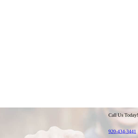
Call Us Today
920-434-3441