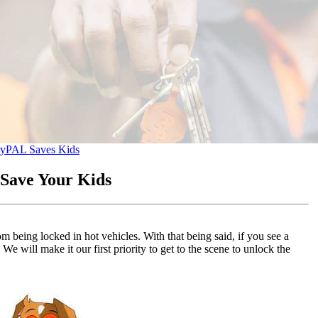
ry
PAL Saves Kids
Save Your Kids
being locked in hot vehicles. With that being said, if you see a
We will make it our first priority to get to the scene to unlock the