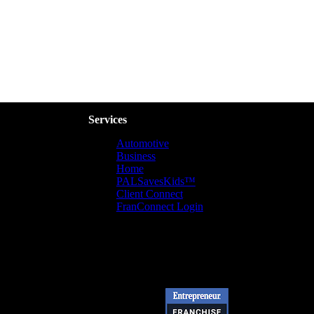
Services
Automotive
Business
Home
PALSavesKids™️
Client Connect
FranConnect Login