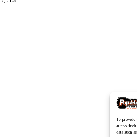
17, 2024
To provide t
access devic
data such a