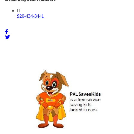
920-434-3441