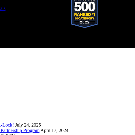
als
stered trademark of SystemForward America, Inc., franchisor for the Pop-A-Lock®
A-Lock!
July 24, 2025
Partnership Program
April 17, 2024