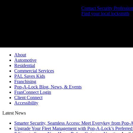
Contact Security Profession
Find your local locksmith
Pop-A-Lock® is a regi
About
Automotive
Residential
Commercial Services
PAL Saves Kids
Franchising
Pop-A-Lock Blog, News, & Events
FranConnect Login
Client Connect
Accessibility
Latest News
Smarter Security, Seamless Access: Meet Everykey from Pop-
Upgrade Your Fleet Management with Pop-A-Lock’s Preferred 