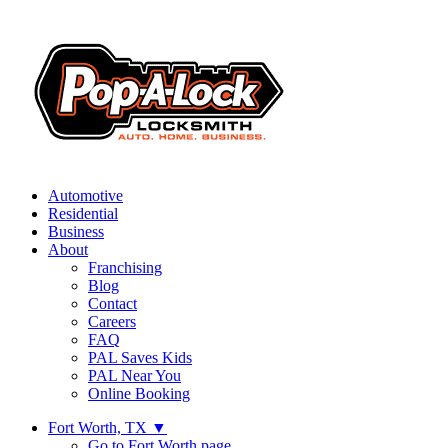
Automotive
Residential
Business
About
Franchising
Blog
Contact
Careers
FAQ
PAL Saves Kids
PAL Near You
Online Booking
Fort Worth, TX
▼
Go to Fort Worth page