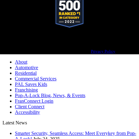
Pop-A-Lock® is a registered trademark of SystemForward America, Inc.,
franchisor for the Pop-A-Lock® system.
Privacy Policy
About
Automotive
Residential
Commercial Services
PAL Saves Kids
Franchising
Pop-A-Lock Blog, News, & Events
FranConnect Login
Client Connect
Accessibility
Latest News
Smarter Security, Seamless Access: Meet Everykey from Pop-
A-Lock!
July 24, 2025