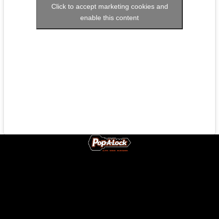
Click to accept marketing cookies and
enable this content