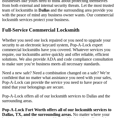
Businesses like yours need to think about protecting themselves
from both external and internal security threats. Let the most trusted
team of locksmiths in
Dallas
and the surrounding area provide you
with the peace of mind any business owner wants. Our commercial
locksmith services protect your business.
Full-Service Commercial Locksmith
Whether you need one lock repaired or you need to upgrade your
security to an electronic keycard system, Pop-A-Lock expert
commercial locksmiths have you covered. Whatever services you
require, our locksmiths arrive quickly and offer reliable, efficient
solutions. We also provide ADA and code compliance consultation
to make sure you’re business meets all necessary standards.
Need a new safe? Need a combination changed on a safe? We’re
confident that no matter what assistance you need with your safes,
Pop-A-Lock can provide the service you need to have peace of
mind that your belongings are secure.
Pop-A-Lock offers all of our locksmith services to
Dallas
and the
surrounding areas.
Pop-A-Lock Fort Worth offers all of our locksmith services to
Dallas, TX, and the surrounding areas.
No matter where your