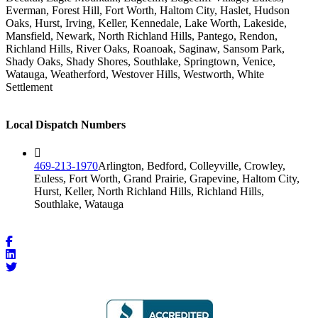
Everman, Forest Hill, Fort Worth, Haltom City, Haslet, Hudson
Oaks, Hurst, Irving, Keller, Kennedale, Lake Worth, Lakeside,
Mansfield, Newark, North Richland Hills, Pantego, Rendon,
Richland Hills, River Oaks, Roanoak, Saginaw, Sansom Park,
Shady Oaks, Shady Shores, Southlake, Springtown, Venice,
Watauga, Weatherford, Westover Hills, Westworth, White
Settlement
Local Dispatch Numbers
469-213-1970
Arlington, Bedford, Colleyville, Crowley,
Euless, Fort Worth, Grand Prairie, Grapevine, Haltom City,
Hurst, Keller, North Richland Hills, Richland Hills,
Southlake, Watauga