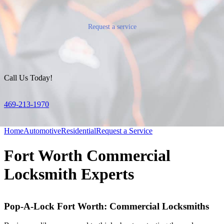
Request a service
Call Us Today!
469-213-1970
Home
Automotive
Residential
Request a Service
Fort Worth Commercial
Locksmith Experts
Pop-A-Lock Fort Worth: Commercial Locksmiths