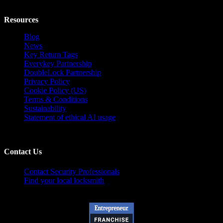
Resources
Blog
News
Key Return Tags
Everykey Partnership
DoubleLock Partnership
Privacy Policy
Cookie Policy (US)
Terms & Conditions
Sustainability
Statement of ethical AI usage
Contact Us
Contact Security Professionals
Find your local locksmith