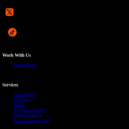
Work With Us
Franchising
Services
Automotive
Business
Home
PALSavesKids™️
Client Connect
FranConnect Login