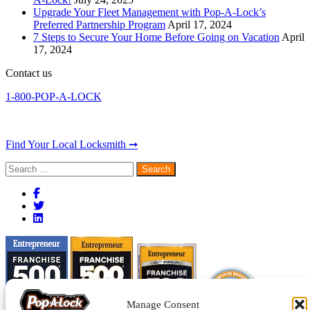
Upgrade Your Fleet Management with Pop-A-Lock’s
Preferred Partnership Program
April 17, 2024
7 Steps to Secure Your Home Before Going on Vacation
April
17, 2024
Contact us
1-800-POP-A-LOCK
Find Your Local Locksmith ➞
Search
for:
Manage Consent