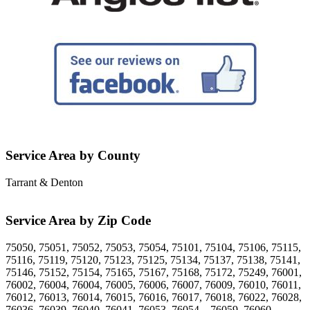
Service Area by County
Tarrant & Denton
Service Area by Zip Code
75050, 75051, 75052, 75053, 75054, 75101, 75104, 75106, 75115,
75116, 75119, 75120, 75123, 75125, 75134, 75137, 75138, 75141,
75146, 75152, 75154, 75165, 75167, 75168, 75172, 75249, 76001,
76002, 76004, 76004, 76005, 76006, 76007, 76009, 76010, 76011,
76012, 76013, 76014, 76015, 76016, 76017, 76018, 76022, 76028,
76036, 76039, 76040, 76041, 76053, 76054, , 76059, 76060,