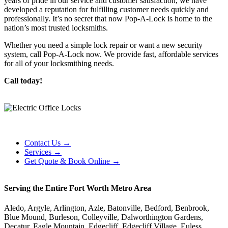
years of pride in our service and customer satisfaction, we have
developed a reputation for fulfilling customer needs quickly and
professionally. It’s no secret that now Pop-A-Lock is home to the
nation’s most trusted locksmiths.
Whether you need a simple lock repair or want a new security
system, call Pop-A-Lock now. We provide fast, affordable services
for all of your locksmithing needs.
Call today!
Contact Us →
Services →
Get Quote & Book Online →
Serving the Entire Fort Worth Metro Area
Aledo, Argyle, Arlington, Azle, Batonville, Bedford, Benbrook,
Blue Mound, Burleson, Colleyville, Dalworthington Gardens,
Decatur, Eagle Mountain, Edgecliff, Edgecliff Village, Euless,