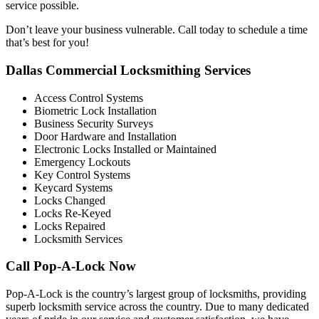
service possible.
Don’t leave your business vulnerable. Call today to schedule a time
that’s best for you!
Dallas Commercial Locksmithing Services
Access Control Systems
Biometric Lock Installation
Business Security Surveys
Door Hardware and Installation
Electronic Locks Installed or Maintained
Emergency Lockouts
Key Control Systems
Keycard Systems
Locks Changed
Locks Re-Keyed
Locks Repaired
Locksmith Services
Call Pop-A-Lock Now
Pop-A-Lock is the country’s largest group of locksmiths, providing
superb locksmith service across the country. Due to many dedicated