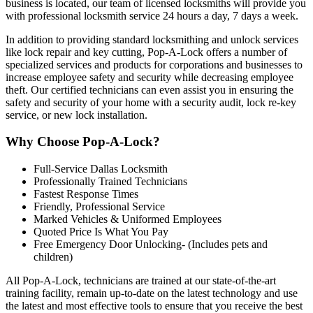
business is located, our team of licensed locksmiths will provide you
with professional locksmith service 24 hours a day, 7 days a week.
In addition to providing standard locksmithing and unlock services
like lock repair and key cutting, Pop-A-Lock offers a number of
specialized services and products for corporations and businesses to
increase employee safety and security while decreasing employee
theft. Our certified technicians can even assist you in ensuring the
safety and security of your home with a security audit, lock re-key
service, or new lock installation
.
Why Choose Pop-A-Lock?
Full-Service Dallas Locksmith
Professionally Trained Technicians
Fastest Response Times
Friendly, Professional Service
Marked Vehicles & Uniformed Employees
Quoted Price Is What You Pay
Free Emergency Door Unlocking- (Includes pets and
children)
All Pop-A-Lock, technicians are trained at our state-of-the-art
training facility, remain up-to-date on the latest technology and use
the latest and most effective tools to ensure that you receive the best