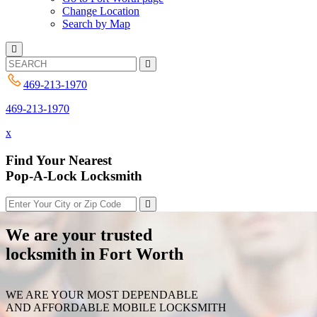
Change Location
Search by Map
469-213-1970
469-213-1970
x
Find Your Nearest
Pop-A-Lock Locksmith
We are your trusted
locksmith in Fort Worth
WE ARE YOUR MOST DEPENDABLE
AND AFFORDABLE MOBILE LOCKSMITH