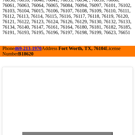
76061, 76063, 76064, 76065, 76084, 76094, 76097, 76101, 76102,
76103, 76104, 76015, 76106, 76107, 76108, 76109, 76110, 76111,
76112, 76113, 76114, 76115, 76116, 76117, 76118, 76119, 76120,
76121, 76122, 76123, 76124, 76126, 76129, 76130, 76132, 76133,
76134, 76140, 76147, 76161, 76164, 76180, 76181, 76182, 76185,
76191, 76193, 76195, 76196, 76197, 76198, 76199, 76623, 76651
Phone
469-213-1970
Address
Fort Worth, TX, 76104
License
Number
B18620