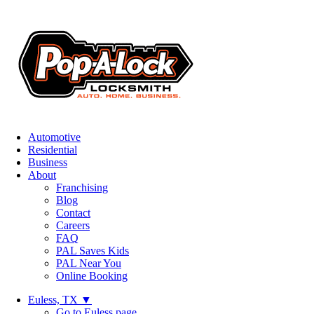
Automotive
Residential
Business
About
Franchising
Blog
Contact
Careers
FAQ
PAL Saves Kids
PAL Near You
Online Booking
Euless, TX
▼
Go to Euless page