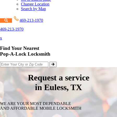
Change Location
Search by Map
469-213-1970
469-213-1970
x
Find Your Nearest
Pop-A-Lock Locksmith
Request a service
in Euless, TX
WE ARE YOUR MOST DEPENDABLE
AND AFFORDABLE MOBILE LOCKSMITH