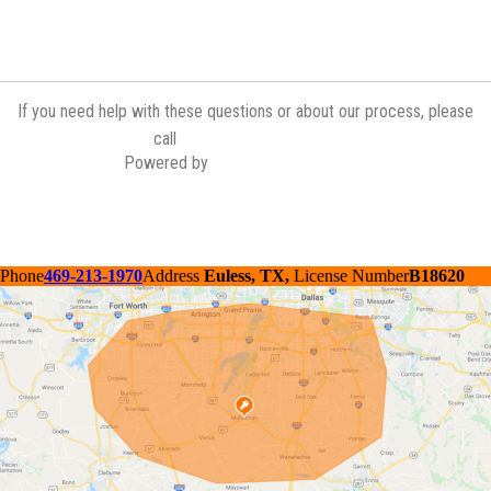
If you need help with these questions or about our process, please
(972) 775-6601
call
Powered by
Contractor Commerce
Phone
469-213-1970
Address
Euless, TX,
License Number
B18620