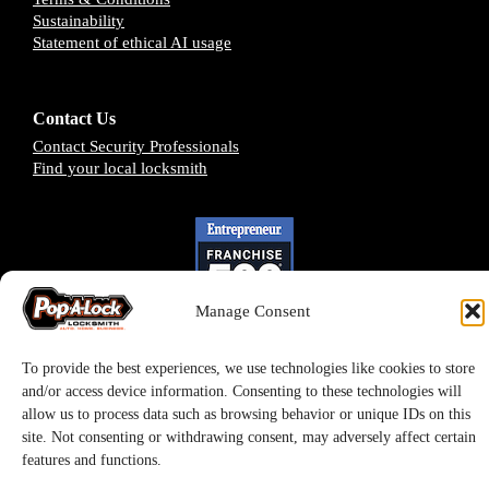
Sustainability
Statement of ethical AI usage
Contact Us
Contact Security Professionals
Find your local locksmith
Manage Consent
To provide the best experiences, we use technologies like cookies to store
and/or access device information. Consenting to these technologies will
allow us to process data such as browsing behavior or unique IDs on this
site. Not consenting or withdrawing consent, may adversely affect certain
Pop-A-Lock® is a registered trademark of SystemForward America, Inc.,
features and functions.
franchisor for the Pop-A-Lock® system.