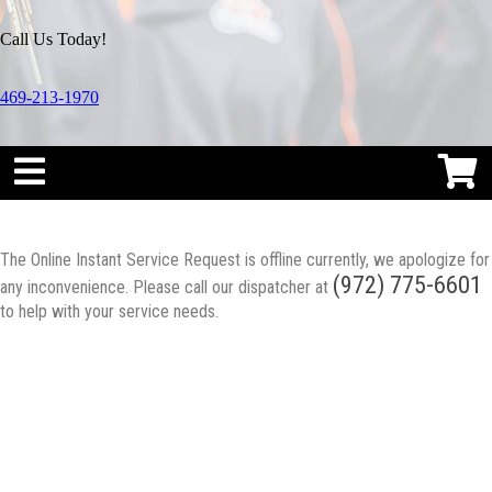
Call Us Today!
469-213-1970
The Online Instant Service Request is offline currently, we apologize for
(972) 775-6601
any inconvenience. Please call our dispatcher at
to help with your service needs.