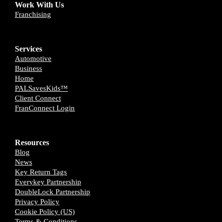
Work With Us
Franchising
Services
Automotive
Business
Home
PALSavesKids™️
Client Connect
FranConnect Login
Resources
Blog
News
Key Return Tags
Everykey Partnership
DoubleLock Partnership
Privacy Policy
Cookie Policy (US)
Terms & Conditions