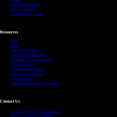
PALSavesKids™️
Client Connect
FranConnect Login
Resources
Blog
News
Key Return Tags
Everykey Partnership
DoubleLock Partnership
Privacy Policy
Cookie Policy (US)
Terms & Conditions
Sustainability
Statement of ethical AI usage
Contact Us
Contact Security Professionals
Find your local locksmith