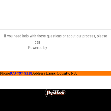
If you need help with these questions or about our process, please
(973) 839-2335
call
Powered by
Contractor Commerce
Phone
973-797-9318
Address
Essex County, NJ,