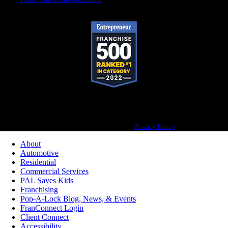
Pop-A-Lock® is a registered trademark of SystemForward America, Inc., franchisor
for the Pop-A-Lock® system.
Privacy Policy
About
Automotive
Residential
Commercial Services
PAL Saves Kids
Franchising
Pop-A-Lock Blog, News, & Events
FranConnect Login
Client Connect
Accessibility