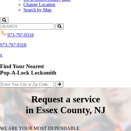
Change Location
Search by Map
973-797-9318
973-797-9318
x
Find Your Nearest
Pop-A-Lock Locksmith
Request a service
in Essex County, NJ
WE ARE YOUR MOST DEPENDABLE