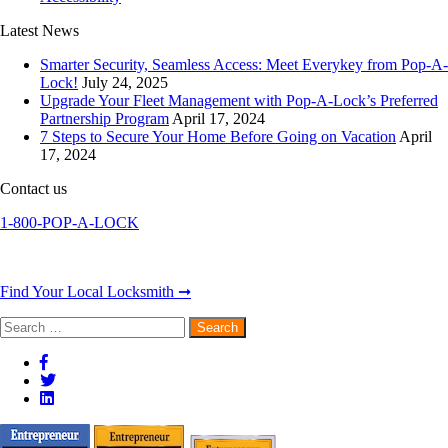
Latest News
Smarter Security, Seamless Access: Meet Everykey from Pop-A-
Lock!
July 24, 2025
Upgrade Your Fleet Management with Pop-A-Lock’s Preferred
Partnership Program
April 17, 2024
7 Steps to Secure Your Home Before Going on Vacation
April
17, 2024
Contact us
1-800-POP-A-LOCK
Find Your Local Locksmith ➞
Search
for: