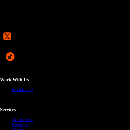
Work With Us
Franchising
Services
Automotive
Business
Home