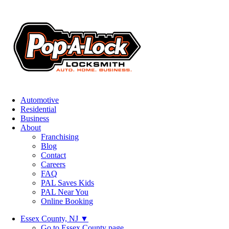
Automotive
Residential
Business
About
Franchising
Blog
Contact
Careers
FAQ
PAL Saves Kids
PAL Near You
Online Booking
Essex County, NJ
▼
Go to Essex County page