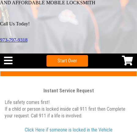
AND AFFORDABLE MOBILE LOCKSMITH
Call Us Today!
973-797-9318
Start Over
Instant Service Request
Life safety comes first!
If a child or person is locked inside call 911 first then Complete
your request. Call 911 if a life is involved.
Click Here if someone is locked in the Vehicle