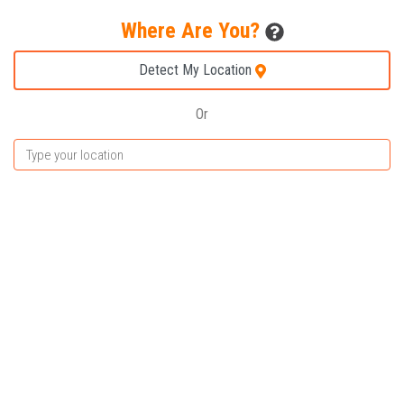
Where Are You?
Detect My Location
Or