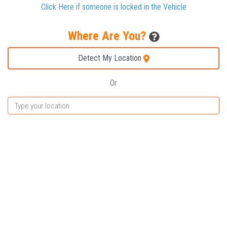
Click Here if someone is locked in the Vehicle
Where Are You?
Detect My Location
Or