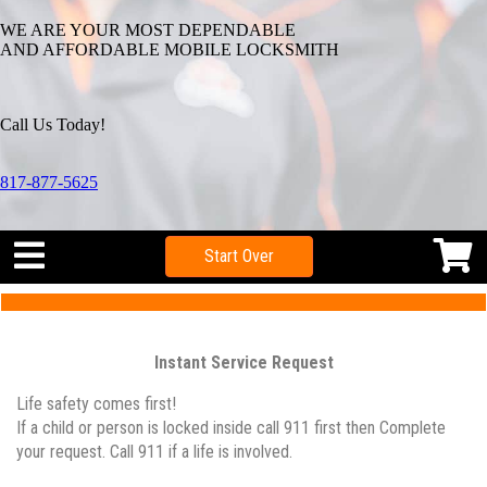
WE ARE YOUR MOST DEPENDABLE
AND AFFORDABLE MOBILE LOCKSMITH
Call Us Today!
817-877-5625
Start Over
Instant Service Request
Life safety comes first!
If a child or person is locked inside call 911 first then Complete
your request. Call 911 if a life is involved.